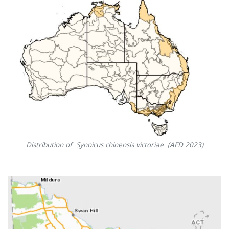
Distribution of Synoicus chinensis victoriae (AFD 2023)