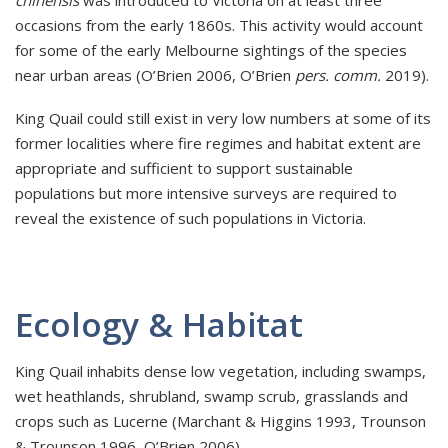
occasions from the early 1860s. This activity would account
for some of the early Melbourne sightings of the species
near urban areas (O’Brien 2006, O’Brien
pers. comm.
2019).
King Quail could still exist in very low numbers at some of its
former localities where fire regimes and habitat extent are
appropriate and sufficient to support sustainable
populations but more intensive surveys are required to
reveal the existence of such populations in Victoria.
Ecology & Habitat
King Quail inhabits dense low vegetation, including swamps,
wet heathlands, shrubland, swamp scrub, grasslands and
crops such as Lucerne (Marchant & Higgins 1993, Trounson
& Trounson 1996, O’Brien 2006).