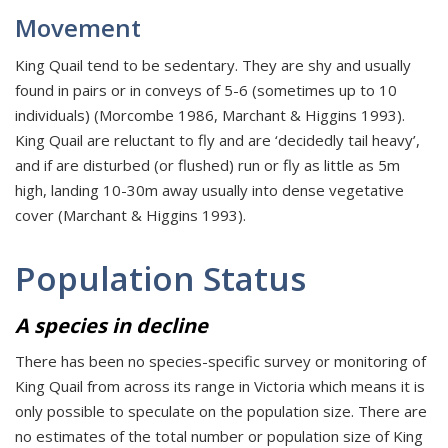
Movement
King Quail tend to be sedentary. They are shy and usually
found in pairs or in conveys of 5-6 (sometimes up to 10
individuals) (Morcombe 1986, Marchant & Higgins 1993).
King Quail are reluctant to fly and are ‘decidedly tail heavy’,
and if are disturbed (or flushed) run or fly as little as 5m
high, landing 10-30m away usually into dense vegetative
cover (Marchant & Higgins 1993).
Population Status
A species in decline
There has been no species-specific survey or monitoring of
King Quail from across its range in Victoria which means it is
only possible to speculate on the population size. There are
no estimates of the total number or population size of King