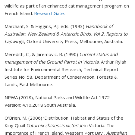
wildlife as part of an enhanced cat management program on
French Island.
ResearchGate.
Marchant, S. & Higgins, P.J. eds. (1993)
Handbook of
Australian, New Zealand & Antarctic Birds, Vol 2, Raptors to
Lapwings
, Oxford University Press, Melbourne, Australia.
Meredith, C., & Jaremovic, R. (1990)
Current status and
management of the Ground Parrot in Victoria
, Arthur Rylah
Institute for Environmental Research, Technical Report
Series No. 58, Department of Conservation, Forests &
Lands, East Melbourne.
NPWA (2018), National Parks and Wildlife Act 1972—
Version: 4.10.2018 South Australia.
O’Brien, M. (2006) ‘Distribution, Habitat and Status of the
King Quail
Coturnix chinensis victoriae
in Victoria: The
Importance of French Island, Western Port Bay’,
Australian