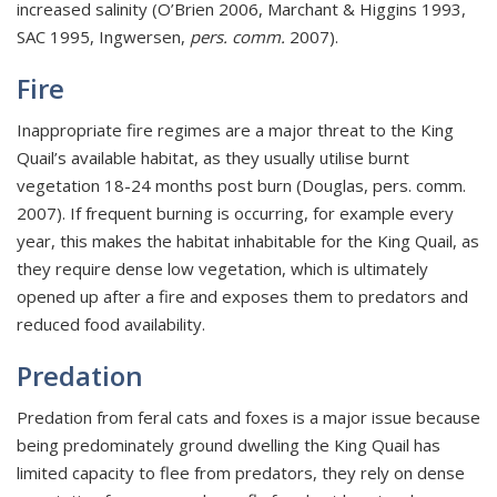
increased salinity (O’Brien 2006, Marchant & Higgins 1993,
SAC 1995, Ingwersen,
pers. comm.
2007).
Fire
Inappropriate fire regimes are a major threat to the King
Quail’s available habitat, as they usually utilise burnt
vegetation 18-24 months post burn (Douglas, pers. comm.
2007). If frequent burning is occurring, for example every
year, this makes the habitat inhabitable for the King Quail, as
they require dense low vegetation, which is ultimately
opened up after a fire and exposes them to predators and
reduced food availability.
Predation
Predation from feral cats and foxes is a major issue because
being predominately ground dwelling the King Quail has
limited capacity to flee from predators, they rely on dense