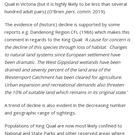
Quail in Victoria (but it is highly likely to be less than several
hundred adult pairs) (O’Brien
pers. comm.
2019).
The evidence of (historic) decline is supported by some
reports e.g. Dandenong Region CFL (1986) which makes this
comment in regards to the King Quail:
'A cause for concern is
the decline of this species through loss of habitat. Changes
to natural land systems since European settlement have
been dramatic. The West Gippsland wetlands have been
drained and seventy percent of the land area of the
Westernport Catchment has been cleared for agriculture.
Urban expansion and recreational demands also threaten
the 10% of suitable land which remains in its original state.'
A trend of decline is also evident in the decreasing number
and geographic range of sightings.
Populations of King Quail are now most likely confined to
National and State Parks and other reserved areas where