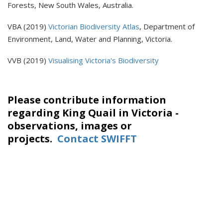
Forests, New South Wales, Australia.
VBA (2019)
Victorian Biodiversity Atlas
, Department of
Environment, Land, Water and Planning, Victoria.
VVB (2019)
Visualising Victoria's Biodiversity
Please contribute information
regarding King Quail in Victoria -
observations, images or
projects.
Contact SWIFFT