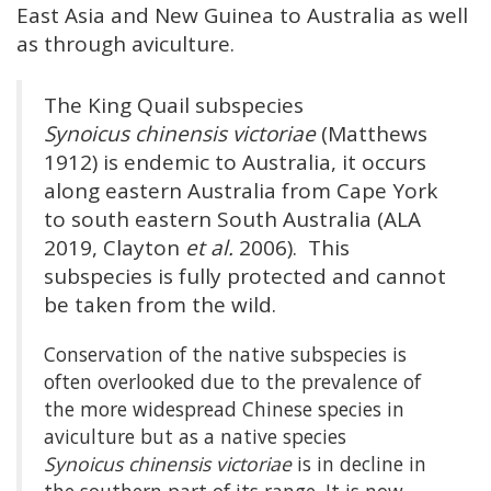
East Asia and New Guinea to Australia as well
as through aviculture.
The King Quail subspecies
Synoicus chinensis victoriae
(Matthews
1912) is endemic to Australia, it occurs
along eastern Australia from Cape York
to south eastern South Australia (ALA
2019, Clayton
et al.
2006). This
subspecies is fully protected and cannot
be taken from the wild.
Conservation of the native subspecies is
often overlooked due to the prevalence of
the more widespread Chinese species in
aviculture but as a native species
Synoicus chinensis victoriae
is in decline in