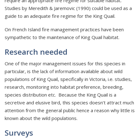
require an appropriate fire regime for suitable habitat.
Studies by Meredith & Jaremovic (1990) could be used as a
guide to an adequate fire regime for the King Quail.
On French Island fire management practices have been
sympathetic to the maintenance of King Quail habitat.
Research needed
One of the major management issues for this species in
particular, is the lack of information available about wild
populations of King Quail, specifically in Victoria, i.e. studies,
research, monitoring into habitat preference, breeding,
species distribution etc. Because the King Quail is a
secretive and elusive bird, this species doesn’t attract much
attention from the general public hence a reason why little is
known about the wild populations.
Surveys