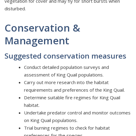
vegetation for cover and may fly for short bursts when
disturbed.
Conservation &
Management
Suggested conservation measures
Conduct detailed population surveys and
assessment of King Quail populations.
Carry out more research into the habitat
requirements and preferences of the King Quail.
Determine suitable fire regimes for King Quail
habitat.
Undertake predator control and monitor outcomes
on King Quail populations.
Trial burning regimes to check for habitat
preferences for the species