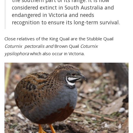
the southern part of its range. It is now
considered extinct in South Australia and
endangered in Victoria and needs
recognition to ensure its long-term survival.
Close relatives of the King Quail are the Stubble Quail
Coturnix pectoralis and
Brown Quail
Coturnix
ypsilophora
which also occur in Victoria.