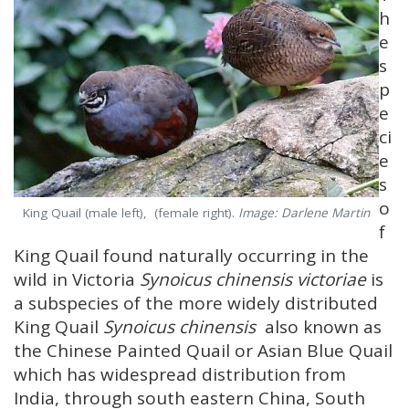
h
e
s
p
e
ci
e
s
o
King Quail (male left), (female right).
Image: Darlene Martin
f
King Quail found naturally occurring in the
wild in Victoria
Synoicus chinensis victoriae
is
a subspecies of the more widely distributed
King Quail
Synoicus chinensis
also known as
the Chinese Painted Quail or Asian Blue Quail
which has widespread distribution from
India, through south eastern China, South