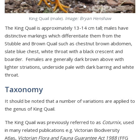
King Quail (male).
Image: Bryan Henshaw
The King Quail is approximately 13-14 cm tall; males have
distinctive markings which differentiate them from the
Stubble and Brown Quail such as chestnut brown abdomen,
slate blue chest, white throat with a black crescent and
boarder. Females are generally dark brown above with
lighter striations, underside pale with dark barring and white
throat.
Taxonomy
It should be noted that a number of variations are applied to
the genus of King Quail.
The King Quail was previously referred to as
Coturnix,
used
in many related publications e.g. Victorian Biodiversity
Atlas,
Victorian Flora and Fauna Guarantee Act 1988
(FFG