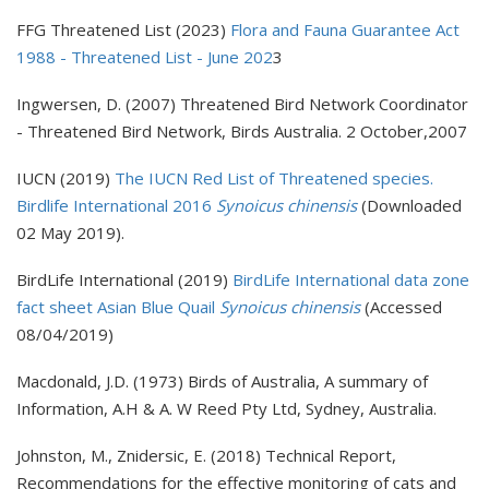
FFG Threatened List (2023)
Flora and Fauna Guarantee Act
1988 - Threatened List - June 202
3
Ingwersen, D. (2007) Threatened Bird Network Coordinator
- Threatened Bird Network, Birds Australia. 2 October,2007
IUCN (2019)
The IUCN Red List of Threatened species.
Birdlife International 2016
Synoicus chinensis
(Downloaded
02 May 2019).
BirdLife International (2019)
BirdLife International data zone
fact sheet Asian Blue Quail
Synoicus chinensis
(Accessed
08/04/2019)
Macdonald, J.D. (1973) Birds of Australia, A summary of
Information, A.H & A. W Reed Pty Ltd, Sydney, Australia.
Johnston, M., Znidersic, E. (2018) Technical Report,
Recommendations for the effective monitoring of cats and