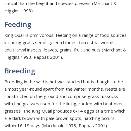
critical than the height and species present (Marchant &
Higgins 1993).
Feeding
King Quail is omnivorous, feeding on a range of food sources
including grass seeds, green blades, terrestrial worms,
adult larval insects, leaves, grains, fruit and nuts (Marchant &
Higgins 1993, Pappas 2001).
Breeding
Breeding in the wild is not well studied but is thought to be
almost year-round apart from the winter months. Nests are
constructed on the ground and comprise grass tussocks
with fine grasses used for the lining, roofed with bent over
grasses. The King Quail produces 6-14 eggs at a time which
are dark brown with pale brown spots, hatching occurs
within 16-19 days (Macdonald 1973, Pappas 2001).