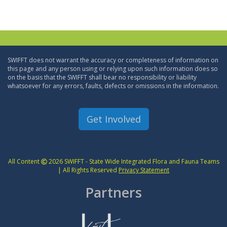
SWIFFT does not warrant the accuracy or completeness of information on
this page and any person using or relying upon such information does so
on the basis that the SWIFFT shall bear no responsibility or liability
whatsoever for any errors, faults, defects or omissions in the information.
Get Involved
All Content
2026 SWIFFT - State Wide Integrated Flora and Fauna Teams
| All Rights Reserved
Privacy Statement
Partners