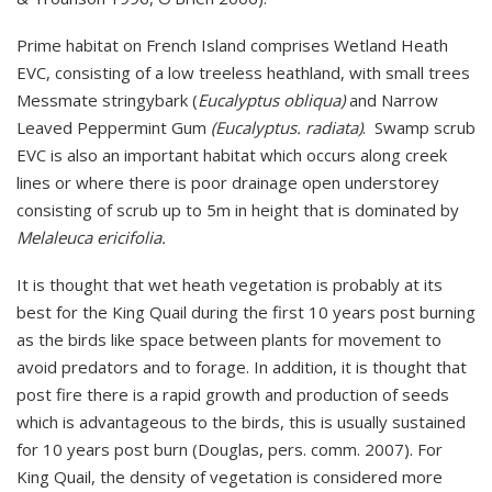
Prime habitat on French Island comprises Wetland Heath
EVC, consisting of a low treeless heathland, with small trees
Messmate stringybark (
Eucalyptus obliqua)
and Narrow
Leaved Peppermint Gum
(Eucalyptus. radiata)
. Swamp scrub
EVC is also an important habitat which occurs along creek
lines or where there is poor drainage open understorey
consisting of scrub up to 5m in height that is dominated by
Melaleuca ericifolia.
It is thought that wet heath vegetation is probably at its
best for the King Quail during the first 10 years post burning
as the birds like space between plants for movement to
avoid predators and to forage. In addition, it is thought that
post fire there is a rapid growth and production of seeds
which is advantageous to the birds, this is usually sustained
for 10 years post burn (Douglas, pers. comm. 2007). For
King Quail, the density of vegetation is considered more