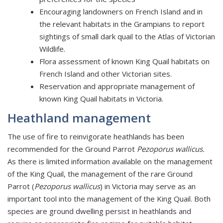
Encouraging landowners on French Island and in
the relevant habitats in the Grampians to report
sightings of small dark quail to the Atlas of Victorian
Wildlife.
Flora assessment of known King Quail habitats on
French Island and other Victorian sites.
Reservation and appropriate management of
known King Quail habitats in Victoria.
Heathland management
The use of fire to reinvigorate heathlands has been
recommended for the Ground Parrot
Pezoporus wallicus.
As there is limited information available on the management
of the King Quail, the management of the rare Ground
Parrot (
Pezoporus wallicus
) in Victoria may serve as an
important tool into the management of the King Quail. Both
species are ground dwelling persist in heathlands and