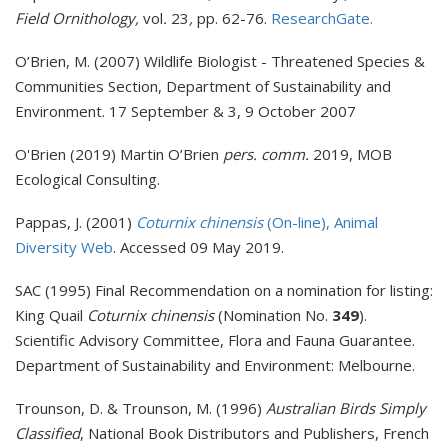
Field Ornithology,
vol
.
23
,
pp. 62-76.
ResearchGate.
O’Brien, M. (2007) Wildlife Biologist - Threatened Species &
Communities Section, Department of Sustainability and
Environment. 17 September & 3, 9 October 2007
O'Brien (2019) Martin O’Brien
pers. comm.
2019, MOB
Ecological Consulting.
Pappas, J. (2001)
Coturnix chinensis
(On-line), Animal
Diversity Web
. Accessed 09 May 2019.
SAC (1995) Final Recommendation on a nomination for listing:
King Quail
Coturnix chinensis
(Nomination No.
349
).
Scientific Advisory Committee, Flora and Fauna Guarantee.
Department of Sustainability and Environment: Melbourne.
Trounson, D. & Trounson, M. (1996)
Australian Birds Simply
Classified
, National Book Distributors and Publishers, French