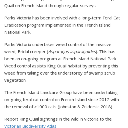
Quail on French Island through regular surveys.
Parks Victoria has been involved with a long-term Feral Cat
Eradication program implemented in the French Island
National Park.
Parks Victoria undertakes weed control of the invasive
weed, Bridal creeper (
Asparagus asparagoides
). This has
been an on-going program at French Island National Park.
Weed control assists King Quail habitat by preventing this
weed from taking over the understorey of swamp scrub
vegetation.
The French Island Landcare Group have been undertaking
on-going feral cat control on French Island since 2012 with
the removal of >1000 cats (Johnston & Znidersic 2018).
Report King Quail sightings in the wild in Victoria to the
Victorian Biodiversity Atlas