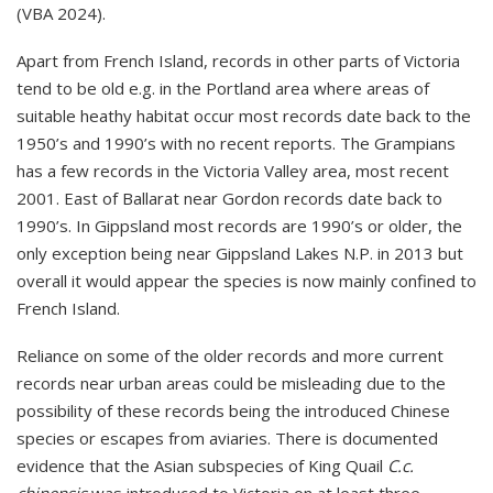
(VBA 2024).
Apart from French Island, records in other parts of Victoria
tend to be old e.g. in the Portland area where areas of
suitable heathy habitat occur most records date back to the
1950’s and 1990’s with no recent reports. The Grampians
has a few records in the Victoria Valley area, most recent
2001. East of Ballarat near Gordon records date back to
1990’s. In Gippsland most records are 1990’s or older, the
only exception being near Gippsland Lakes N.P. in 2013 but
overall it would appear the species is now mainly confined to
French Island.
Reliance on some of the older records and more current
records near urban areas could be misleading due to the
possibility of these records being the introduced Chinese
species or escapes from aviaries. There is documented
evidence that the Asian subspecies of King Quail
C.c.
chinensis
was introduced to Victoria on at least three