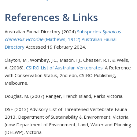
References & Links
Australian Faunal Directory (2024)
Subspecies
Synoicus
chinensis victoriae
(Mathews, 1912) Australian Faunal
Directory
Accessed 19 February 2024.
Clayton, M., Wombey, J.C., Mason, I.J., Chesser, R.T. & Wells,
A. (2006),
CSIRO List of Australian Vertebrates
: A Reference
with Conservation Status, 2nd edn, CSIRO Publishing,
Melbourne.
Douglas, M. (2007) Ranger, French Island, Parks Victoria.
DSE (2013) Advisory List of Threatened Vertebrate Fauna-
2013, Department of Sustainability & Environment, Victoria.
(now Department of Environment, Land, Water and Planning
(DELWP), Victoria.