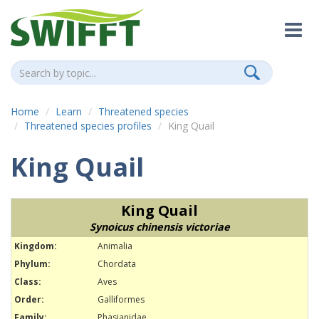
Home
Learn
Threatened species
Threatened species profiles
King Quail
King Quail
King Quail
Synoicus chinensis victoriae
Kingdom:
Animalia
Phylum:
Chordata
Class:
Aves
Order:
Galliformes
Family:
Phasianidae