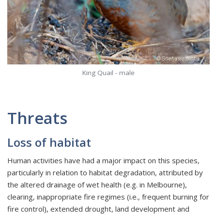
King Quail - male
Threats
Loss of habitat
Human activities have had a major impact on this species,
particularly in relation to habitat degradation, attributed by
the altered drainage of wet health (e.g. in Melbourne),
clearing, inappropriate fire regimes (i.e., frequent burning for
fire control), extended drought, land development and