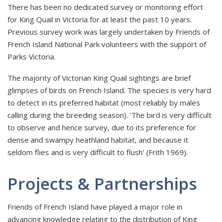
There has been no dedicated survey or monitoring effort
for King Quail in Victoria for at least the past 10 years.
Previous survey work was largely undertaken by Friends of
French Island National Park volunteers with the support of
Parks Victoria.
The majority of Victorian King Quail sightings are brief
glimpses of birds on French Island. The species is very hard
to detect in its preferred habitat (most reliably by males
calling during the breeding season). ‘The bird is very difficult
to observe and hence survey, due to its preference for
dense and swampy heathland habitat, and because it
seldom flies and is very difficult to flush’ (Frith 1969).
Projects & Partnerships
Friends of French Island have played a major role in
advancing knowledge relating to the distribution of King