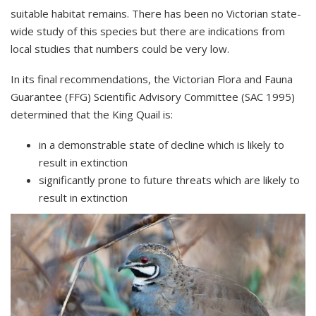
suitable habitat remains. There has been no Victorian state-
wide study of this species but there are indications from
local studies that numbers could be very low.
In its final recommendations, the Victorian Flora and Fauna
Guarantee (FFG) Scientific Advisory Committee (SAC 1995)
determined that the King Quail is:
in a demonstrable state of decline which is likely to
result in extinction
significantly prone to future threats which are likely to
result in extinction