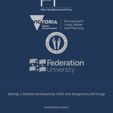
Sitemap
| Website developed by
CeRDI
and designed by
GM Design
View desktop version