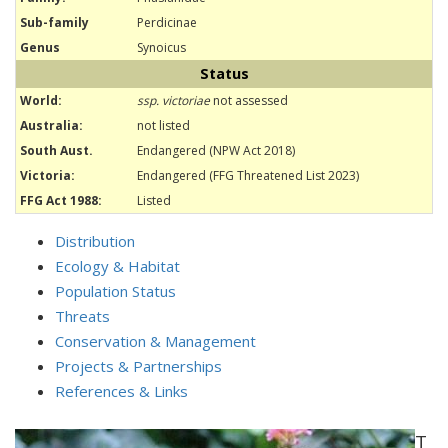
Sub-family
Perdicinae
Genus
Synoicus
Status
World:
ssp. victoriae
not assessed
Australia:
not listed
South Aust.
Endangered (NPW Act 2018)
Victoria:
Endangered (FFG Threatened List 2023)
FFG Act 1988:
Listed
Distribution
Ecology & Habitat
Population Status
Threats
Conservation & Management
Projects & Partnerships
References & Links
T