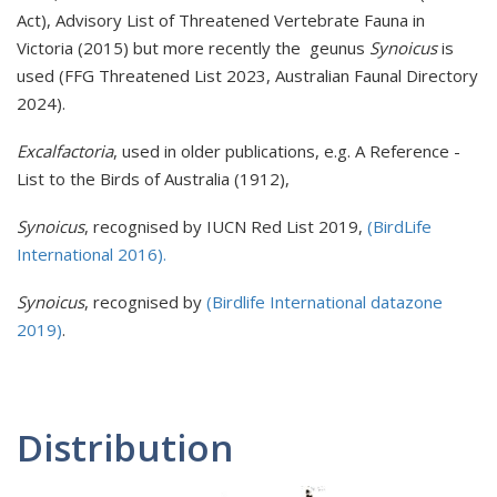
Act), Advisory List of Threatened Vertebrate Fauna in
Victoria (2015) but more recently the geunus
Synoicus
is
used (FFG Threatened List 2023, Australian Faunal Directory
2024).
Excalfactoria
, used in older publications, e.g. A Reference -
List to the Birds of Australia (1912),
Synoicus
, recognised by IUCN Red List 2019,
(BirdLife
International 2016).
Synoicus
, recognised by
(Birdlife International datazone
2019)
.
Distribution