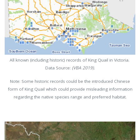
All known (including historic) records of King Quail in Victoria.
Data Source:
(VBA 2019).
Note: Some historic records could be the introduced Chinese
form of King Quail which could provide misleading information
regarding the native species range and preferred habitat.