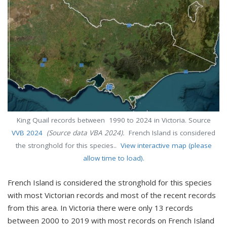
King Quail records between 1990 to 2024 in Victoria. Source
VVB 2024
(Source data VBA 2024).
French Island is considered
the stronghold for this species..
View interactive map (please
allow time to load).
French Island is considered the stronghold for this species
with most Victorian records and most of the recent records
from this area. In Victoria there were only 13 records
between 2000 to 2019 with most records on French Island