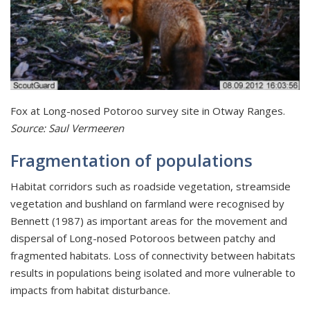
Fox at Long-nosed Potoroo survey site in Otway Ranges.
Source: Saul Vermeeren
Fragmentation of populations
Habitat corridors such as roadside vegetation, streamside
vegetation and bushland on farmland were recognised by
Bennett (1987) as important areas for the movement and
dispersal of Long-nosed Potoroos between patchy and
fragmented habitats. Loss of connectivity between habitats
results in populations being isolated and more vulnerable to
impacts from habitat disturbance.