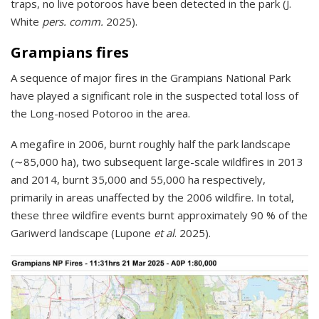
traps, no live potoroos have been detected in the park (J.
White
pers. comm.
2025).
Grampians fires
A sequence of major fires in the Grampians National Park
have played a significant role in the suspected total loss of
the Long-nosed Potoroo in the area.
A megafire in 2006, burnt roughly half the park landscape
(∼85,000 ha), two subsequent large-scale wildfires in 2013
and 2014, burnt 35,000 and 55,000 ha respectively,
primarily in areas unaffected by the 2006 wildfire. In total,
these three wildfire events burnt approximately 90 % of the
Gariwerd landscape (Lupone
et al
. 2025).