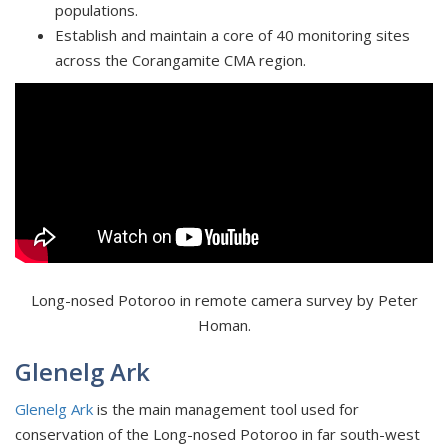
populations.
Establish and maintain a core of 40 monitoring sites
across the Corangamite CMA region.
Long-nosed Potoroo in remote camera survey by Peter
Homan.
Glenelg Ark
Glenelg Ark
is the main management tool used for
conservation of the Long-nosed Potoroo in far south-west