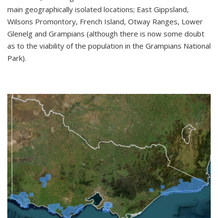
main geographically isolated locations; East Gippsland,
Wilsons Promontory, French Island, Otway Ranges, Lower
Glenelg and Grampians (although there is now some doubt
as to the viability of the population in the Grampians National
Park).