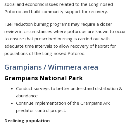
social and economic issues related to the Long-nosed
Potoroo and build community support for recovery.
Fuel reduction burning programs may require a closer
review in circumstances where potoroos are known to occur
to ensure that prescribed burning is carried out with
adequate time intervals to allow recovery of habitat for
populations of the Long-nosed Potoroo.
Grampians / Wimmera area
Grampians National Park
Conduct surveys to better understand distribution &
abundance.
Continue implementation of the Grampians Ark
predator control project.
Declining population