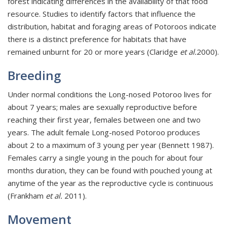
forest indicating differences in the availability of that food
resource. Studies to identify factors that influence the
distribution, habitat and foraging areas of Potoroos indicate
there is a distinct preference for habitats that have
remained unburnt for 20 or more years (Claridge
et al.
2000).
Breeding
Under normal conditions the Long-nosed Potoroo lives for
about 7 years; males are sexually reproductive before
reaching their first year, females between one and two
years. The adult female Long-nosed Potoroo produces
about 2 to a maximum of 3 young per year (Bennett 1987).
Females carry a single young in the pouch for about four
months duration, they can be found with pouched young at
anytime of the year as the reproductive cycle is continuous
(Frankham
et al.
2011).
Movement