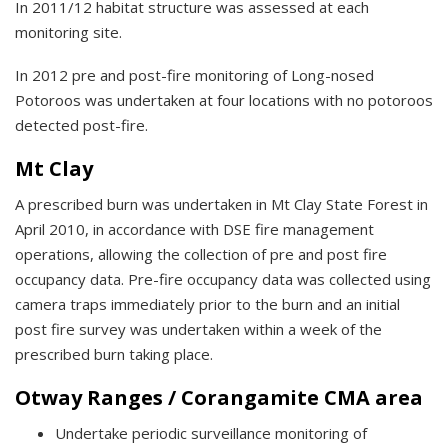
In 2011/12 habitat structure was assessed at each
monitoring site.
In 2012 pre and post-fire monitoring of Long-nosed
Potoroos was undertaken at four locations with no potoroos
detected post-fire.
Mt Clay
A prescribed burn was undertaken in Mt Clay State Forest in
April 2010, in accordance with DSE fire management
operations, allowing the collection of pre and post fire
occupancy data. Pre-fire occupancy data was collected using
camera traps immediately prior to the burn and an initial
post fire survey was undertaken within a week of the
prescribed burn taking place.
Otway Ranges / Corangamite CMA area
Undertake periodic surveillance monitoring of