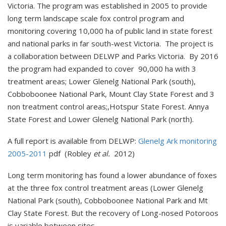
Victoria. The program was established in 2005 to provide
long term landscape scale fox control program and
monitoring covering 10,000 ha of public land in state forest
and national parks in far south-west Victoria. The project is
a collaboration between DELWP and Parks Victoria. By 2016
the program had expanded to cover 90,000 ha with 3
treatment areas; Lower Glenelg National Park (south),
Cobboboonee National Park, Mount Clay State Forest and 3
non treatment control areas;,Hotspur State Forest. Annya
State Forest and Lower Glenelg National Park (north).
A full report is available from DELWP:
Glenelg Ark monitoring
2005-2011
pdf (Robley
et al.
2012)
Long term monitoring has found a lower abundance of foxes
at the three fox control treatment areas (Lower Glenelg
National Park (south), Cobboboonee National Park and Mt
Clay State Forest. But the recovery of Long-nosed Potoroos
is variable between sites.