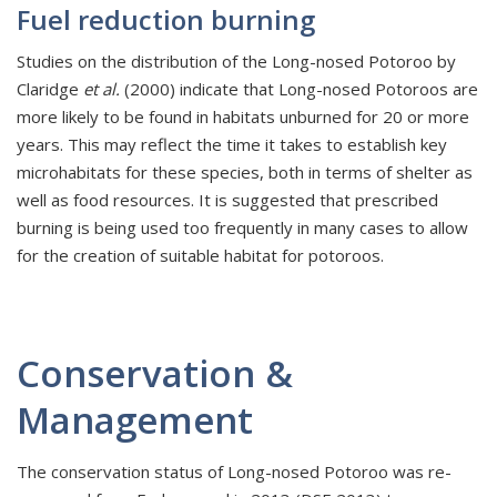
Fuel reduction burning
Studies on the distribution of the Long-nosed Potoroo by
Claridge
et al.
(2000) indicate that Long-nosed Potoroos are
more likely to be found in habitats unburned for 20 or more
years. This may reflect the time it takes to establish key
microhabitats for these species, both in terms of shelter as
well as food resources. It is suggested that prescribed
burning is being used too frequently in many cases to allow
for the creation of suitable habitat for potoroos.
Conservation &
Management
The conservation status of Long-nosed Potoroo was re-