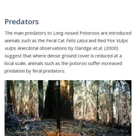
Predators
The main predators to Long-nosed Potoroos are introduced
animals such as the Feral Cat
Felis catus
and Red Fox
Vulps
vulps
. Anecdotal observations by Claridge
et al.
(2000)
suggest that where dense ground cover is reduced at a
local scale, animals such as the potoroo suffer increased
predation by feral predators.