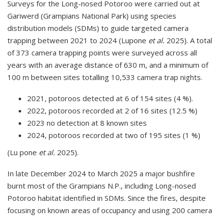
Surveys for the Long-nosed Potoroo were carried out at
Gariwerd (Grampians National Park) using species
distribution models (SDMs) to guide targeted camera
trapping between 2021 to 2024 (Lupone
et al.
2025). A total
of 373 camera trapping points were surveyed across all
years with an average distance of 630 m, and a minimum of
100 m between sites totalling 10,533 camera trap nights.
2021, potoroos detected at 6 of 154 sites (4 %).
2022, potoroos recorded at 2 of 16 sites (12.5 %)
2023 no detection at 8 known sites
2024, potoroos recorded at two of 195 sites (1 %)
(Lu pone
et al.
2025).
In late December 2024 to March 2025 a major bushfire
burnt most of the Grampians N.P., including Long-nosed
Potoroo habitat identified in SDMs. Since the fires, despite
focusing on known areas of occupancy and using 200 camera