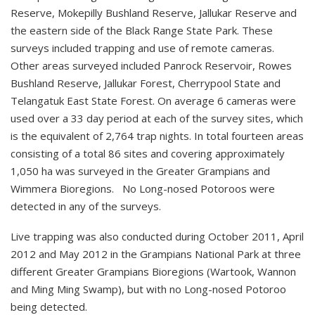
Reserve, Mokepilly Bushland Reserve, Jallukar Reserve and
the eastern side of the Black Range State Park. These
surveys included trapping and use of remote cameras.
Other areas surveyed included Panrock Reservoir, Rowes
Bushland Reserve, Jallukar Forest, Cherrypool State and
Telangatuk East State Forest. On average 6 cameras were
used over a 33 day period at each of the survey sites, which
is the equivalent of 2,764 trap nights. In total fourteen areas
consisting of a total 86 sites and covering approximately
1,050 ha was surveyed in the Greater Grampians and
Wimmera Bioregions. No Long-nosed Potoroos were
detected in any of the surveys.
Live trapping was also conducted during October 2011, April
2012 and May 2012 in the Grampians National Park at three
different Greater Grampians Bioregions (Wartook, Wannon
and Ming Ming Swamp), but with no Long-nosed Potoroo
being detected.