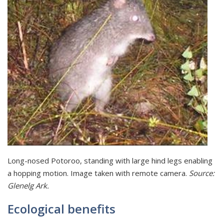
Long-nosed Potoroo, standing with large hind legs enabling
a hopping motion. Image taken with remote camera.
Source:
Glenelg Ark.
Ecological benefits