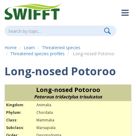
Home
Learn
Threatened species
Threatened species profiles
Long-nosed Potoroo
Long-nosed Potoroo
Long-nosed Potoroo
Potorous tridactylus trisulcatus
Kingdom:
Animalia
Phylum:
Chordata
Class:
Mammalia
Subclass:
Marsupiala
Order:
Diprotodontia