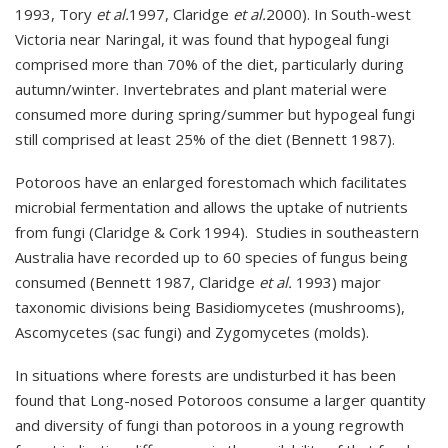
1993, Tory
et al.
1997, Claridge
et al.
2000). In South-west
Victoria near Naringal, it was found that hypogeal fungi
comprised more than 70% of the diet, particularly during
autumn/winter. Invertebrates and plant material were
consumed more during spring/summer but hypogeal fungi
still comprised at least 25% of the diet (Bennett 1987).
Potoroos have an enlarged forestomach which facilitates
microbial fermentation and allows the uptake of nutrients
from fungi (Claridge & Cork 1994). Studies in southeastern
Australia have recorded up to 60 species of fungus being
consumed (Bennett 1987, Claridge
et al.
1993) major
taxonomic divisions being Basidiomycetes (mushrooms),
Ascomycetes (sac fungi) and Zygomycetes (molds).
In situations where forests are undisturbed it has been
found that Long-nosed Potoroos consume a larger quantity
and diversity of fungi than potoroos in a young regrowth