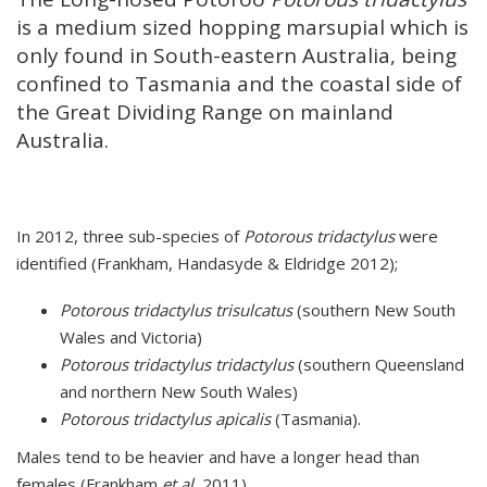
is a medium sized hopping marsupial which is
only found in South-eastern Australia, being
confined to Tasmania and the coastal side of
the Great Dividing Range on mainland
Australia.
In 2012, three sub-species of
Potorous tridactylus
were
identified (Frankham, Handasyde & Eldridge 2012);
Potorous tridactylus trisulcatus
(southern New South
Wales and Victoria)
Potorous tridactylus tridactylus
(southern Queensland
and northern New South Wales)
Potorous tridactylus apicalis
(Tasmania).
Males tend to be heavier and have a longer head than
females (Frankham
et al.
2011).