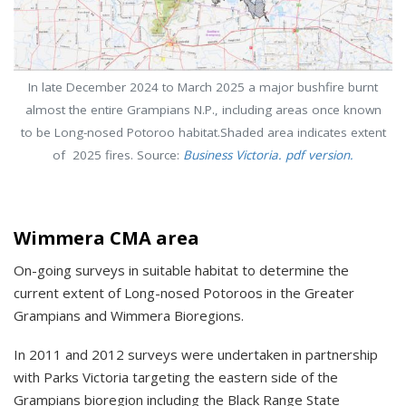
In late December 2024 to March 2025 a major bushfire burnt
almost the entire Grampians N.P., including areas once known
to be Long-nosed Potoroo habitat.Shaded area indicates extent
of 2025 fires. Source:
Business Victoria. pdf version.
Wimmera CMA area
On-going surveys in suitable habitat to determine the
current extent of Long-nosed Potoroos in the Greater
Grampians and Wimmera Bioregions.
In 2011 and 2012 surveys were undertaken in partnership
with Parks Victoria targeting the eastern side of the
Grampians bioregion including the Black Range State