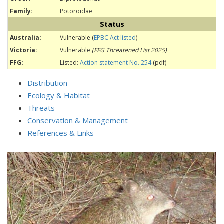
Family:
Potoroidae
Status
Australia:
Vulnerable (
EPBC Act listed
)
Victoria:
Vulnerable
(FFG Threatened List 2025)
FFG:
Listed:
Action statement No. 254
(pdf)
Distribution
Ecology & Habitat
Threats
Conservation & Management
References & Links