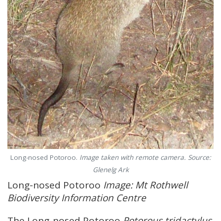
Long-nosed Potoroo.
Image taken with remote camera. Source:
Glenelg Ark
Long-nosed Potoroo
Image: Mt Rothwell
Biodiversity Information Centre
The Long-nosed Potoroo
Potorous tridactylus