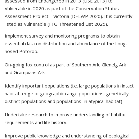
assessed from Endangered in 2013 (DSE 2013) to
Vulnerable in 2020 as part of the Conservation Status
Assessment Project – Victoria (DELWP 2020). It is currently
listed as Vulnerable (FFG Threatened List 2025).
Implement survey and monitoring programs to obtain
essential data on distribution and abundance of the Long-
nosed Potoroo.
On-going fox control as part of Southern Ark, Glenelg Ark
and Grampians Ark.
Identify important populations (i.e. large populations in intact
habitat, edge of geographic range populations, genetically
distinct populations and populations in atypical habitat)
Undertake research to improve understanding of habitat
requirements and life history.
Improve public knowledge and understanding of ecological,