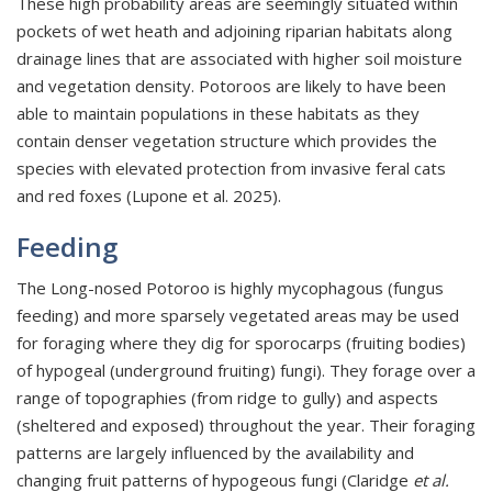
These high probability areas are seemingly situated within
pockets of wet heath and adjoining riparian habitats along
drainage lines that are associated with higher soil moisture
and vegetation density. Potoroos are likely to have been
able to maintain populations in these habitats as they
contain denser vegetation structure which provides the
species with elevated protection from invasive feral cats
and red foxes (Lupone et al. 2025).
Feeding
The Long-nosed Potoroo is highly mycophagous (fungus
feeding) and more sparsely vegetated areas may be used
for foraging where they dig for sporocarps (fruiting bodies)
of hypogeal (underground fruiting) fungi). They forage over a
range of topographies (from ridge to gully) and aspects
(sheltered and exposed) throughout the year. Their foraging
patterns are largely influenced by the availability and
changing fruit patterns of hypogeous fungi (Claridge
et al.