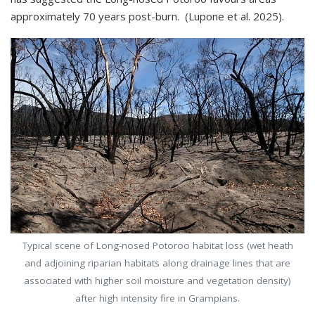
approximately 70 years post-burn. (Lupone et al. 2025).
Typical scene of Long-nosed Potoroo habitat loss (wet heath
and adjoining riparian habitats along drainage lines that are
associated with higher soil moisture and vegetation density)
after high intensity fire in Grampians.