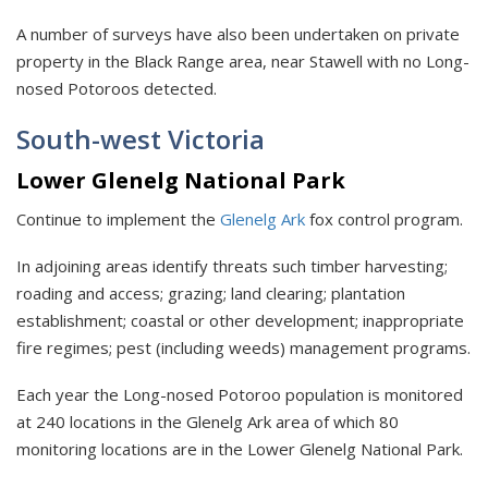
A number of surveys have also been undertaken on private
property in the Black Range area, near Stawell with no Long-
nosed Potoroos detected.
South-west Victoria
Lower Glenelg National Park
Continue to implement the
Glenelg Ark
fox control program.
In adjoining areas identify threats such timber harvesting;
roading and access; grazing; land clearing; plantation
establishment; coastal or other development; inappropriate
fire regimes; pest (including weeds) management programs.
Each year the Long-nosed Potoroo population is monitored
at 240 locations in the Glenelg Ark area of which 80
monitoring locations are in the Lower Glenelg National Park.