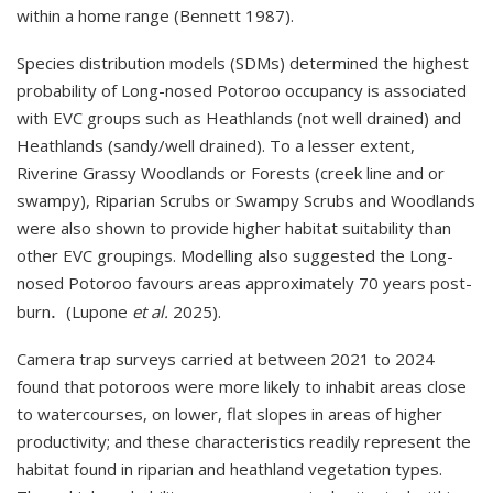
within a home range (Bennett 1987).
Species distribution models (SDMs) determined the highest
probability of Long-nosed Potoroo occupancy is associated
with EVC groups such as Heathlands (not well drained) and
Heathlands (sandy/well drained). To a lesser extent,
Riverine Grassy Woodlands or Forests (creek line and or
swampy), Riparian Scrubs or Swampy Scrubs and Woodlands
were also shown to provide higher habitat suitability than
other EVC groupings. Modelling also suggested the Long-
nosed Potoroo favours areas approximately 70 years post-
.
burn
(Lupone
et al.
2025).
Camera trap surveys carried at between 2021 to 2024
found that potoroos were more likely to inhabit areas close
to watercourses, on lower, flat slopes in areas of higher
productivity; and these characteristics readily represent the
habitat found in riparian and heathland vegetation types.