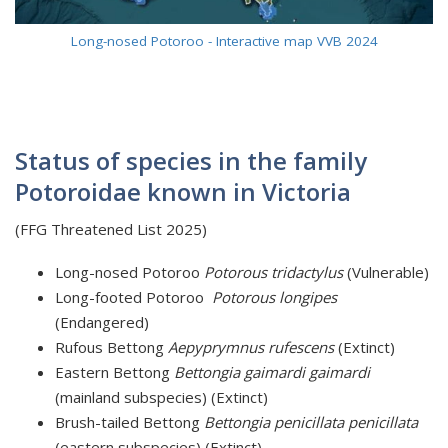
Long-nosed Potoroo - Interactive map VVB 2024
Status of species in the family
Potoroidae known in Victoria
(FFG Threatened List 2025)
Long-nosed Potoroo
Potorous tridactylus
(Vulnerable)
Long-footed Potoroo
Potorous longipes
(Endangered)
Rufous Bettong
Aepyprymnus rufescens
(Extinct)
Eastern Bettong
Bettongia gaimardi
gaimardi
(mainland subspecies) (Extinct)
Brush-tailed Bettong
Bettongia penicillata penicillata
(eastern subspecies) (Extinct)