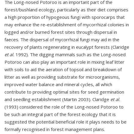
The Long-nosed Potoroo is an important part of the
forest/bushland ecology, particularly as their diet comprises
a high proportion of hypogeous fungi with sporocarps that
may enhance the re-establishment of mycorrhizal colonies in
logged and/or burned forest sites through dispersal in
faeces. The dispersal of mycorrhizal fungi may aid in the
recovery of plants regenerating in eucalypt forests (Claridge
et al.
1992). The digging mammals such as the Long-nosed
Potoroo can also play an important role in mixing leaf litter
with soils to aid the aeration of topsoil and breakdown of
litter as well as providing substrate for microorganisms,
improved water balance and mineral cycles, all which
contribute to providing optimal sites for seed germination
and seedling establishment (Martin 2003). Claridge
et al.
(1993) considered the role of the Long-nosed Potoroo to
be such an integral part of the forest ecology that it is
suggested the potential beneficial role it plays needs to be
formally recognised in forest management plans.