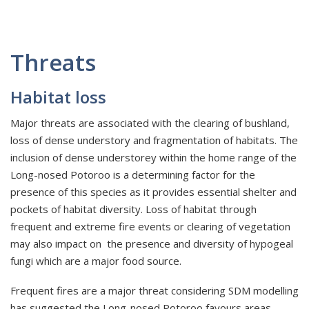
Threats
Habitat loss
Major threats are associated with the clearing of bushland,
loss of dense understory and fragmentation of habitats. The
inclusion of dense understorey within the home range of the
Long-nosed Potoroo is a determining factor for the
presence of this species as it provides essential shelter and
pockets of habitat diversity. Loss of habitat through
frequent and extreme fire events or clearing of vegetation
may also impact on the presence and diversity of hypogeal
fungi which are a major food source.
Frequent fires are a major threat considering SDM modelling
has suggested the Long-nosed Potoroo favours areas