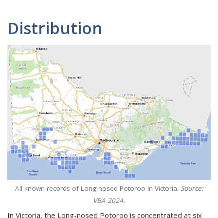
Distribution
All known records of Long-nosed Potoroo in Victoria.
Source:
VBA 2024.
In Victoria, the Long-nosed Potoroo is concentrated at six