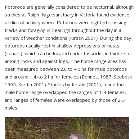
Potoroos are generally considered to be nocturnal, although
studies at Ralph Illage sanctuary in Victoria found evidence
of diurnal activity where Potoroos were sighted crossing
tracks and foraging in clearings throughout the day in a
variety of weather conditions (Kirstin 2001). During the day,
potoroos usually rest in shallow depressions or nests
(squats), which can be located under tussocks, in thickets or
among rocks and against logs. The home range area has
been measured between 2.0 to 4.0 ha for male potoroos
and around 1.4-to 2 ha for females (Bennett 1987, Seebeck
1995, Kirstin 2001). Studies by Kirstin (2001), found the
male home range overlapped the ranges of 1-4 females,
and ranges of females were overlapped by those of 2-3
males.