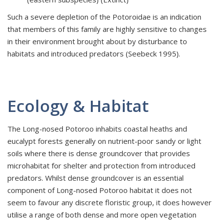
Such a severe depletion of the Potoroidae is an indication
that members of this family are highly sensitive to changes
in their environment brought about by disturbance to
habitats and introduced predators (Seebeck 1995).
Ecology & Habitat
The Long-nosed Potoroo inhabits coastal heaths and
eucalypt forests generally on nutrient-poor sandy or light
soils where there is dense groundcover that provides
microhabitat for shelter and protection from introduced
predators. Whilst dense groundcover is an essential
component of Long-nosed Potoroo habitat it does not
seem to favour any discrete floristic group, it does however
utilise a range of both dense and more open vegetation