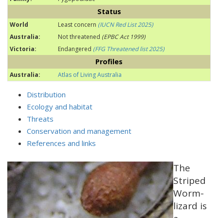
Status
World
Least concern
(IUCN Red List 2025)
Australia:
Not threatened
(EPBC Act 1999)
Victoria:
Endangered
(FFG Threatened list 2025)
Profiles
Australia:
Atlas of Living Australia
Distribution
Ecology and habitat
Threats
Conservation and management
References and links
The
Striped
Worm-
lizard is