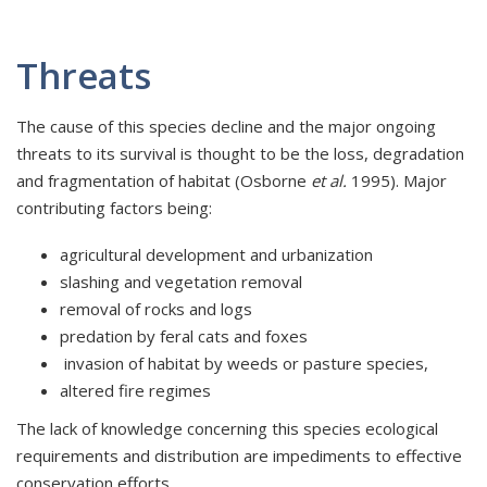
Threats
The cause of this species decline and the major ongoing
threats to its survival is thought to be the loss, degradation
and fragmentation of habitat (Osborne
et al.
1995). Major
contributing factors being:
agricultural development and urbanization
slashing and vegetation removal
removal of rocks and logs
predation by feral cats and foxes
invasion of habitat by weeds or pasture species,
altered fire regimes
The lack of knowledge concerning this species ecological
requirements and distribution are impediments to effective
conservation efforts.