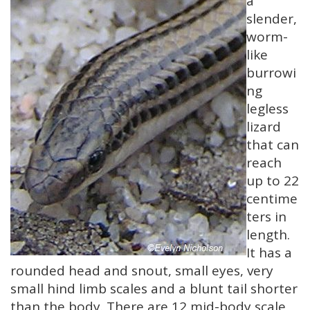
a
slender,
worm-
like
burrowi
ng
legless
lizard
that can
reach
up to 22
centime
ters in
length.
It has a
rounded head and snout, small eyes, very
small hind limb scales and a blunt tail shorter
than the body. There are 12 mid-body scale