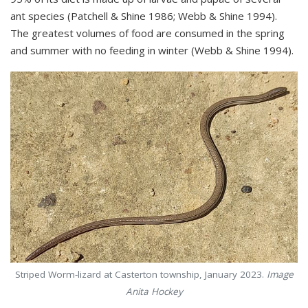
ant species (Patchell & Shine 1986; Webb & Shine 1994).
The greatest volumes of food are consumed in the spring
and summer with no feeding in winter (Webb & Shine 1994).
Striped Worm-lizard at Casterton township, January 2023.
Image
Anita Hockey