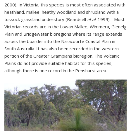
2000). In Victoria, this species is most often associated with
heathland, mallee, heathy woodland and shrubland with a
tussock grassland understory (Beardsell
et al
. 1999). Most
Victorian records are in the Lowan Mallee, Wimmera, Glenelg
Plain and Bridgewater bioregions where its range extends
across the boarder into the Naracoorte Coastal Plain in
South Australia. It has also been recorded in the western
portion of the Greater Grampians bioregion. The Volcanic
Plains do not provide suitable habitat for this species,
although there is one record in the Penshurst area.