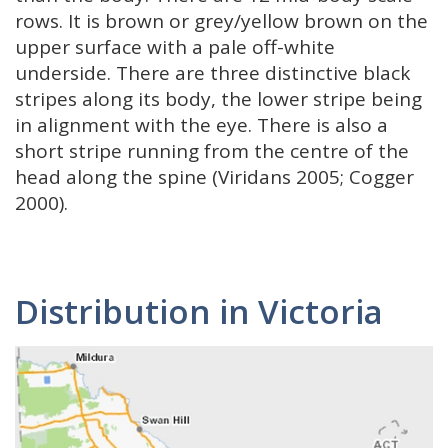
rows. It is brown or grey/yellow brown on the
upper surface with a pale off-white
underside. There are three distinctive black
stripes along its body, the lower stripe being
in alignment with the eye. There is also a
short stripe running from the centre of the
head along the spine (Viridans 2005; Cogger
2000).
Distribution in Victoria