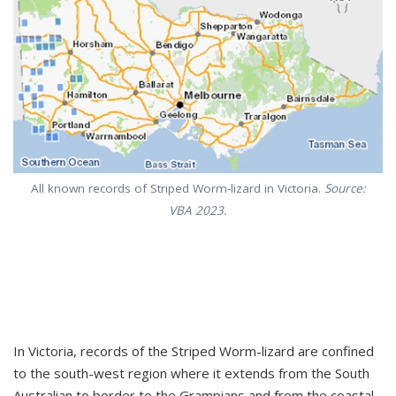
All known records of Striped Worm-lizard in Victoria.
Source:
VBA 2023.
In Victoria, records of the Striped Worm-lizard are confined
to the south-west region where it extends from the South
Australian to border to the Grampians and from the coastal