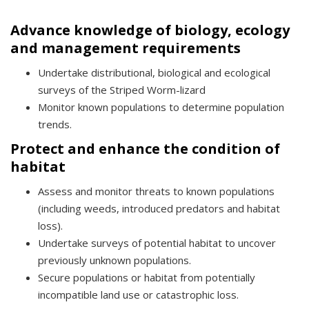
Advance knowledge of biology, ecology
and management requirements
Undertake distributional, biological and ecological
surveys of the Striped Worm-lizard
Monitor known populations to determine population
trends.
Protect and enhance the condition of
habitat
Assess and monitor threats to known populations
(including weeds, introduced predators and habitat
loss).
Undertake surveys of potential habitat to uncover
previously unknown populations.
Secure populations or habitat from potentially
incompatible land use or catastrophic loss.