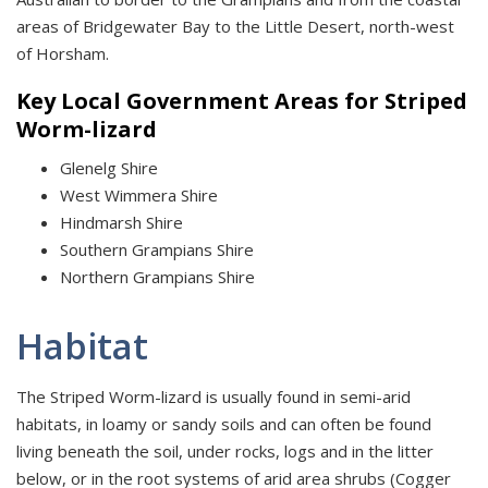
areas of Bridgewater Bay to the Little Desert, north-west
of Horsham.
Key Local Government Areas for Striped
Worm-lizard
Glenelg Shire
West Wimmera Shire
Hindmarsh Shire
Southern Grampians Shire
Northern Grampians Shire
Habitat
The Striped Worm-lizard is usually found in semi-arid
habitats, in loamy or sandy soils and can often be found
living beneath the soil, under rocks, logs and in the litter
below, or in the root systems of arid area shrubs (Cogger