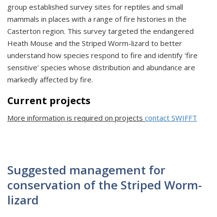
group established survey sites for reptiles and small
mammals in places with a range of fire histories in the
Casterton region. This survey targeted the endangered
Heath Mouse and the Striped Worm-lizard to better
understand how species respond to fire and identify 'fire
sensitive' species whose distribution and abundance are
markedly affected by fire.
Current projects
More information is required on projects
contact SWIFFT
Suggested management for
conservation of the Striped Worm-
lizard