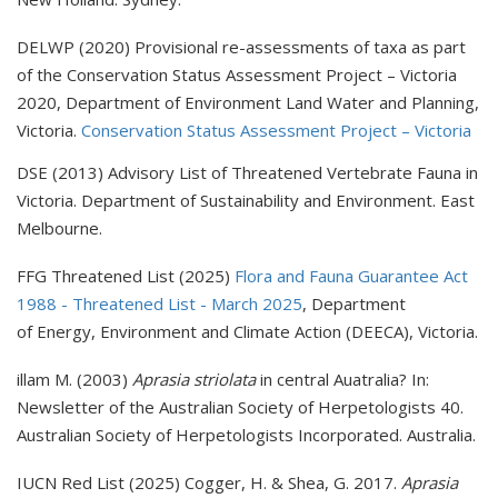
DELWP (2020) Provisional re-assessments of taxa as part
of the Conservation Status Assessment Project – Victoria
2020, Department of Environment Land Water and Planning,
Victoria.
Conservation Status Assessment Project – Victoria
DSE (2013) Advisory List of Threatened Vertebrate Fauna in
Victoria. Department of Sustainability and Environment. East
Melbourne.
FFG Threatened List (2025)
Flora and Fauna Guarantee Act
1988 - Threatened List - March 2025
, Department
of Energy, Environment and Climate Action (DEECA), Victoria.
illam M. (2003)
Aprasia striolata
in central Auatralia? In:
Newsletter of the Australian Society of Herpetologists 40.
Australian Society of Herpetologists Incorporated. Australia.
IUCN Red List (2025) Cogger, H. & Shea, G. 2017.
Aprasia