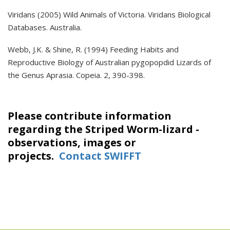
Viridans (2005) Wild Animals of Victoria. Viridans Biological
Databases. Australia.
Webb, J.K. & Shine, R. (1994) Feeding Habits and
Reproductive Biology of Australian pygopopdid Lizards of
the Genus Aprasia. Copeia. 2, 390-398.
Please contribute information
regarding the Striped Worm-lizard -
observations, images or
projects.
Contact SWIFFT