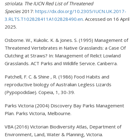
striolata
.
The IUCN Red List of Threatened
Species
2017:
https://dx.doi.org/10.2305/IUCN.UK.2017-
3.RLTS.T102828411A102828490.en
. Accessed on 16 April
2025.
Osborne. W., Kukolic. K. & Jones. S. (1995) Management of
Threatened Vertebrates in Native Grasslands: a Case Of
Clutching at Straws? In: Management of Relict Lowland
Grasslands. ACT Parks and Wildlife Service. Canberra.
Patchell, F. C. & Shine , R. (1986) Food Habits and
reproductive biology of Australian Legless Lizards
(Pypopodidae). Copeia, 1, 30-39.
Parks Victoria (2004) Discovery Bay Parks Management
Plan. Parks Victoria, Melbourne.
VBA (2016) Victorian Biodiversity Atlas, Department of
Environment, Land, Water & Planning, Victoria.