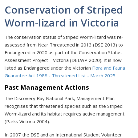
Conservation of Striped
Worm-lizard in Victoria
The conservation status of Striped Worm-lizard was re-
assessed from Near Threatened in 2013 (DSE 2013) to
Endangered in 2020 as part of the Conservation Status
Assessment Project – Victoria (DELWP 2020). It is now
listed as Endangered under the Victorian
Flora and Fauna
Guarantee Act 1988 - Threatened List - March 2025
.
Past Management Actions
The Discovery Bay National Park, Management Plan
recognises that threatened species such as the Striped
Worm-lizard and its habitat requires active management
(Parks Victoria 2004).
In 2007 the DSE and an International Student Volunteer