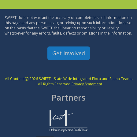
SWIFFT does not warrant the accuracy or completeness of information on
this page and any person using or relying upon such information does so
on the basis that the SWIFFT shall bear no responsibility or liability
whatsoever for any errors, faults, defects or omissions in the information.
Get Involved
All Content
2026 SWIFFT - State Wide Integrated Flora and Fauna Teams
| All Rights Reserved
Privacy Statement
Partners