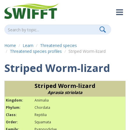
Home
Learn
Threatened species
Threatened species profiles
Striped Worm-lizard
Striped Worm-lizard
Striped Worm-lizard
Aprasia striolata
Kingdom:
Animalia
Phylum:
Chordata
Class:
Reptilia
Order:
Squamata
Family:
Pygopodidae