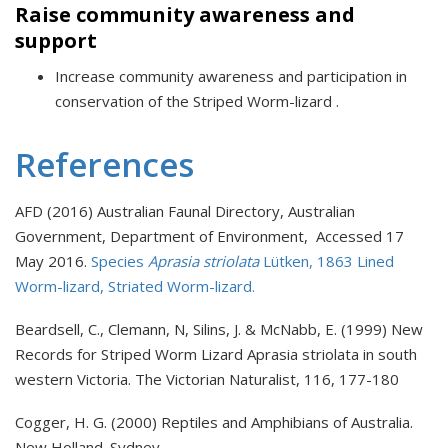
Raise community awareness and
support
Increase community awareness and participation in
conservation of the Striped Worm-lizard .
References
AFD (2016) Australian Faunal Directory, Australian
Government, Department of Environment, Accessed 17
May 2016.
Species
Aprasia striolata
Lütken, 1863 Lined
Worm-lizard, Striated Worm-lizard.
Beardsell, C., Clemann, N, Silins, J. & McNabb, E. (1999) New
Records for Striped Worm Lizard Aprasia striolata in south
western Victoria. The Victorian Naturalist, 116, 177-180
Cogger, H. G. (2000) Reptiles and Amphibians of Australia.
New Holland. Sydney.