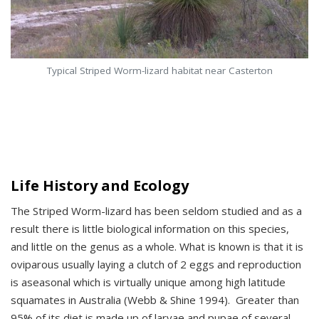
Typical Striped Worm-lizard habitat near Casterton
Life History and Ecology
The Striped Worm-lizard has been seldom studied and as a
result there is little biological information on this species,
and little on the genus as a whole. What is known is that it is
oviparous usually laying a clutch of 2 eggs and reproduction
is aseasonal which is virtually unique among high latitude
squamates in Australia (Webb & Shine 1994). Greater than
95% of its diet is made up of larvae and pupae of several