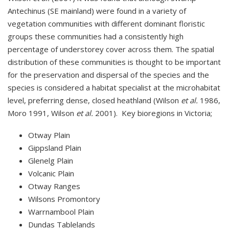
Antechinus (SE mainland) were found in a variety of
vegetation communities with different dominant floristic
groups these communities had a consistently high
percentage of understorey cover across them. The spatial
distribution of these communities is thought to be important
for the preservation and dispersal of the species and the
species is considered a habitat specialist at the microhabitat
level, preferring dense, closed heathland (Wilson
et al.
1986,
Moro 1991, Wilson
et al.
2001). Key bioregions in Victoria;
Otway Plain
Gippsland Plain
Glenelg Plain
Volcanic Plain
Otway Ranges
Wilsons Promontory
Warrnambool Plain
Dundas Tablelands