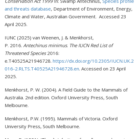
Conservation Act 1999
In: Swamp Antechinus,
Species profile
and threats database
, Department of Environment, Energy,
Climate and Water, Australian Government. Accessed 23
April 2025.
IUNC (2025) van Weenen, J. & Menkhorst,
P. 2016.
Antechinus minimus
.
The IUCN Red List of
Threatened Species
2016:
e.T40525A21946728.
https://dx.doi.org/10.2305/IUCN.UK.2
016-2.RLTS.T40525A21946728.en
. Accessed on 23 April
2025.
Menkhorst, P. W. (2004). A Field Guide to the Mammals of
Australia. 2nd edition. Oxford University Press, South
Melbourne.
Menkhorst, P.W. (1995). Mammals of Victoria. Oxford
University Press, South Melbourne.