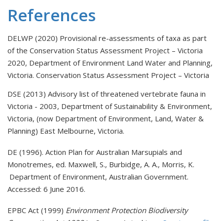
References
DELWP (2020) Provisional re-assessments of taxa as part
of the Conservation Status Assessment Project – Victoria
2020, Department of Environment Land Water and Planning,
Victoria.
Conservation Status Assessment Project – Victoria
DSE (2013) Advisory list of threatened vertebrate fauna in
Victoria - 2003, Department of Sustainability & Environment,
Victoria, (now Department of Environment, Land, Water &
Planning) East Melbourne, Victoria.
DE (1996). Action Plan for Australian Marsupials and
Monotremes, ed. Maxwell, S., Burbidge, A. A., Morris, K.
Department of Environment, Australian Government.
Accessed: 6 June 2016.
EPBC Act (1999)
Environment Protection Biodiversity