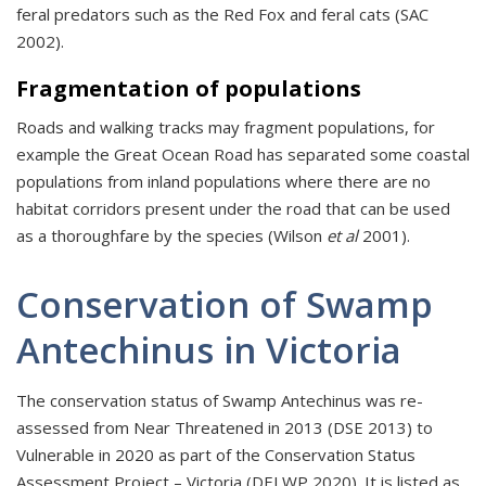
feral predators such as the Red Fox and feral cats (SAC
2002).
Fragmentation of populations
Roads and walking tracks may fragment populations, for
example the Great Ocean Road has separated some coastal
populations from inland populations where there are no
habitat corridors present under the road that can be used
as a thoroughfare by the species (Wilson
et al
2001).
Conservation of Swamp
Antechinus in Victoria
The conservation status of Swamp Antechinus was re-
assessed from Near Threatened in 2013 (DSE 2013) to
Vulnerable in 2020 as part of the Conservation Status
Assessment Project – Victoria (DELWP 2020). It is listed as