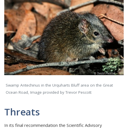
Swamp Antechinus in the Urquharts Bluff area on the Great
Ocean Road, Image provided by Trevor Pescott
Threats
In its final recommendation the Scientific Advisory