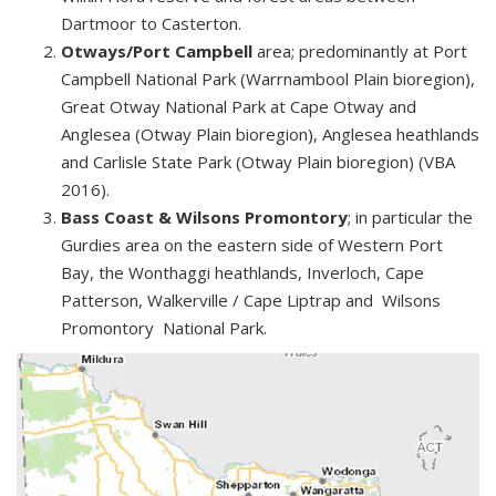
Dartmoor to Casterton.
Otways/Port Campbell
area; predominantly at Port
Campbell National Park (Warrnambool Plain bioregion),
Great Otway National Park at Cape Otway and
Anglesea (Otway Plain bioregion), Anglesea heathlands
and Carlisle State Park (Otway Plain bioregion) (VBA
2016).
Bass Coast & Wilsons Promontory
; in particular the
Gurdies area on the eastern side of Western Port
Bay, the Wonthaggi heathlands, Inverloch, Cape
Patterson, Walkerville / Cape Liptrap and Wilsons
Promontory National Park.