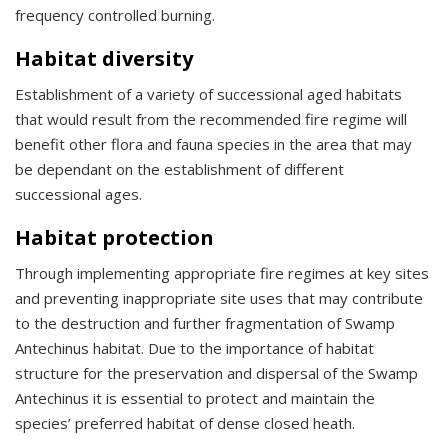
frequency controlled burning.
Habitat diversity
Establishment of a variety of successional aged habitats
that would result from the recommended fire regime will
benefit other flora and fauna species in the area that may
be dependant on the establishment of different
successional ages.
Habitat protection
Through implementing appropriate fire regimes at key sites
and preventing inappropriate site uses that may contribute
to the destruction and further fragmentation of Swamp
Antechinus habitat. Due to the importance of habitat
structure for the preservation and dispersal of the Swamp
Antechinus it is essential to protect and maintain the
species’ preferred habitat of dense closed heath.