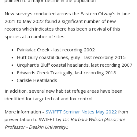
pointed to a major decline in the population.
New surveys conducted across the Eastern Otway’s in June
2021 to May 2022 found a significant number of new
records which indicates there has been a revival of this
species at a number of sites:
Painkalac Creek - last recording 2002
Hutt Gully coastal dunes, gully - last recording 2015
Urquhart's Bluff coastal headlands, last recording 2007
Edwards Creek Track gully, last recording 2018
Carlisle Heathlands
In addition, several new habitat refuge areas have been
identified for targeted cat and fox control.
More information –
SWIFFT Seminar Notes May 2022
from
presentation to SWIFFT by
Dr. Barbara Wilson (Associate
Professor - Deakin University).