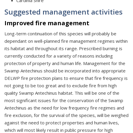
Cardinia Shire
Suggested management activities
Improved fire management
Long-term continuation of this species will probably be
dependant on well-planned fire management regimes within
its habitat and throughout its range. Prescribed burning is
currently conducted for a variety of reasons including
protection of property and human life. Management for the
Swamp Antechinus should be incorporated into appropriate
DELWP fire protection plans to ensure that fire frequency is
not going to be too great and to exclude fire from high
quality Swamp Antechinus habitat. This will be one of the
most significant issues for the conservation of the Swamp
Antechinus as the need for low frequency fire regimes and
fire exclusion, for the survival of the species, will be weighed
against the need to protect properties and human lives,
which will most likely result in public pressure for high