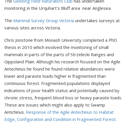
The
Geelong Field Naturalists Club
has undertaken
monitoring in the Urquhart's Bluff area near Anglesea.
The
Mammal Survey Group Victoria
undertakes surveys at
various sites across Victoria.
Chris Jonstone from Monash University completed a PhD
thesis in 2010 which involved the monitoring of small
mammals in parts of the parts of Strzelecki Ranges and
Gippsland Plain. Although his research focused on the Agile
Antechinus he found he found relative abundances were
lower and parasite loads higher in fragmented than
continuous forest. Fragmented populations displayed
indications of poor health status and potentially caused by
chronic stress, frequent blood loss or heavy parasite loads.
These are issues which might also apply to Swamp
Antichinus.
Response of the Agile Antechinus to Habitat
Edge, Configuration and Condition in Fragmented Forest.