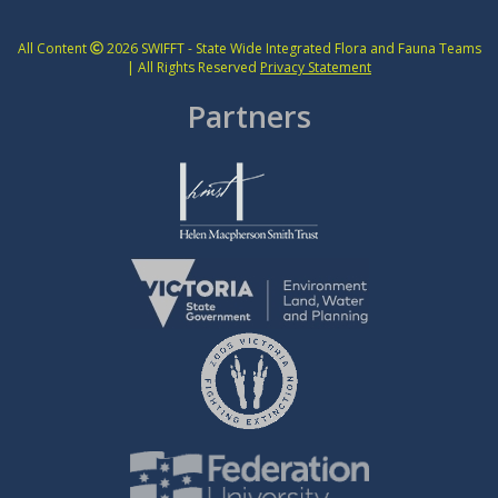
All Content
2026 SWIFFT - State Wide Integrated Flora and Fauna Teams
| All Rights Reserved
Privacy Statement
Partners