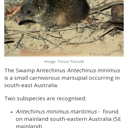
Image: Trevor Pescott
The Swamp Antechinus
Antechinus minimus
is a small carnivorous marsupial occurring in
south-east Australia.
Two subspecies are recognised;
Antechinus minimus maritimus
- found
on mainland south-eastern Australia (SE
mainland).