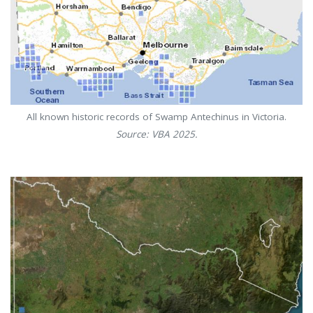
All known historic records of Swamp Antechinus in Victoria.
Source: VBA 2025.