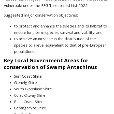
Vulnerable under the FFG Threatened List 2025.
Suggested major conservation objectives:
to protect and enhance the species and its habitat to
ensure long term species survival and viability; and
to achieve an increase in the distribution of the
species to a level equivalent to that of pre-European
populations.
Key Local Government Areas for
conservation of Swamp Antechinus
Surf Coast Shire
Glenelg Shire
South Gippsland Shire
Colac Otway Shire
Bass Coast Shire
Corangamite Shire