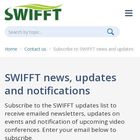
Home
Contact us
Subscribe to SWIFFT news and updates
SWIFFT news, updates
and notifications
Subscribe to the SWIFFT updates list to
receive emailed newsletters, updates on
events and notification of upcoming video
conferences. Enter your email below to
subscribe.