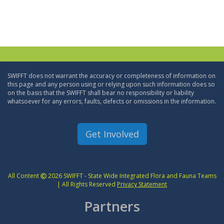
SWIFFT does not warrant the accuracy or completeness of information on
this page and any person using or relying upon such information does so
on the basis that the SWIFFT shall bear no responsibility or liability
whatsoever for any errors, faults, defects or omissions in the information.
Get Involved
All Content
2026 SWIFFT - State Wide Integrated Flora and Fauna Teams
| All Rights Reserved
Privacy Statement
Partners