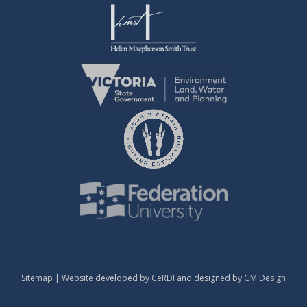
Sitemap
| Website developed by
CeRDI
and designed by
GM Design