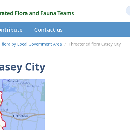
ntribute
Contact us
 flora by Local Government Area
Threatened flora Casey City
asey City