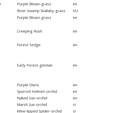
a
Purple Blown-grass
en
River Swamp Wallaby-grass
VU
Purple Blown-grass
en
Creeping Rush
en
Forest Sedge
en
Early Forest-gentian
en
Purple Diuris
en
Spurred Helmet-orchid
en
Naked Sun-orchid
en
Marsh Sun-orchid
cr
Wine-lipped Spider-orchid
cr