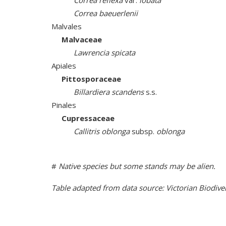
Correa reflexa
var.
lobata
Correa baeuerlenii
Malvales
Malvaceae
Lawrencia spicata
Apiales
Pittosporaceae
Billardiera scandens
s.s.
Pinales
Cupressaceae
Callitris oblonga
subsp.
oblonga
#
Native species but some stands may be alien.
Table adapted from data source: Victorian Biodive