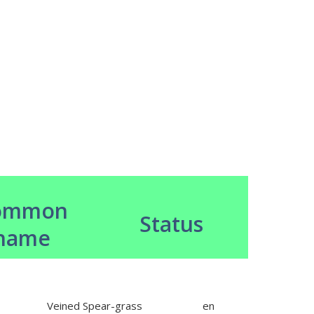
ommon
Status
name
Veined Spear-grass
en