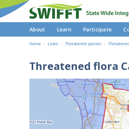
About
Learn
Participate
Co
Home
Learn
Threatened species
Threatened
Threatened flora C