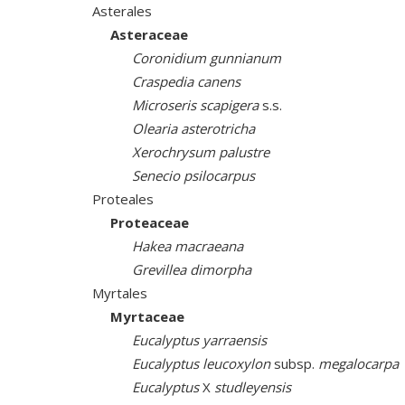
Asterales
Asteraceae
Coronidium gunnianum
Craspedia canens
Microseris scapigera
s.s.
Olearia asterotricha
Xerochrysum palustre
Senecio psilocarpus
Proteales
Proteaceae
Hakea macraeana
Grevillea dimorpha
Myrtales
Myrtaceae
Eucalyptus yarraensis
Eucalyptus leucoxylon
subsp.
megalocarpa
Eucalyptus
X
studleyensis