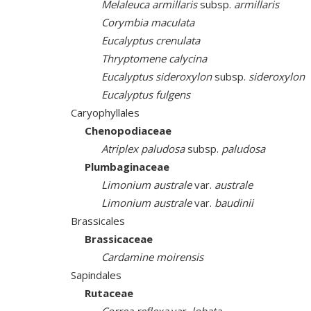
Melaleuca armillaris
subsp.
armillaris
Corymbia maculata
Eucalyptus crenulata
Thryptomene calycina
Eucalyptus sideroxylon
subsp.
sideroxylon
Eucalyptus fulgens
Caryophyllales
Chenopodiaceae
Atriplex paludosa
subsp.
paludosa
Plumbaginaceae
Limonium australe
var.
australe
Limonium australe
var.
baudinii
Brassicales
Brassicaceae
Cardamine moirensis
Sapindales
Rutaceae