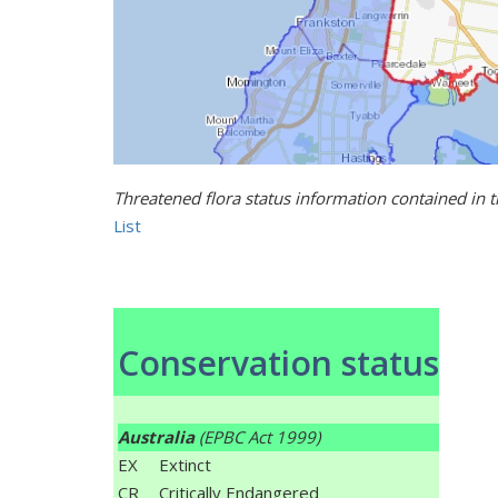
Threatened flora status information contained in 
List
Conservation status
Australia
(EPBC Act 1999)
EX
Extinct
CR
Critically Endangered