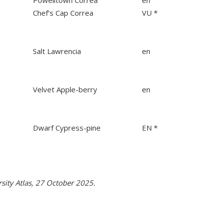
Powelltown Correa
en
Chef's Cap Correa
VU *
Salt Lawrencia
en
Velvet Apple-berry
en
Dwarf Cypress-pine
EN *
rsity Atlas, 27 October 2025.