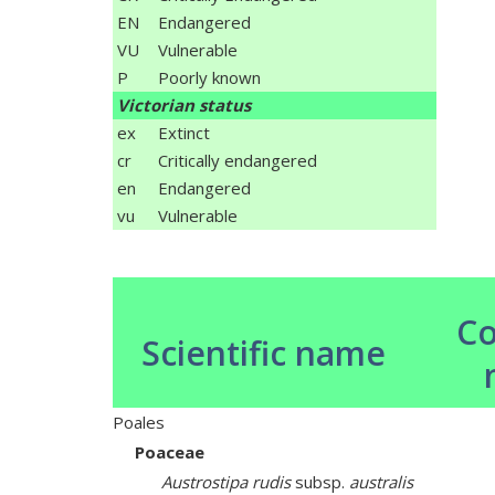
EN
Endangered
VU
Vulnerable
P
Poorly known
Victorian status
ex
Extinct
cr
Critically endangered
en
Endangered
vu
Vulnerable
C
Scientific name
Poales
Poaceae
Austrostipa rudis
subsp.
australis