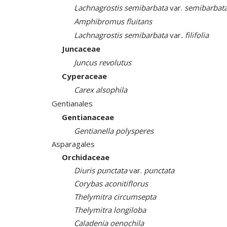
Lachnagrostis semibarbata
var.
semibarbat
Amphibromus fluitans
Lachnagrostis semibarbata
var
. filifolia
Juncaceae
Juncus revolutus
Cyperaceae
Carex alsophila
Gentianales
Gentianaceae
Gentianella polysperes
Asparagales
Orchidaceae
Diuris punctata
var.
punctata
Corybas aconitiflorus
Thelymitra circumsepta
Thelymitra longiloba
Caladenia oenochila