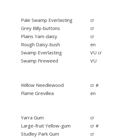
Pale Swamp Everlasting
cr
Grey Billy-buttons
cr
Plains Yam-daisy
cr
Rough Daisy-bush
en
Swamp Everlasting
VU cr
Swamp Fireweed
VU
Willow Needlewood
cr #
Flame Grevillea
en
Yarra Gum
cr
Large-fruit Yellow-gum
cr #
Studley Park Gum
cr