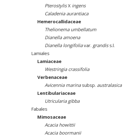
Pterostylis
X
ingens
Caladenia aurantiaca
Hemerocallidaceae
Thelionema umbellatum
Dianella amoena
Dianella longifolia
var.
grandis
s.l.
Lamiales
Lamiaceae
Westringia crassifolia
Verbenaceae
Avicennia marina
subsp.
australasica
Lentibulariaceae
Utricularia gibba
Fabales
Mimosaceae
Acacia howittii
Acacia boormanii