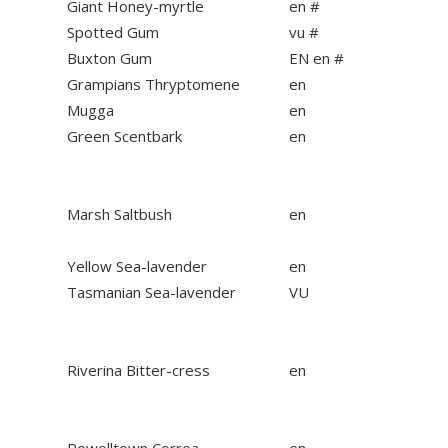
Giant Honey-myrtle
en #
Spotted Gum
vu #
Buxton Gum
EN en #
Grampians Thryptomene
en
Mugga
en
Green Scentbark
en
Marsh Saltbush
en
Yellow Sea-lavender
en
Tasmanian Sea-lavender
VU
Riverina Bitter-cress
en