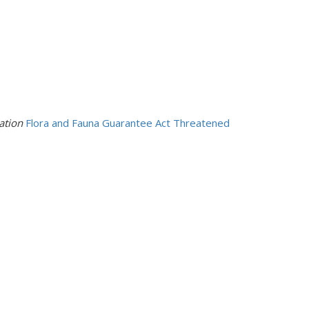
mation
Flora and Fauna Guarantee Act Threatened