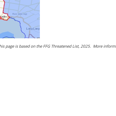
this page is based on the FFG Threatened List, 2025. More infor