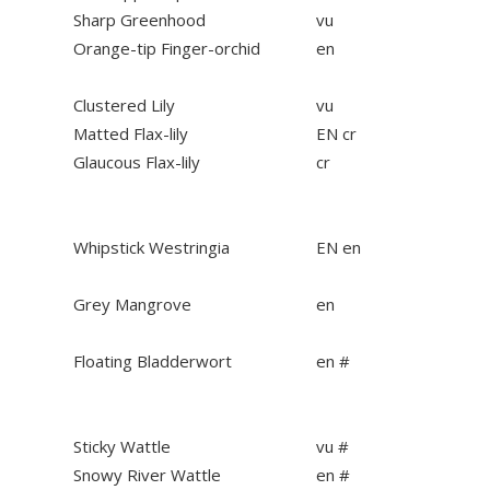
Sharp Greenhood
vu
Orange-tip Finger-orchid
en
Clustered Lily
vu
Matted Flax-lily
EN cr
Glaucous Flax-lily
cr
Whipstick Westringia
EN en
Grey Mangrove
en
Floating Bladderwort
en #
Sticky Wattle
vu #
Snowy River Wattle
en #