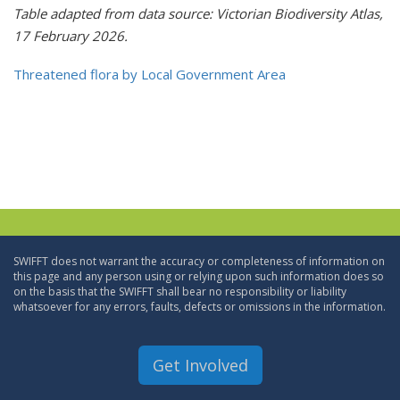
Table adapted from data source: Victorian Biodiversity Atlas,
17 February 2026.
Threatened flora by Local Government Area
SWIFFT does not warrant the accuracy or completeness of information on
this page and any person using or relying upon such information does so
on the basis that the SWIFFT shall bear no responsibility or liability
whatsoever for any errors, faults, defects or omissions in the information.
Get Involved