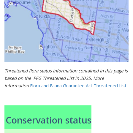
Threatened flora status information contained in this page is
based on the FFG Threatened List in 2025. More
information
Flora and Fauna Guarantee Act Threatened List
Conservation status