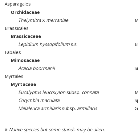
Asparagales
Orchidaceae
Thelymitra
X
merraniae
M
Brassicales
Brassicaceae
Lepidium hyssopifolium
s.s.
B
Fabales
Mimosaceae
Acacia boormanii
S
Myrtales
Myrtaceae
Eucalyptus leucoxylon
subsp.
connata
M
Corymbia maculata
S
Melaleuca armillaris
subsp.
armillaris
G
#
Native species but some stands may be alien.