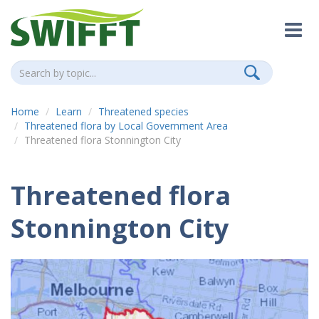
Home
Learn
Threatened species
Threatened flora by Local Government Area
Threatened flora Stonnington City
Threatened flora
Stonnington City