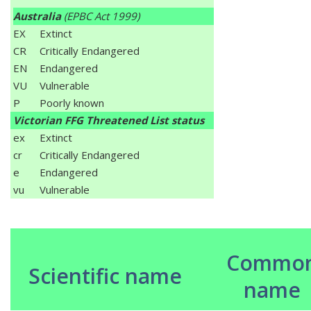
Australia
(EPBC Act 1999)
EX
Extinct
CR
Critically Endangered
EN
Endangered
VU
Vulnerable
P
Poorly known
Victorian FFG Threatened List status
ex
Extinct
cr
Critically Endangered
e
Endangered
vu
Vulnerable
Commo
Scientific name
name