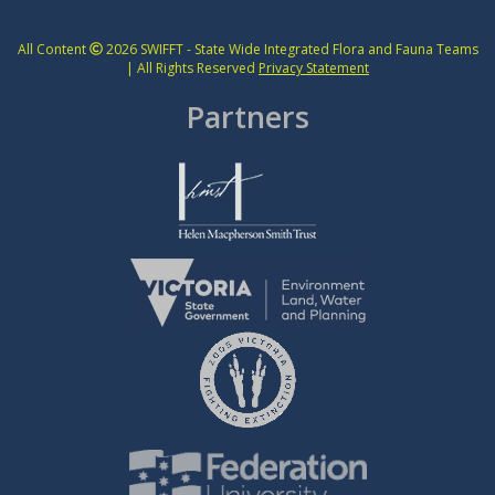
All Content
2026 SWIFFT - State Wide Integrated Flora and Fauna Teams
| All Rights Reserved
Privacy Statement
Partners