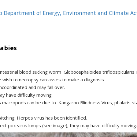
 to Department of Energy, Environment and Climate Act
abies
ntestinal blood sucking worm Globocephaloides trifidospicularis i
 wish to necropsy carcasses to make a diagnosis.
ncoordinated and may fall over.
y have difficulty moving.
s macropods can be due to Kangaroo Blindness Virus, phalaris s
itching. Herpes virus has been identified.
ect pox virus lumps (see image), they may have difficulty moving.