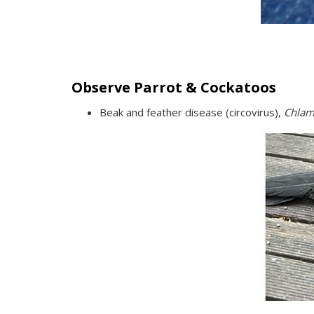
Observe Parrot & Cockatoos
Beak and feather disease (circovirus),
Chlam