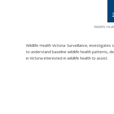
Wildlife Heal
Wildlife Health Victoria: Surveillance, investigate
to understand baseline wildlife health patterns, d
in Victoria interested in wildlife health to assist.