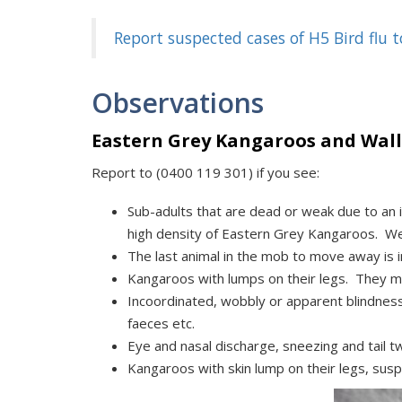
Report suspected cases of H5 Bird flu
Observations
Eastern Grey Kangaroos and Wall
Report to (0400 119 301) if you see:
Sub-adults that are dead or weak due to an i
high density of Eastern Grey Kangaroos. We
The last animal in the mob to move away is i
Kangaroos with lumps on their legs. They ma
Incoordinated, wobbly or apparent blindnes
faeces etc.
Eye and nasal discharge, sneezing and tail tw
Kangaroos with skin lump on their legs, susp