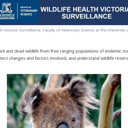
th Victoria: Surveillance, Faculty of Veterinary Science at The Universit
s sick and dead wildlife from free ranging populations of endemic m
etect changes and factors involved, and understand wildlife rese