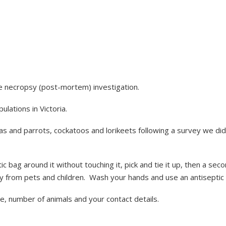
le necropsy (post-mortem) investigation.
lations in Victoria.
alas and parrots, cockatoos and lorikeets following a survey we d
tic bag around it without touching it, pick and tie it up, then a sec
ay from pets and children. Wash your hands and use an antiseptic 
se, number of animals and your contact details.