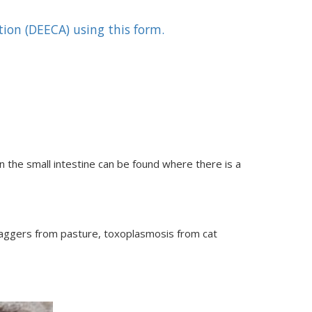
ion (DEECA) using this form.
n the small intestine can be found where there is a
taggers from pasture, toxoplasmosis from cat