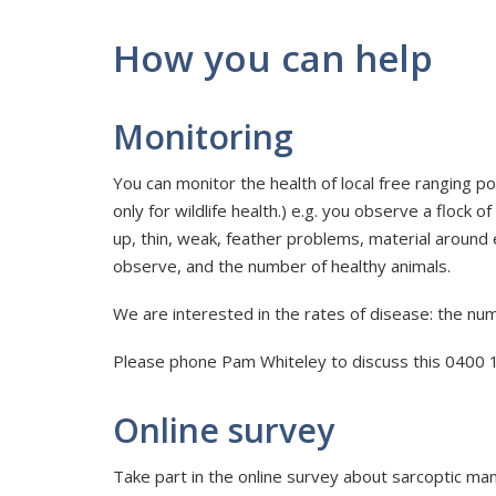
How you can help
Monitoring
You can monitor the health of local free ranging po
only for wildlife health.) e.g. you observe a flock
up, thin, weak, feather problems, material around
observe, and the number of healthy animals.
We are interested in the rates of disease: the num
Please phone Pam Whiteley to discuss this 0400 
Online survey
Take part in the online survey about sarcoptic mange