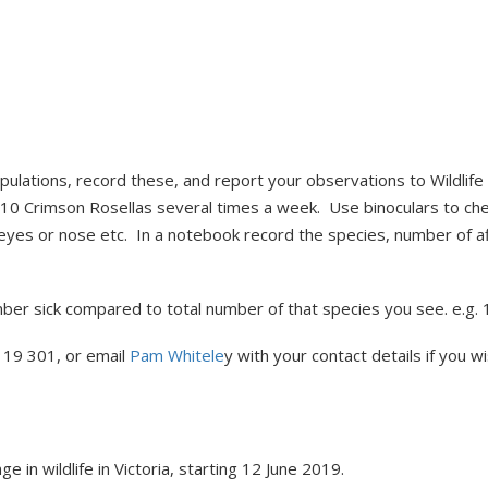
pulations, record these, and report your observations to Wildlife 
 of 10 Crimson Rosellas several times a week. Use binoculars to che
 eyes or nose etc. In a notebook record the species, number of af
ber sick compared to total number of that species you see. e.g. 1 
119 301, or email
Pam Whitele
y with your contact details if you w
 in wildlife in Victoria, starting 12 June 2019.