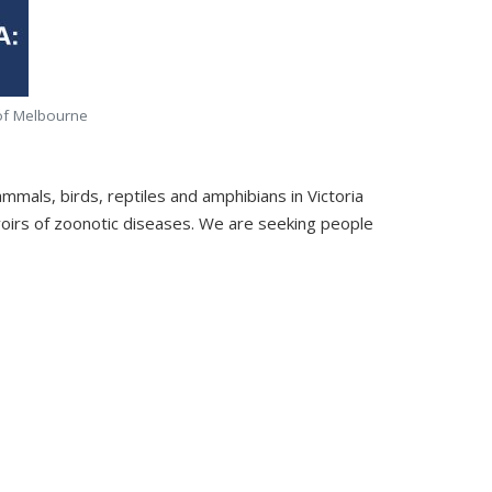
y of Melbourne
ammals, birds, reptiles and amphibians in Victoria
rvoirs of zoonotic diseases. We are seeking people