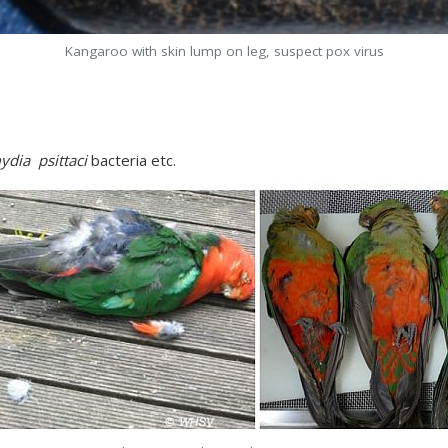
Kangaroo with skin lump on leg, suspect pox virus
ydia psittaci
bacteria etc.