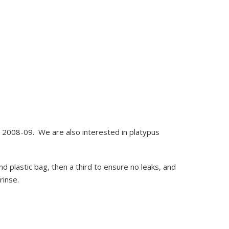
id 2008-09. We are also interested in platypus
ond plastic bag, then a third to ensure no leaks, and
rinse.