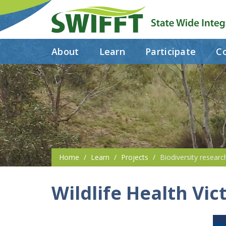
About
Learn
Participate
Co
Home
Learn
Projects
Biodiversity researc
Wildlife Health Vic