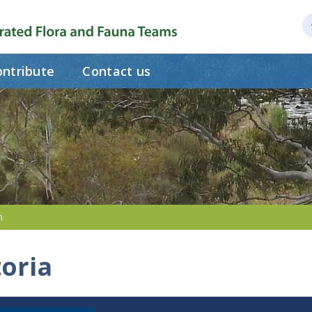
ntribute
Contact us
h
toria