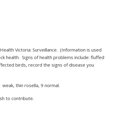
Health Victoria: Surveillance. (Information is used
ck health. Signs of health problems include: fluffed
fected birds, record the signs of disease you
weak, thin rosella, 9 normal.
ish to contribute.