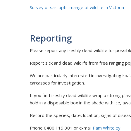
Survey of sarcoptic mange of wildlife in Victoria
Reporting
Please report any freshly dead wildlife for possib
Report sick and dead wildlife from free ranging popu
We are particularly interested in investigating ko
carcasses for investigation.
If you find freshly dead wildlife wrap a strong plas
hold in a disposable box in the shade with ice, aw
Record the species, date, location, signs of disea
Phone 0400 119 301 or e-mail
Pam Whiteley