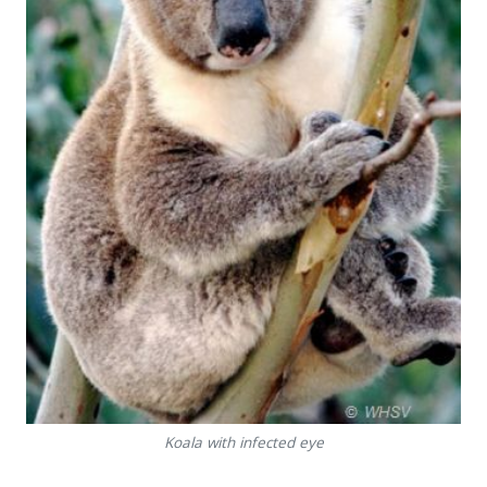
Koala with infected eye