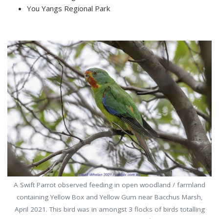
You Yangs Regional Park
A Swift Parrot observed feeding in open woodland / farmland
containing Yellow Box and Yellow Gum near Bacchus Marsh,
April 2021. This bird was in amongst 3 flocks of birds totalling