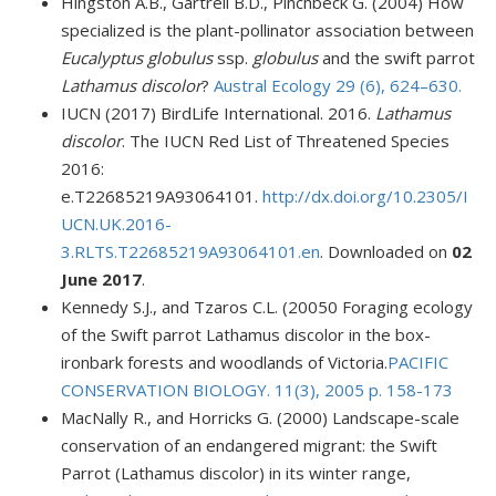
Hingston A.B., Gartrell B.D., Pinchbeck G. (2004) How
specialized is the plant-pollinator association between
Eucalyptus globulus
ssp.
globulus
and the swift parrot
Lathamus discolor
?
Austral Ecology 29 (6), 624–630
.
IUCN (2017) BirdLife International. 2016.
Lathamus
discolor
. The IUCN Red List of Threatened Species
2016:
e.T22685219A93064101.
http://dx.doi.org/10.2305/I
UCN.UK.2016-
3.RLTS.T22685219A93064101.en
. Downloaded on
02
June 2017
.
Kennedy S.J., and Tzaros C.L. (20050
Foraging ecology
of the Swift parrot Lathamus discolor in the box-
ironbark forests and woodlands of Victoria.
PACIFIC
CONSERVATION BIOLOGY. 11(3), 2005 p. 158-173
MacNally R., and Horricks G. (2000) Landscape-scale
conservation of an endangered migrant: the Swift
Parrot (Lathamus discolor) in its winter range,