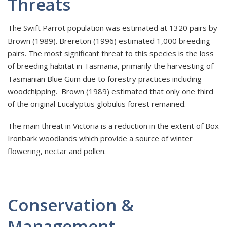
Threats
The Swift Parrot population was estimated at 1320 pairs by
Brown (1989). Brereton (1996) estimated 1,000 breeding
pairs. The most significant threat to this species is the loss
of breeding habitat in Tasmania, primarily the harvesting of
Tasmanian Blue Gum due to forestry practices including
woodchipping. Brown (1989) estimated that only one third
of the original Eucalyptus globulus forest remained.
The main threat in Victoria is a reduction in the extent of Box
Ironbark woodlands which provide a source of winter
flowering, nectar and pollen.
Conservation &
Management