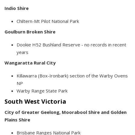
Indio Shire
Chiltern-Mt Pilot National Park
Goulburn Broken Shire
Dookie H52 Bushland Reserve - no records in recent
years
Wangaratta Rural City
Killawarra (Box-Ironbark) section of the Warby Ovens
NP
Warby Range State Park
South West Victoria
City of Greater Geelong,
Moorabool Shire and
Golden
Plains Shire
Brisbane Ranges National Park