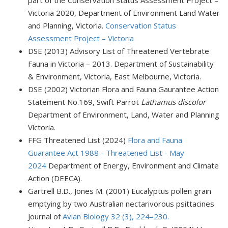
Victoria 2020, Department of Environment Land Water
and Planning, Victoria.
Conservation Status
Assessment Project – Victoria
DSE (2013) Advisory List of Threatened Vertebrate
Fauna in Victoria – 2013. Department of Sustainability
& Environment, Victoria, East Melbourne, Victoria.
DSE (2002) Victorian Flora and Fauna Gaurantee Action
Statement No.169, Swift Parrot
Lathamus discolor
Department of Environment, Land, Water and Planning
Victoria.
FFG Threatened List (2024)
Flora and Fauna
Guarantee Act 1988 - Threatened List - May
2024
Department of Energy, Environment and Climate
Action (DEECA).
Gartrell B.D., Jones M. (2001) Eucalyptus pollen grain
emptying by two Australian nectarivorous psittacines
Journal of
Avian Biology 32 (3), 224–230.