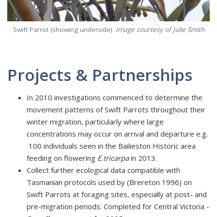
Swift Parrot (showing underside).
Image courtesy of Julie Smith
Projects & Partnerships
In 2010 investigations commenced to determine the
movement patterns of Swift Parrots throughout their
winter migration, particularly where large
concentrations may occur on arrival and departure e.g.
100 individuals seen in the Bailieston Historic area
feeding on flowering
E.tricarpa
in 2013.
Collect further ecological data compatible with
Tasmanian protocols used by (Brereton 1996) on
Swift Parrots at foraging sites, especially at post- and
pre-migration periods. Completed for Central Victoria -