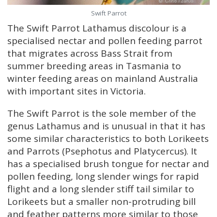
Swift Parrot
The Swift Parrot Lathamus discolour is a
specialised nectar and pollen feeding parrot
that migrates across Bass Strait from
summer breeding areas in Tasmania to
winter feeding areas on mainland Australia
with important sites in Victoria.
The Swift Parrot is the sole member of the
genus Lathamus and is unusual in that it has
some similar characteristics to both Lorikeets
and Parrots (Psephotus and Platycercus). It
has a specialised brush tongue for nectar and
pollen feeding, long slender wings for rapid
flight and a long slender stiff tail similar to
Lorikeets but a smaller non-protruding bill
and feather patterns more similar to those