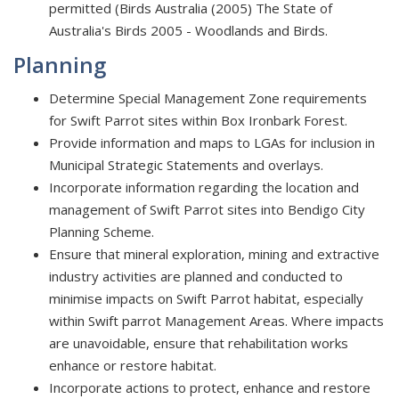
permitted (Birds Australia (2005) The State of
Australia's Birds 2005 - Woodlands and Birds.
Planning
Determine Special Management Zone requirements
for Swift Parrot sites within Box Ironbark Forest.
Provide information and maps to LGAs for inclusion in
Municipal Strategic Statements and overlays.
Incorporate information regarding the location and
management of Swift Parrot sites into Bendigo City
Planning Scheme.
Ensure that mineral exploration, mining and extractive
industry activities are planned and conducted to
minimise impacts on Swift Parrot habitat, especially
within Swift parrot Management Areas. Where impacts
are unavoidable, ensure that rehabilitation works
enhance or restore habitat.
Incorporate actions to protect, enhance and restore