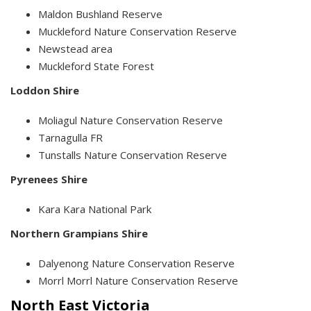
Maldon Bushland Reserve
Muckleford Nature Conservation Reserve
Newstead area
Muckleford State Forest
Loddon Shire
Moliagul Nature Conservation Reserve
Tarnagulla FR
Tunstalls Nature Conservation Reserve
Pyrenees Shire
Kara Kara National Park
Northern Grampians Shire
Dalyenong Nature Conservation Reserve
Morrl Morrl Nature Conservation Reserve
North East Victoria