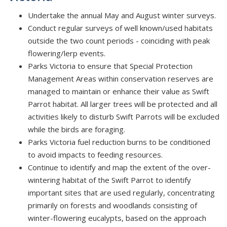
Undertake the annual May and August winter surveys.
Conduct regular surveys of well known/used habitats
outside the two count periods - coinciding with peak
flowering/lerp events.
Parks Victoria to ensure that Special Protection
Management Areas within conservation reserves are
managed to maintain or enhance their value as Swift
Parrot habitat. All larger trees will be protected and all
activities likely to disturb Swift Parrots will be excluded
while the birds are foraging.
Parks Victoria fuel reduction burns to be conditioned
to avoid impacts to feeding resources.
Continue to identify and map the extent of the over-
wintering habitat of the Swift Parrot to identify
important sites that are used regularly, concentrating
primarily on forests and woodlands consisting of
winter-flowering eucalypts, based on the approach