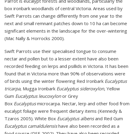
Parrot is eucalypt forests and woodlands, particularly the
box ironbark woodlands of central Victoria. Areas used by
Swift Parrots can change differently from one year to the
next and small remnant patches down to 10 ha can become
significant elements in the landscape for the over-wintering
(Mac Nally & Horrocks 2000).
Swift Parrots use their specialised tongue to consume
nectar and pollen but to a lesser extent have also been
recorded feeding on lerps and psillids in Victoria. It has been
found that in Victoria more than 90% of observations were
of birds using the winter flowering Red Ironbark
Eucalyptus
tricarpa
, Mugga Ironbark
Eucalyptus sideroxylon
, Yellow
Gum
Eucalyptus leucoxylon
or Grey
Box
Eucalyptus
microcarpa. Nectar, lerp and other food from
eucalypt foliage were frequent dietary items (Kennedy &
Tzaros 2005).
White Box
Eucalyptus albens
and Red Gum
Eucalyptus camaldulensis
have also been recorded as a
food source
(DSE 2002).
They have also been recorded