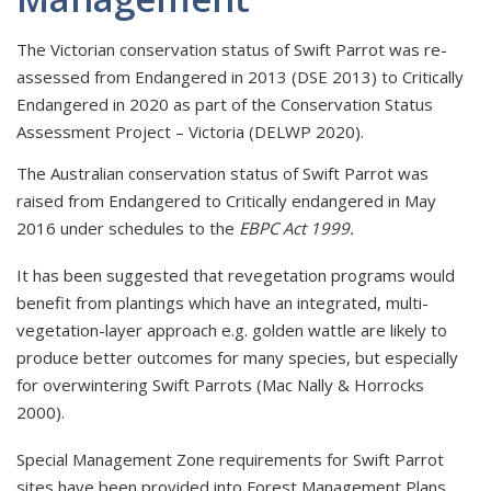
The Victorian conservation status of Swift Parrot was re-
assessed from Endangered in 2013 (DSE 2013) to Critically
Endangered in 2020 as part of the Conservation Status
Assessment Project – Victoria (DELWP 2020).
The Australian conservation status of Swift Parrot was
raised from Endangered to Critically endangered in May
2016 under schedules to the
EBPC Act 1999.
It has been suggested that revegetation programs would
benefit from plantings which have an integrated, multi-
vegetation-layer approach e.g. golden wattle are likely to
produce better outcomes for many species, but especially
for overwintering Swift Parrots (Mac Nally & Horrocks
2000).
Special Management Zone requirements for Swift Parrot
sites have been provided into Forest Management Plans