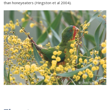
than honeyeaters (Hingston et al 2004).