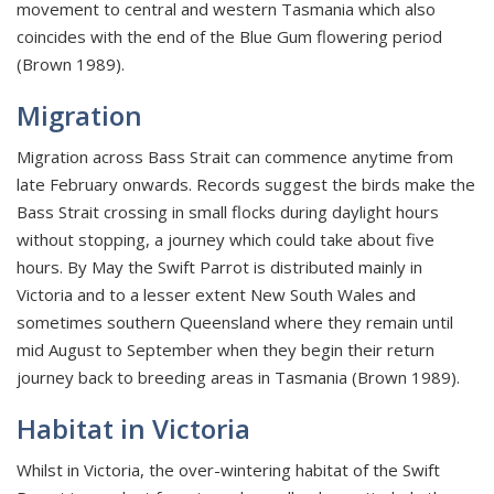
movement to central and western Tasmania which also
coincides with the end of the Blue Gum flowering period
(Brown 1989).
Migration
Migration across Bass Strait can commence anytime from
late February onwards. Records suggest the birds make the
Bass Strait crossing in small flocks during daylight hours
without stopping, a journey which could take about five
hours. By May the Swift Parrot is distributed mainly in
Victoria and to a lesser extent New South Wales and
sometimes southern Queensland where they remain until
mid August to September when they begin their return
journey back to breeding areas in Tasmania (Brown 1989).
Habitat in Victoria
Whilst in Victoria, the over-wintering habitat of the Swift