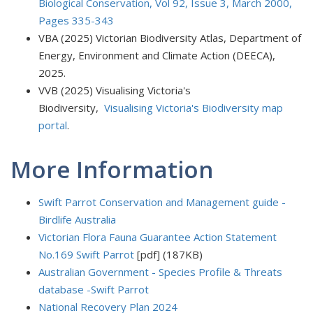
Biological Conservation, Vol 92, Issue 3, March 2000,
Pages 335-343
VBA (2025) Victorian Biodiversity Atlas, Department of
Energy, Environment and Climate Action (DEECA),
2025.
VVB (2025) Visualising Victoria's
Biodiversity,
Visualising Victoria's Biodiversity map
portal
.
More Information
Swift Parrot Conservation and Management guide -
Birdlife Australia
Victorian Flora Fauna Guarantee Action Statement
No.169 Swift Parrot
[pdf] (187KB)
Australian Government - Species Profile & Threats
database -Swift Parrot
National Recovery Plan 2024