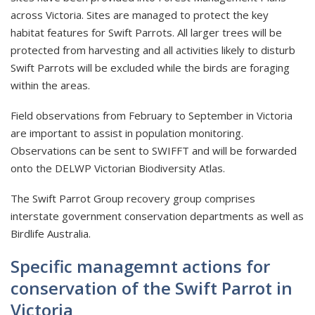
across Victoria. Sites are managed to protect the key
habitat features for Swift Parrots. All larger trees will be
protected from harvesting and all activities likely to disturb
Swift Parrots will be excluded while the birds are foraging
within the areas.
Field observations from February to September in Victoria
are important to assist in population monitoring.
Observations can be sent to SWIFFT and will be forwarded
onto the DELWP Victorian Biodiversity Atlas.
The Swift Parrot Group recovery group comprises
interstate government conservation departments as well as
Birdlife Australia.
Specific managemnt actions for
conservation of the Swift Parrot in
Victoria