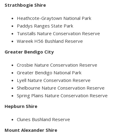
Strathbogie Shire
Heathcote-Graytown National Park
Paddys Ranges State Park
Tunstalls Nature Conservation Reserve
Wareek H56 Bushland Reserve
Greater Bendigo City
Crosbie Nature Conservation Reserve
Greater Bendigo National Park
Lyell
Nature Conservation Reserve
Shelbourne Nature Conservation Reserve
Spring Plains Nature Conservation Reserve
Hepburn Shire
Clunes Bushland Reserve
Mount Alexander Shire