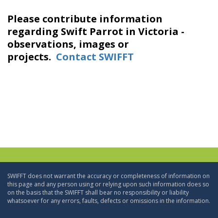
Please contribute information
regarding Swift Parrot in Victoria -
observations, images or
projects.
Contact SWIFFT
SWIFFT does not warrant the accuracy or completeness of information on
this page and any person using or relying upon such information does so
on the basis that the SWIFFT shall bear no responsibility or liability
whatsoever for any errors, faults, defects or omissions in the information.