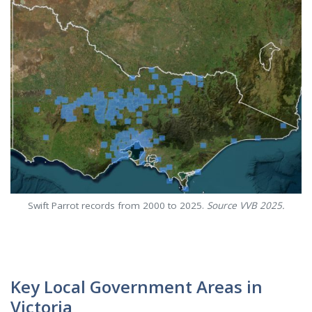
Swift Parrot records from 2000 to 2025.
Source VVB 2025.
Key Local Government Areas in
Victoria