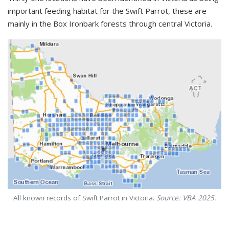
important feeding habitat for the Swift Parrot, these are
mainly in the Box Ironbark forests through central Victoria.
All known records of Swift Parrot in Victoria.
Source: VBA 2025.