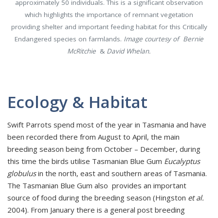
approximately 50 individuals. This is a significant observation
which highlights the importance of remnant vegetation
providing shelter and important feeding habitat for this Critically
Endangered species on farmlands.
Image courtesy of Bernie
McRitchie
&
David Whelan.
Ecology & Habitat
Swift Parrots spend most of the year in Tasmania and have
been recorded there from August to April, the main
breeding season being from October – December, during
this time the birds utilise Tasmanian Blue Gum
Eucalyptus
globulus
in the north, east and southern areas of Tasmania.
The Tasmanian Blue Gum also provides an important
source of food during the breeding season (Hingston
et al.
2004). From January there is a general post breeding