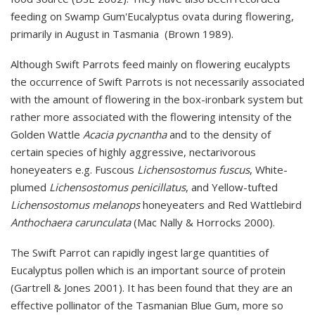
feeding on Swamp Gum'Eucalyptus ovata during flowering,
primarily in August i
n Tasmania
(Brown 1989).
Although Swift Parrots feed mainly on flowering eucalypts
the occurrence of Swift Parrots is not necessarily associated
with the amount of flowering in the box-ironbark system but
rather more associated with the flowering intensity of the
Golden Wattle
Acacia pycnantha
and to the density of
certain species of highly aggressive, nectarivorous
honeyeaters e.g. Fuscous
Lichensostomus fuscus
, White-
plumed
Lichensostomus penicillatus
, and Yellow-tufted
Lichensostomus melanops
honeyeaters and Red Wattlebird
Anthochaera carunculata
(Mac Nally & Horrocks 2000).
The Swift Parrot can rapidly ingest large quantities of
Eucalyptus pollen which is an important source of protein
(Gartrell & Jones 2001). It has been found that they are an
effective pollinator of the Tasmanian Blue Gum, more so