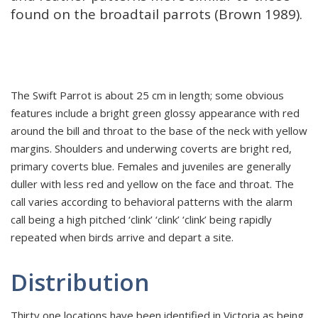
found on the broadtail parrots (Brown 1989).
The Swift Parrot is about 25 cm in length; some obvious
features include a bright green glossy appearance with red
around the bill and throat to the base of the neck with yellow
margins. Shoulders and underwing coverts are bright red,
primary coverts blue. Females and juveniles are generally
duller with less red and yellow on the face and throat. The
call varies according to behavioral patterns with the alarm
call being a high pitched ‘clink’ ‘clink’ ‘clink’ being rapidly
repeated when birds arrive and depart a site.
Distribution
Thirty one locations have been identified in Victoria as being