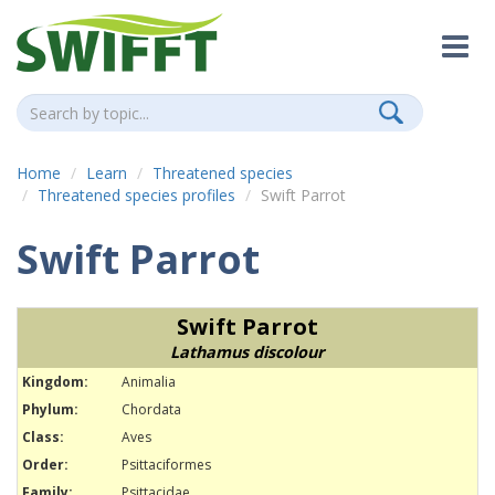
Home
Learn
Threatened species
Threatened species profiles
Swift Parrot
Swift Parrot
Swift Parrot
Lathamus discolour
Kingdom:
Animalia
Phylum:
Chordata
Class:
Aves
Order:
Psittaciformes
Family:
Psittacidae