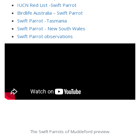
IUCN Red List -Swift Parrot
Birdlife Australia – Swift Parrot
Swift Parrot -Tasmania
Swift Parrot - New South Wales
Swift Parrot observations
The Swift Parrots of Muckleford preview.