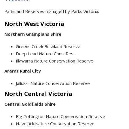
Parks and Reserves managed by Parks Victoria.
North West Victoria
Northern Grampians Shire
Greens Creek Bushland Reserve
Deep Lead Nature Cons. Res.
Illawarra Nature Conservation Reserve
Ararat Rural City
Jallukar Nature Conservation Reserve
North Central Victoria
Central Goldfields Shire
Big Tottington Nature Conservation Reserve
Havelock Nature Conservation Reserve