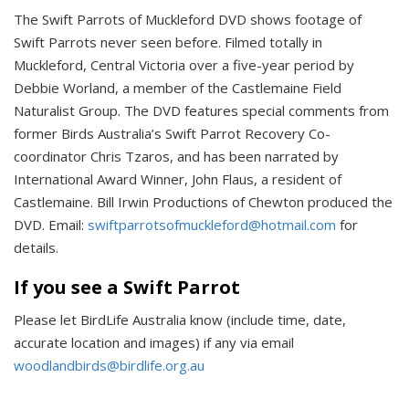
The Swift Parrots of Muckleford DVD
shows footage of
Swift Parrots never seen before. Filmed totally in
Muckleford, Central Victoria over a five-year period by
Debbie Worland, a member of the Castlemaine Field
Naturalist Group. The DVD features special comments from
former Birds Australia’s Swift Parrot Recovery Co-
coordinator Chris Tzaros, and has been narrated by
International Award Winner, John Flaus, a resident of
Castlemaine. Bill Irwin Productions of Chewton produced the
DVD. Email:
swiftparrotsofmuckleford@hotmail.com
for
details.
If you see a Swift Parrot
Please let BirdLife Australia know (include time, date,
accurate location and images) if any via email
woodlandbirds@birdlife.org.au