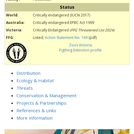
Status
World:
Critically endangered (IUCN 2017)
Australia:
Critically endangered EPBC Act 1999
Victoria:
Critically Endangered
(FFG Threatened List 2024)
FFG:
Listed;
Action Statement No. 169
(pdf)
Zoos Victoria
Figthing Extinction profile
Distribution
Ecology & Habitat
Threats
Conservation & Management
Projects & Partnerships
References & Links
More Information