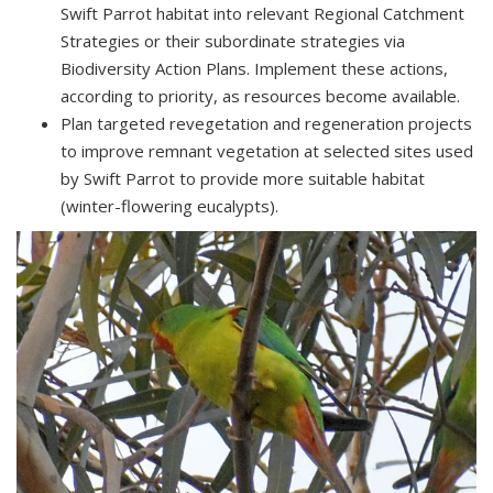
Swift Parrot habitat into relevant Regional Catchment
Strategies or their subordinate strategies via
Biodiversity Action Plans. Implement these actions,
according to priority, as resources become available.
Plan targeted revegetation and regeneration projects
to improve remnant vegetation at selected sites used
by Swift Parrot to provide more suitable habitat
(winter-flowering eucalypts).