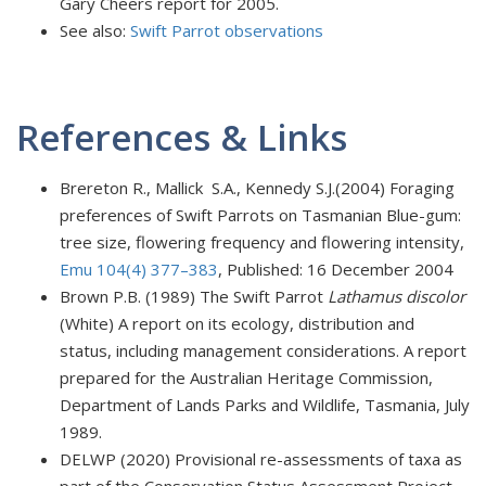
Gary Cheers report for 2005.
See also:
Swift Parrot observations
References & Links
Brereton R., Mallick S.A., Kennedy S.J.(2004) Foraging
preferences of Swift Parrots on Tasmanian Blue-gum:
tree size, flowering frequency and flowering intensity,
Emu 104(4) 377–383
, Published: 16 December 2004
Brown P.B. (1989) The Swift Parrot
Lathamus discolor
(White) A report on its ecology, distribution and
status, including management considerations. A report
prepared for the Australian Heritage Commission,
Department of Lands Parks and Wildlife, Tasmania, July
1989.
DELWP (2020) Provisional re-assessments of taxa as
part of the Conservation Status Assessment Project –