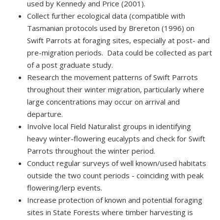
used by Kennedy and Price (2001).
Collect further ecological data (compatible with
Tasmanian protocols used by Brereton (1996) on
Swift Parrots at foraging sites, especially at post- and
pre-migration periods. Data could be collected as part
of a post graduate study.
Research the movement patterns of Swift Parrots
throughout their winter migration, particularly where
large concentrations may occur on arrival and
departure.
Involve local Field Naturalist groups in identifying
heavy winter-flowering eucalypts and check for Swift
Parrots throughout the winter period.
Conduct regular surveys of well known/used habitats
outside the two count periods - coinciding with peak
flowering/lerp events.
Increase protection of known and potential foraging
sites in State Forests where timber harvesting is