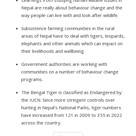
Learnings from studying human-wildlife issues in
Nepal are really about behaviour change and the
way people can live with and look after wildlife.
Subsistence farming communities in the rural
areas of Nepal have to deal with tigers, leopards,
elephants and other animals which can impact on
their livelihoods and wellbeing.
Government authorities are working with
communities on a number of behaviour change
programs.
The Bengal Tiger is classified as Endangered by
the IUCN. Since more stringent controls over
hunting in Nepal’s National Parks, tiger numbers
have increased from 121 in 2009 to 355 in 2022
across the country.