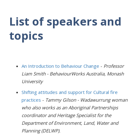
List of speakers and
topics
An Introduction to Behaviour Change
-
Professor
Liam Smith - BehaviourWorks Australia, Monash
University
Shifting attitudes and support for Cultural fire
practices
-
Tammy Gilson - Wadawurrung woman
who also works as an Aboriginal Partnerships
coordinator and Heritage Specialist for the
Department of Environment, Land, Water and
Planning (DELWP).