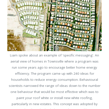
Liam spoke about an example of 'specific messaging'. An
aerial view of homes in Townsville where a program was
run some years ago to encourage better home energy
efficiency. The program came up with 240 ideas for
households to reduce energy consumption. Behavioural
scientists narrowed the range of ideas down to the number
one behaviour that would be most effective which was to
paint your roof white or install new white roofing,
particularly in new estates. This concept was adopted by