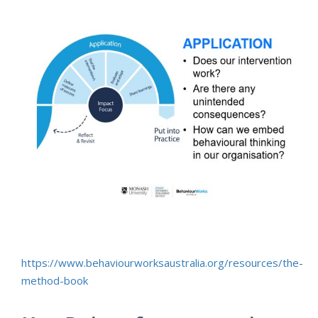
https://www.behaviourworksaustralia.org/resources/the-
method-book