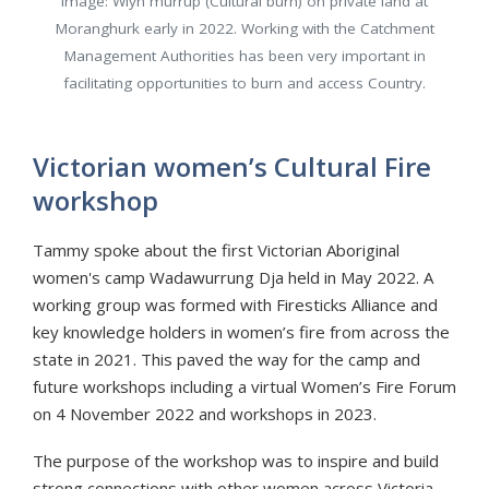
Image: Wiyn murrup (Cultural burn) on private land at
Moranghurk early in 2022. Working with the Catchment
Management Authorities has been very important in
facilitating opportunities to burn and access Country.
Victorian women’s Cultural Fire
workshop
Tammy spoke about the first Victorian Aboriginal
women's camp Wadawurrung Dja held in May 2022. A
working group was formed with Firesticks Alliance and
key knowledge holders in women’s fire from across the
state in 2021. This paved the way for the camp and
future workshops including a virtual Women’s Fire Forum
on 4 November 2022 and workshops in 2023.
The purpose of the workshop was to inspire and build
strong connections with other women across Victoria