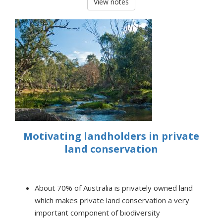
View notes
Motivating landholders in private
land conservation
About 70% of Australia is privately owned land
which makes private land conservation a very
important component of biodiversity