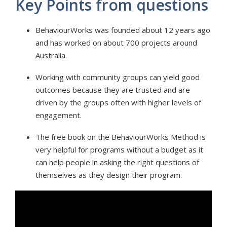
Key Points from questions
BehaviourWorks was founded about 12 years ago
and has worked on about 700 projects around
Australia.
Working with community groups can yield good
outcomes because they are trusted and are
driven by the groups often with higher levels of
engagement.
The free book on the BehaviourWorks Method is
very helpful for programs without a budget as it
can help people in asking the right questions of
themselves as they design their program.