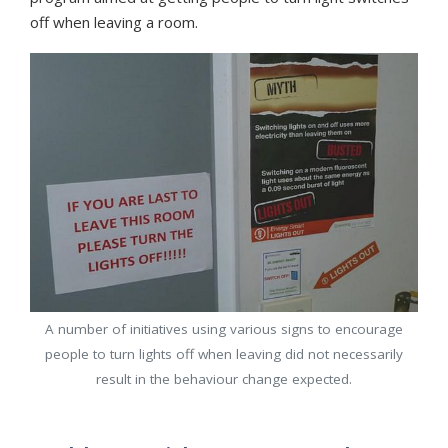
off when leaving a room.
A number of initiatives using various signs to encourage
people to turn lights off when leaving did not necessarily
result in the behaviour change expected.