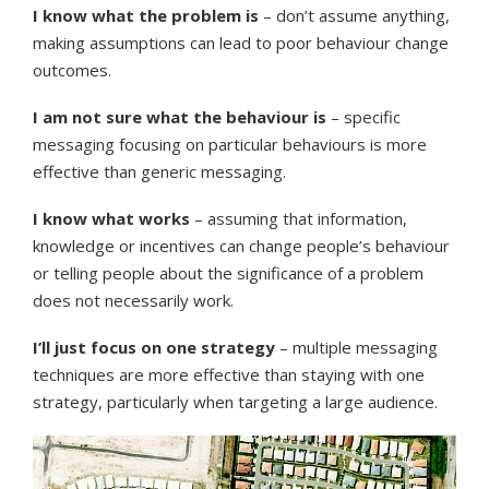
I know what the problem is
– don’t assume anything,
making assumptions can lead to poor behaviour change
outcomes.
I am not sure what the behaviour is
– specific
messaging focusing on particular behaviours is more
effective than generic messaging.
I know what works
– assuming that information,
knowledge or incentives can change people’s behaviour
or telling people about the significance of a problem
does not necessarily work.
I’ll just focus on one strategy
–
multiple messaging
techniques are more effective than staying with one
strategy, particularly when targeting a large audience.