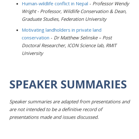
Human-wildlife conflict in Nepal
-
Professor Wendy
Wright -
Professor, Wildlife Conservation & Dean,
Graduate Studies,
Federation University
Motivating landholders in private land
conservation
-
Dr Matthew Selinske – Post
Doctoral Researcher,
ICON Science lab,
RMIT
University
SPEAKER SUMMARIES
Speaker summaries are adapted from presentations and
are not intended to be a definitive record of
presentations made and issues discussed.