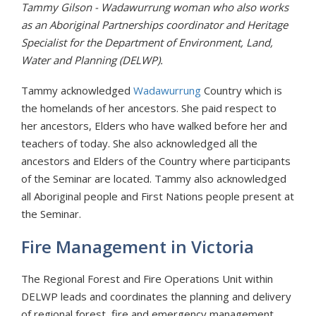
Tammy Gilson - Wadawurrung woman who also works
as an Aboriginal Partnerships coordinator and Heritage
Specialist for the Department of Environment, Land,
Water and Planning (DELWP).
Tammy acknowledged
Wadawurrung
Country which is
the homelands of her ancestors. She paid respect to
her ancestors, Elders who have walked before her and
teachers of today. She also acknowledged all the
ancestors and Elders of the Country where participants
of the Seminar are located. Tammy also acknowledged
all Aboriginal people and First Nations people present at
the Seminar.
Fire Management in Victoria
The Regional Forest and Fire Operations Unit within
DELWP leads and coordinates the planning and delivery
of regional forest, fire and emergency management