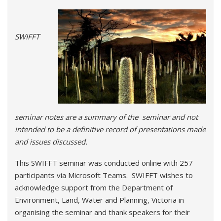
SWIFFT
seminar notes are a summary of the seminar and not
intended to be a definitive record of presentations made
and issues discussed.
This SWIFFT seminar was conducted online with 257
participants via Microsoft Teams. SWIFFT wishes to
acknowledge support from the Department of
Environment, Land, Water and Planning, Victoria in
organising the seminar and thank speakers for their