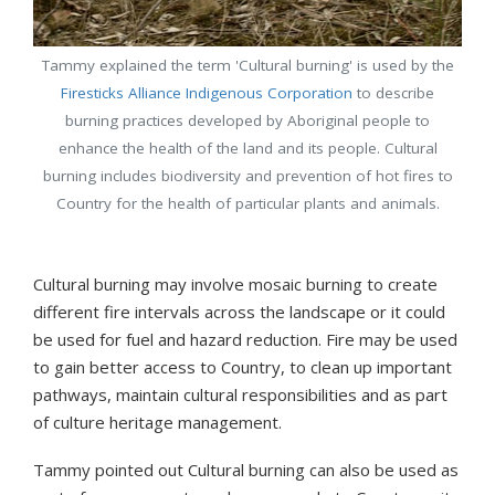
Tammy explained the term 'Cultural burning' is used by the
Firesticks Alliance Indigenous Corporation
to describe
burning practices developed by Aboriginal people to
enhance the health of the land and its people. Cultural
burning includes biodiversity and prevention of hot fires to
Country for the health of particular plants and animals.
Cultural burning may involve mosaic burning to create
different fire intervals across the landscape or it could
be used for fuel and hazard reduction. Fire may be used
to gain better access to Country, to clean up important
pathways, maintain cultural responsibilities and as part
of culture heritage management.
Tammy pointed out Cultural burning can also be used as