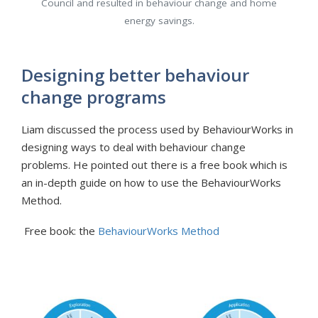
Council and resulted in behaviour change and home
energy savings.
Designing better behaviour
change programs
Liam discussed the process used by BehaviourWorks in
designing ways to deal with behaviour change
problems. He pointed out there is a free book which is
an in-depth guide on how to use the BehaviourWorks
Method.
Free book: the
BehaviourWorks Method