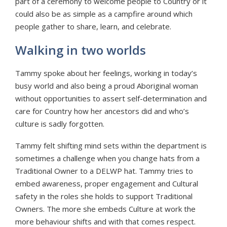
part of a ceremony to welcome people to Country or it
could also be as simple as a campfire around which
people gather to share, learn, and celebrate.
Walking in two worlds
Tammy spoke about her feelings, working in today’s
busy world and also being a proud Aboriginal woman
without opportunities to assert self-determination and
care for Country how her ancestors did and who’s
culture is sadly forgotten.
Tammy felt shifting mind sets within the department is
sometimes a challenge when you change hats from a
Traditional Owner to a DELWP hat. Tammy tries to
embed awareness, proper engagement and Cultural
safety in the roles she holds to support Traditional
Owners. The more she embeds Culture at work the
more behaviour shifts and with that comes respect.