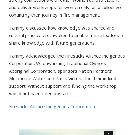
and deliver workshops for women only, as a collective
continuing their journey in fire management.
Tammy discussed how knowledge was shared and
cultural practices re-awoken to enable future leaders to
share knowledge with future generations.
Tammy acknowledged the Firesticks Alliance Indigenous
Corporation, Wadawurrung Traditional Owners
Aboriginal Corporation, sponsors Nation Partners’,
Melbourne Water and Parks Victoria for their in-kind
support. Without support and funding the workshop
would not have been possible.
Firesticks Alliance Indigenous Corporation