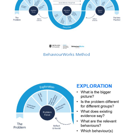
BehaviourWorks Method