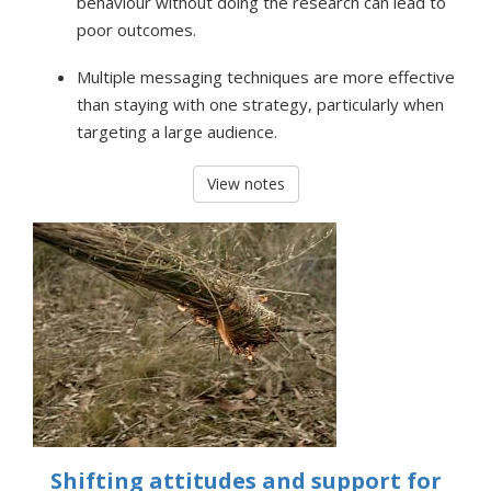
behaviour without doing the research can lead to
poor outcomes.
Multiple messaging techniques are more effective
than staying with one strategy, particularly when
targeting a large audience.
View notes
Shifting attitudes and support for