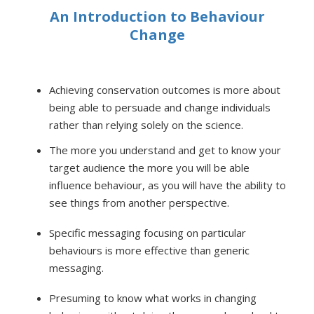
An Introduction to Behaviour
Change
Achieving conservation outcomes is more about
being able to persuade and change individuals
rather than relying solely on the science.
The more you understand and get to know your
target audience the more you will be able
influence behaviour, as you will have the ability to
see things from another perspective.
Specific messaging focusing on particular
behaviours is more effective than generic
messaging.
Presuming to know what works in changing