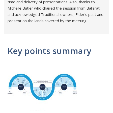
time and delivery of presentations. Also, thanks to
Michelle Butler who chaired the session from Ballarat
and acknowledged Traditional owners, Elder’s past and
present on the lands covered by the meeting.
Key points summary