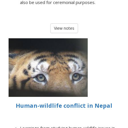
also be used for ceremonial purposes.
View notes
Human-wildlife conflict in Nepal