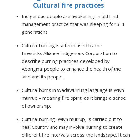
Cultural fire practices
Indigenous people are awakening an old land
management practice that was sleeping for 3-4
generations.
Cultural burning is a term used by the
Firesticks Alliance Indigenous Corporation to
describe burning practices developed by
Aboriginal people to enhance the health of the
land and its people.
Cultural burns in Wadawurrung language is Wiyn
murrup – meaning fire spirit, as it brings a sense
of ownership.
Cultural burning (Wiyn murrup) is carried out to
heal Country and may involve burning to create
different fire intervals across the landscape. It can