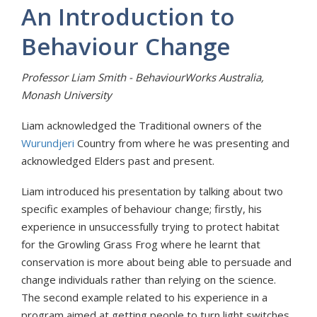
An Introduction to
Behaviour Change
Professor Liam Smith - BehaviourWorks Australia,
Monash University
Liam acknowledged the Traditional owners of the
Wurundjeri
Country from where he was presenting and
acknowledged Elders past and present.
Liam introduced his presentation by talking about two
specific examples of behaviour change; firstly, his
experience in unsuccessfully trying to protect habitat
for the Growling Grass Frog where he learnt that
conservation is more about being able to persuade and
change individuals rather than relying on the science.
The second example related to his experience in a
program aimed at getting people to turn light switches