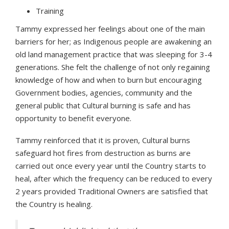
Training
Tammy expressed her feelings about one of the main
barriers for her; as Indigenous people are awakening an
old land management practice that was sleeping for 3-4
generations. She felt the challenge of not only regaining
knowledge of how and when to burn but encouraging
Government bodies, agencies, community and the
general public that Cultural burning is safe and has
opportunity to benefit everyone.
Tammy reinforced that it is proven, Cultural burns
safeguard hot fires from destruction as burns are
carried out once every year until the Country starts to
heal, after which the frequency can be reduced to every
2 years provided Traditional Owners are satisfied that
the Country is healing.