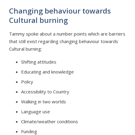
Changing behaviour towards
Cultural burning
Tammy spoke about a number points which are barriers
that still exist regarding changing behaviour towards
Cultural burning:
Shifting attitudes
Educating and knowledge
Policy
Accessibility to Country
Walking in two worlds
Language use
Climate/weather conditions
Funding