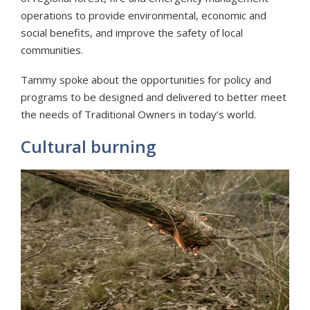
operations to provide environmental, economic and
social benefits, and improve the safety of local
communities.
Tammy spoke about the opportunities for policy and
programs to be designed and delivered to better meet
the needs of Traditional Owners in today’s world.
Cultural burning