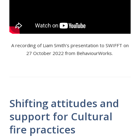
A recording of Liam Smith's presentation to SWIFFT on
27 October 2022 from BehaviourWorks.
Shifting attitudes and
support for Cultural
fire practices