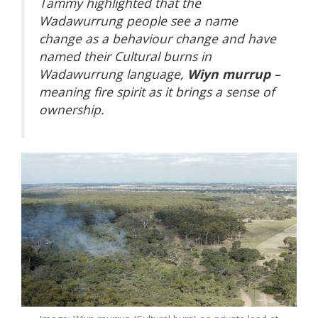
Tammy highlighted that the
Wadawurrung people see a name
change as a behaviour change and have
named their Cultural burns in
Wadawurrung language,
Wiyn murrup
–
meaning fire spirit as it brings a sense of
ownership.