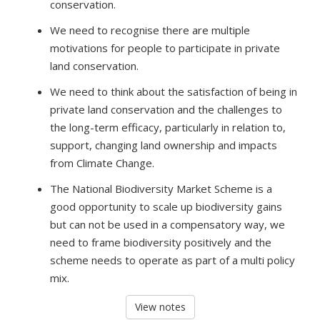
conservation.
We need to recognise there are multiple
motivations for people to participate in private
land conservation.
We need to think about the satisfaction of being in
private land conservation and the challenges to
the long-term efficacy, particularly in relation to,
support, changing land ownership and impacts
from Climate Change.
The National Biodiversity Market Scheme
is a
good opportunity to scale up biodiversity gains
but can not be used in a compensatory way, we
need to frame biodiversity positively and the
scheme needs to operate as part of a multi policy
mix.
View notes