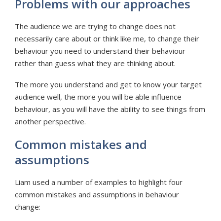
Problems with our approaches
The audience we are trying to change does not
necessarily care about or think like me, to change their
behaviour you need to understand their behaviour
rather than guess what they are thinking about.
The more you understand and get to know your target
audience well, the more you will be able influence
behaviour, as you will have the ability to see things from
another perspective.
Common mistakes and
assumptions
Liam used a number of examples to highlight four
common mistakes and assumptions in behaviour
change: