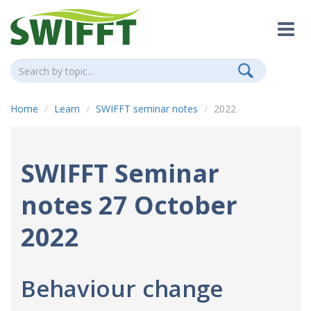
Home
Learn
SWIFFT seminar notes
2022
SWIFFT Seminar
notes 27 October
2022
Behaviour change