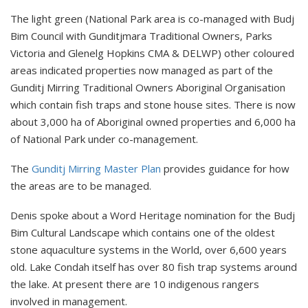
The light green (National Park area is co-managed with Budj
Bim Council with Gunditjmara Traditional Owners, Parks
Victoria and Glenelg Hopkins CMA & DELWP) other coloured
areas indicated properties now managed as part of the
Gunditj Mirring Traditional Owners Aboriginal Organisation
which contain fish traps and stone house sites. There is now
about 3,000 ha of Aboriginal owned properties and 6,000 ha
of National Park under co-management.
The
Gunditj Mirring Master Plan
provides guidance for how
the areas are to be managed.
Denis spoke about a Word Heritage nomination for the Budj
Bim Cultural Landscape which contains one of the oldest
stone aquaculture systems in the World, over 6,600 years
old. Lake Condah itself has over 80 fish trap systems around
the lake. At present there are 10 indigenous rangers
involved in management.