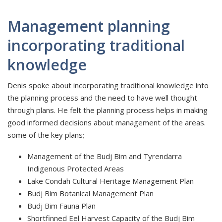
Management planning
incorporating traditional
knowledge
Denis spoke about incorporating traditional knowledge into
the planning process and the need to have well thought
through plans. He felt the planning process helps in making
good informed decisions about management of the areas.
some of the key plans;
Management of the Budj Bim and Tyrendarra
Indigenous Protected Areas
Lake Condah Cultural Heritage Management Plan
Budj Bim Botanical Management Plan
Budj Bim Fauna Plan
Shortfinned Eel Harvest Capacity of the Budj Bim