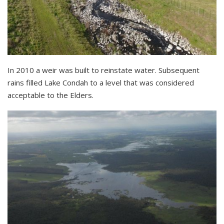
In 2010 a weir was built to reinstate water. Subsequent
rains filled Lake Condah to a level that was considered
acceptable to the Elders.