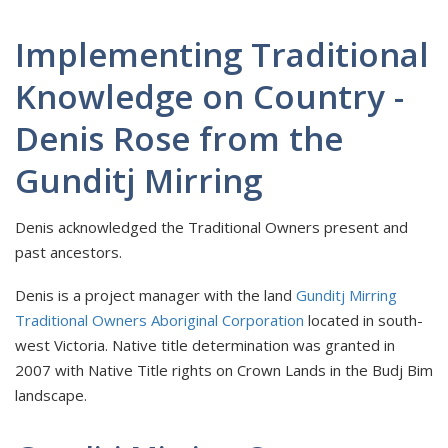
Implementing Traditional
Knowledge on Country -
Denis Rose from the
Gunditj Mirring
Denis acknowledged the Traditional Owners present and
past ancestors.
Denis is a project manager with the land
Gunditj Mirring
Traditional Owners Aboriginal Corporation
located in south-
west Victoria. Native title determination was granted in
2007 with Native Title rights on Crown Lands in the Budj Bim
landscape.