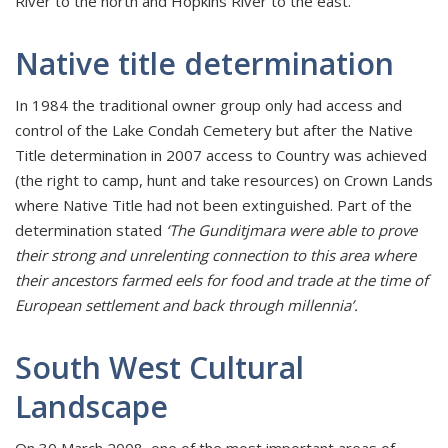
River to the north and Hopkins River to the east.
Native title determination
In 1984 the traditional owner group only had access and
control of the Lake Condah Cemetery but after the Native
Title determination in 2007 access to Country was achieved
(the right to camp, hunt and take resources) on Crown Lands
where Native Title had not been extinguished. Part of the
determination stated
‘The Gunditjmara were able to prove
their strong and unrelenting connection to this area where
their ancestors farmed eels for food and trade at the time of
European settlement and back through millennia’.
South West Cultural
Landscape