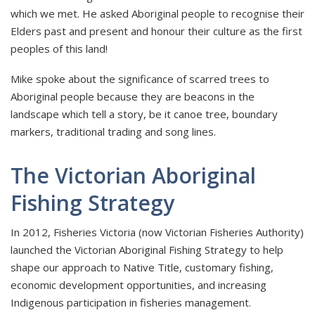
which we met. He asked Aboriginal people to recognise their
Elders past and present and honour their culture as the first
peoples of this land!
Mike spoke about the significance of scarred trees to
Aboriginal people because they are beacons in the
landscape which tell a story, be it canoe tree, boundary
markers, traditional trading and song lines.
The Victorian Aboriginal
Fishing Strategy
In 2012, Fisheries Victoria (now Victorian Fisheries Authority)
launched the Victorian Aboriginal Fishing Strategy to help
shape our approach to Native Title, customary fishing,
economic development opportunities, and increasing
Indigenous participation in fisheries management.