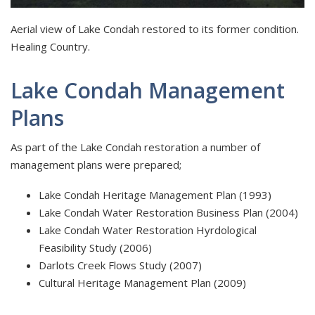
Aerial view of Lake Condah restored to its former condition.
Healing Country.
Lake Condah Management
Plans
As part of the Lake Condah restoration a number of
management plans were prepared;
Lake Condah Heritage Management Plan (1993)
Lake Condah Water Restoration Business Plan (2004)
Lake Condah Water Restoration Hyrdological
Feasibility Study (2006)
Darlots Creek Flows Study (2007)
Cultural Heritage Management Plan (2009)