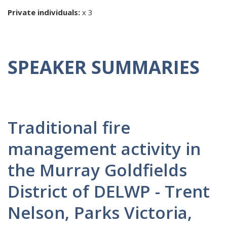
Private individuals:
x 3
SPEAKER SUMMARIES
Traditional fire
management activity in
the Murray Goldfields
District of DELWP - Trent
Nelson, Parks Victoria,