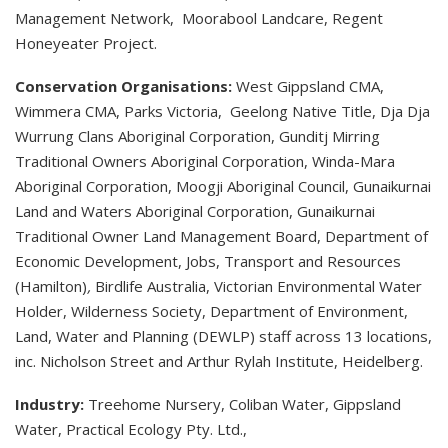
Management Network, Moorabool Landcare, Regent
Honeyeater Project.
Conservation Organisations:
West Gippsland CMA,
Wimmera CMA, Parks Victoria, Geelong Native Title, Dja Dja
Wurrung Clans Aboriginal Corporation, Gunditj Mirring
Traditional Owners Aboriginal Corporation, Winda-Mara
Aboriginal Corporation, Moogji Aboriginal Council, Gunaikurnai
Land and Waters Aboriginal Corporation, Gunaikurnai
Traditional Owner Land Management Board, Department of
Economic Development, Jobs, Transport and Resources
(Hamilton)
,
Birdlife Australia, Victorian Environmental Water
Holder, Wilderness Society, Department of Environment,
Land, Water and Planning (DEWLP) staff across 13 locations,
inc. Nicholson Street and Arthur Rylah Institute, Heidelberg.
Industry:
Treehome Nursery, Coliban Water, Gippsland
Water, Practical Ecology Pty. Ltd.,