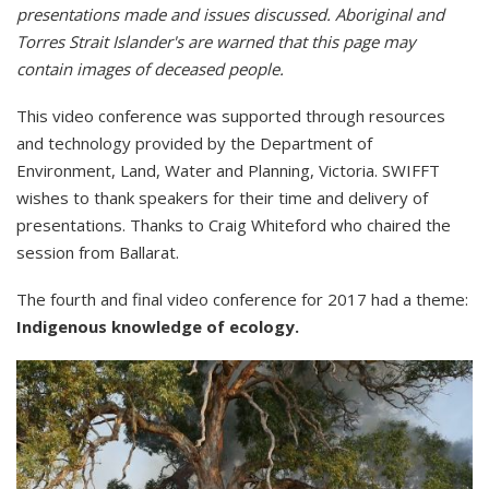
presentations made and issues discussed. Aboriginal and
Torres Strait Islander's are warned that this page may
contain images of deceased people.
This video conference was supported through resources
and technology provided by the Department of
Environment, Land, Water and Planning, Victoria. SWIFFT
wishes to thank speakers for their time and delivery of
presentations. Thanks to Craig Whiteford who chaired the
session from Ballarat.
The fourth and final video conference for 2017 had a theme:
Indigenous knowledge of ecology.