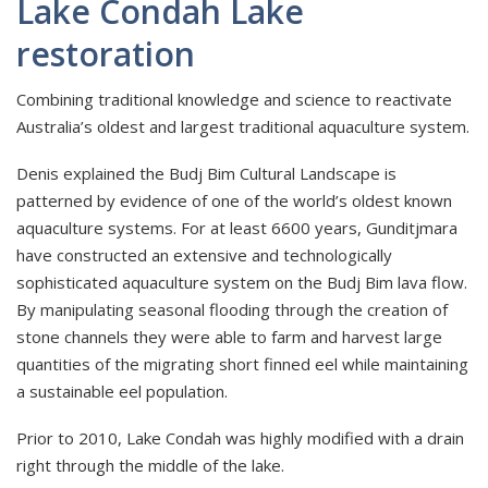
Lake Condah Lake
restoration
Combining traditional knowledge and science to reactivate
Australia’s oldest and largest traditional aquaculture system.
Denis explained the Budj Bim Cultural Landscape is
patterned by evidence of one of the world’s oldest known
aquaculture systems. For at least 6600 years, Gunditjmara
have constructed an extensive and technologically
sophisticated aquaculture system on the Budj Bim lava flow.
By manipulating seasonal flooding through the creation of
stone channels they were able to farm and harvest large
quantities of the migrating short finned eel while maintaining
a sustainable eel population.
Prior to 2010, Lake Condah was highly modified with a drain
right through the middle of the lake.