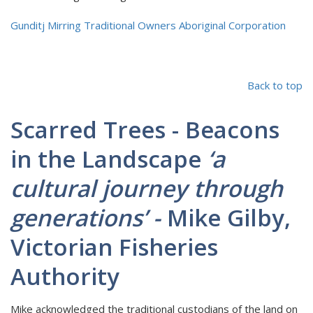
Gunditj Mirring Traditional Owners Aboriginal Corporation
Back to top
Scarred Trees - Beacons
in the Landscape
‘a
cultural journey through
generations’ -
Mike Gilby,
Victorian Fisheries
Authority
Mike acknowledged the traditional custodians of the land on