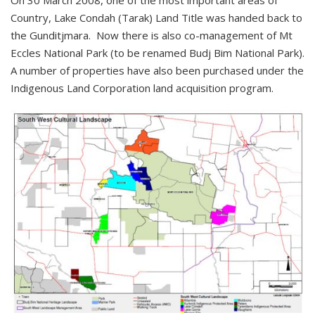
On 30 March 2008, one of the most important areas of
Country, Lake Condah (Tarak) Land Title was handed back to
the Gunditjmara. Now there is also co-management of Mt
Eccles National Park (to be renamed Budj Bim National Park).
A number of properties have also been purchased under the
Indigenous Land Corporation land acquisition program.