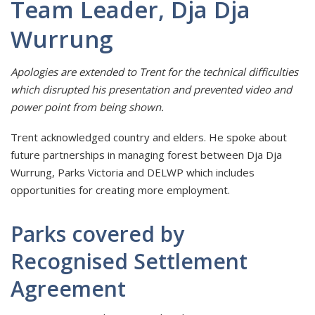
Team Leader, Dja Dja
Wurrung
Apologies are extended to Trent for the technical difficulties
which disrupted his presentation and prevented video and
power point from being shown.
Trent acknowledged country and elders. He spoke about
future partnerships in managing forest between Dja Dja
Wurrung, Parks Victoria and DELWP which includes
opportunities for creating more employment.
Parks covered by
Recognised Settlement
Agreement