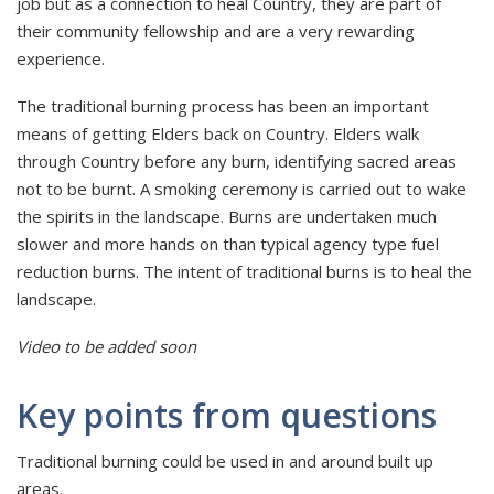
job but as a connection to heal Country, they are part of
their community fellowship and are a very rewarding
experience.
The traditional burning process has been an important
means of getting Elders back on Country. Elders walk
through Country before any burn, identifying sacred areas
not to be burnt. A smoking ceremony is carried out to wake
the spirits in the landscape. Burns are undertaken much
slower and more hands on than typical agency type fuel
reduction burns. The intent of traditional burns is to heal the
landscape.
Video to be added soon
Key points from questions
Traditional burning could be used in and around built up
areas.