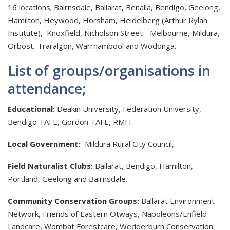
16 locations; Bairnsdale, Ballarat, Benalla, Bendigo, Geelong,
Hamilton, Heywood, Horsham, Heidelberg (Arthur Rylah
Institute), Knoxfield, Nicholson Street - Melbourne, Mildura,
Orbost, Traralgon, Warrnambool and Wodonga.
List of groups/organisations in
attendance;
Educational:
Deakin University, Federation University,
Bendigo TAFE, Gordon TAFE, RMIT.
Local Government:
Mildura Rural City Council,
Field Naturalist Clubs:
Ballarat, Bendigo, Hamilton,
Portland, Geelong and Bairnsdale.
Community Conservation Groups:
Ballarat Environment
Network, Friends of Eastern Otways, Napoleons/Enfield
Landcare, Wombat Forestcare, Wedderburn Conservation