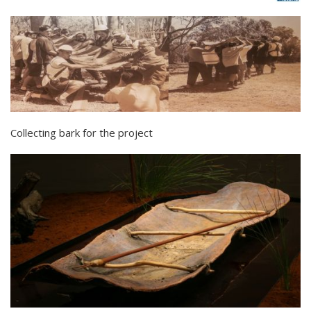
Collecting bark for the project