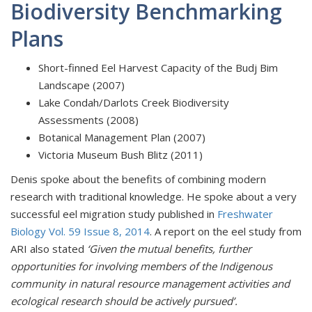
Biodiversity Benchmarking
Plans
Short-finned Eel Harvest Capacity of the Budj Bim
Landscape (2007)
Lake Condah/Darlots Creek Biodiversity
Assessments (2008)
Botanical Management Plan (2007)
Victoria Museum Bush Blitz (2011)
Denis spoke about the benefits of combining modern
research with traditional knowledge. He spoke about a very
successful eel migration study published in
Freshwater
Biology Vol. 59 Issue 8, 2014
. A report on the eel study from
ARI also stated
‘Given the mutual benefits, further
opportunities for involving members of the Indigenous
community in natural resource management activities and
ecological research should be actively pursued’.