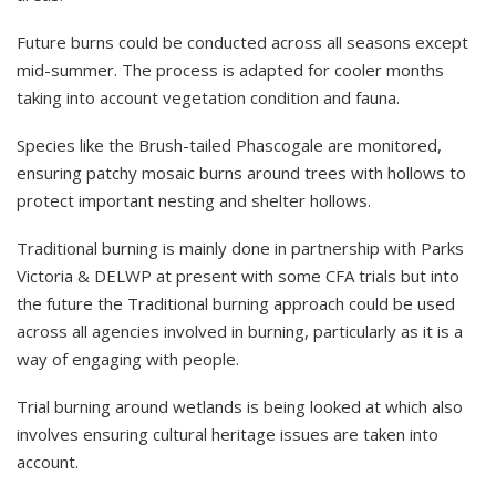
Future burns could be conducted across all seasons except
mid-summer. The process is adapted for cooler months
taking into account vegetation condition and fauna.
Species like the Brush-tailed Phascogale are monitored,
ensuring patchy mosaic burns around trees with hollows to
protect important nesting and shelter hollows.
Traditional burning is mainly done in partnership with Parks
Victoria & DELWP at present with some CFA trials but into
the future the Traditional burning approach could be used
across all agencies involved in burning, particularly as it is a
way of engaging with people.
Trial burning around wetlands is being looked at which also
involves ensuring cultural heritage issues are taken into
account.