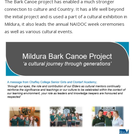
The Bark Canoe project has enabled a much stronger
connection to culture and Country. It has a life well beyond
the initial project and is used a part of a cultural exhibition in
Mildura, it also leads the annual NAIDOC week ceremonies
as well as various cultural events.