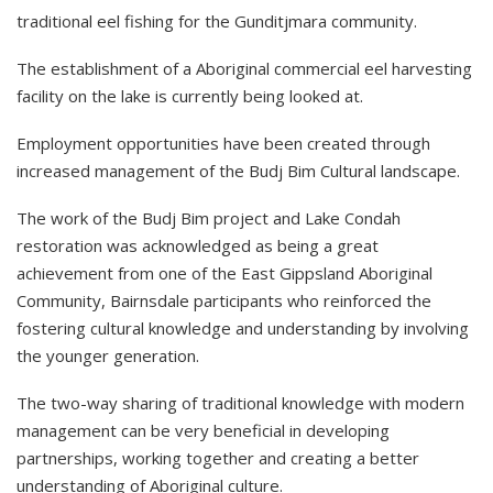
traditional eel fishing for the Gunditjmara community.
The establishment of a Aboriginal commercial eel harvesting
facility on the lake is currently being looked at.
Employment opportunities have been created through
increased management of the Budj Bim Cultural landscape.
The work of the Budj Bim project and Lake Condah
restoration was acknowledged as being a great
achievement from one of the East Gippsland Aboriginal
Community, Bairnsdale participants who reinforced the
fostering cultural knowledge and understanding by involving
the younger generation.
The two-way sharing of traditional knowledge with modern
management can be very beneficial in developing
partnerships, working together and creating a better
understanding of Aboriginal culture.