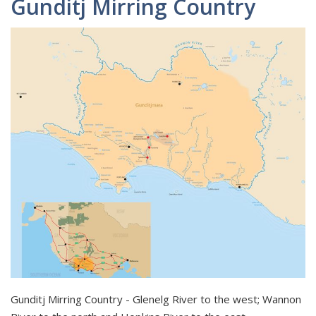
Gunditj Mirring Country
Gunditj Mirring Country - Glenelg River to the west; Wannon