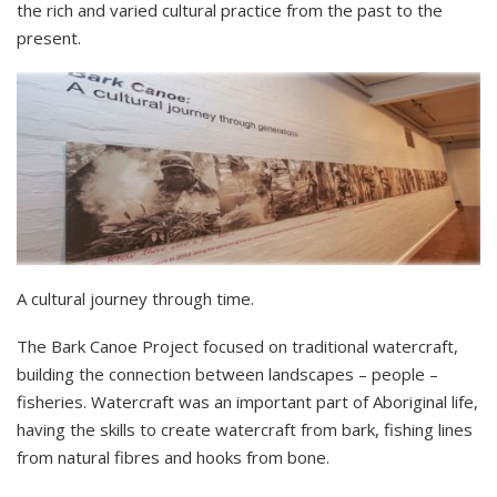
the rich and varied cultural practice from the past to the
present.
A cultural journey through time.
The Bark Canoe Project focused on traditional watercraft,
building the connection between landscapes – people –
fisheries. Watercraft was an important part of Aboriginal life,
having the skills to create watercraft from bark, fishing lines
from natural fibres and hooks from bone.