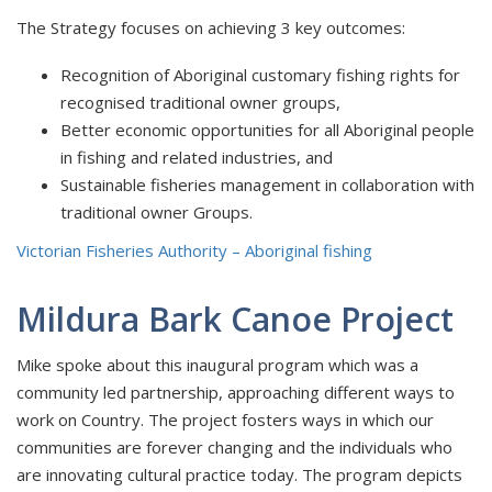
The Strategy focuses on achieving 3 key outcomes:
Recognition of Aboriginal customary fishing rights for
recognised traditional owner groups,
Better economic opportunities for all Aboriginal people
in fishing and related industries, and
Sustainable fisheries management in collaboration with
traditional owner Groups.
Victorian Fisheries Authority – Aboriginal fishing
Mildura Bark Canoe Project
Mike spoke about this inaugural program which was a
community led partnership, approaching different ways to
work on Country. The project fosters ways in which our
communities are forever changing and the individuals who
are innovating cultural practice today. The program depicts