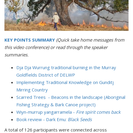
KEY POINTS SUMMARY
(Quick take home messages from
this video conference) or read through the speaker
summaries.
Dja Dja Wurrung traditional burning in the Murray
Goldfields District of DELWP
Implementing Traditional Knowledge on Gunditj
Mirring Country
Scarred Trees - Beacons in the landscape (Aboriginal
Fishing Strategy & Bark Canoe project)
Wiyn-murrup yangarramela -
Fire spirit comes back
Book review - Dark Emu:
Black Seeds
A total of 126 participants were connected across