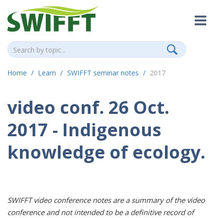
Home
Learn
SWIFFT seminar notes
2017
video conf. 26 Oct.
2017 - Indigenous
knowledge of ecology.
SWIFFT video conference notes are a summary of the video
conference and not intended to be a definitive record of