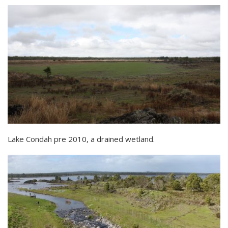
Lake Condah pre 2010, a drained wetland.