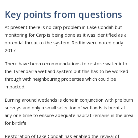
Key points from questions
At present there is no carp problem in Lake Condah but
monitoring for Carp is being done as it was identified as a
potential threat to the system. Redfin were noted early
2017.
There have been recommendations to restore water into
the Tyrendarra wetland system but this has to be worked
through with neighbouring properties which could be
impacted.
Burning around wetlands is done in conjunction with pre burn
surveys and only a small selection of wetlands is burnt at
any one time to ensure adequate habitat remains in the area
for birdlife.
Restoration of Lake Condah has enabled the revival of