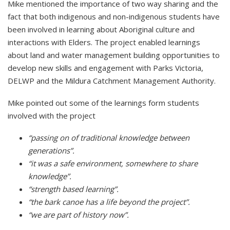
Mike mentioned the importance of two way sharing and the
fact that both indigenous and non-indigenous students have
been involved in learning about Aboriginal culture and
interactions with Elders. The project enabled learnings
about land and water management building opportunities to
develop new skills and engagement with Parks Victoria,
DELWP and the Mildura Catchment Management Authority.
Mike pointed out some of the learnings form students
involved with the project
“passing on of traditional knowledge between
generations”.
“it was a safe environment, somewhere to share
knowledge”.
“strength based learning”.
“the bark canoe has a life beyond the project”.
“we are part of history now”.