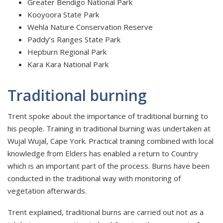
Greater Bendigo National Park
Kooyoora State Park
Wehla Nature Conservation Reserve
Paddy’s Ranges State Park
Hepburn Regional Park
Kara Kara National Park
Traditional burning
Trent spoke about the importance of traditional burning to
his people. Training in traditional burning was undertaken at
Wujal Wujal, Cape York. Practical training combined with local
knowledge from Elders has enabled a return to Country
which is an important part of the process. Burns have been
conducted in the traditional way with monitoring of
vegetation afterwards.
Trent explained, traditional burns are carried out not as a