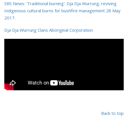
SBS News: 'Traditional burning': Dja Dja Wurrung, reviving
Indigenous cultural burns for bushfire management 28 May
2017.
Dja Dja Wurrung Clans Aboriginal Corporation
Back to top