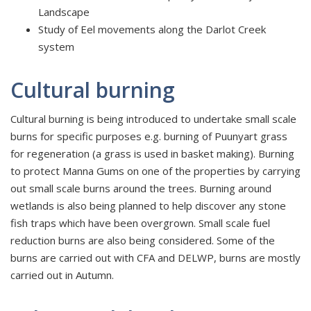
Landscape
Study of Eel movements along the Darlot Creek
system
Cultural burning
Cultural burning is being introduced to undertake small scale
burns for specific purposes e.g. burning of Puunyart grass
for regeneration (a grass is used in basket making). Burning
to protect Manna Gums on one of the properties by carrying
out small scale burns around the trees. Burning around
wetlands is also being planned to help discover any stone
fish traps which have been overgrown. Small scale fuel
reduction burns are also being considered. Some of the
burns are carried out with CFA and DELWP, burns are mostly
carried out in Autumn.