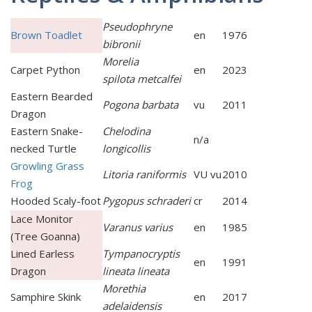
Pseudophryne
Brown Toadlet
en
1976
bibronii
Morelia
Carpet Python
en
2023
spilota metcalfei
Eastern Bearded
Pogona barbata
vu
2011
Dragon
Eastern Snake-
Chelodina
n/a
necked Turtle
longicollis
Growling Grass
Litoria raniformis
VU vu
2010
Frog
Hooded Scaly-foot
Pygopus schraderi
cr
2014
Lace Monitor
Varanus varius
en
1985
(Tree Goanna)
Lined Earless
Tympanocryptis
en
1991
Dragon
lineata lineata
Morethia
Samphire Skink
en
2017
adelaidensis