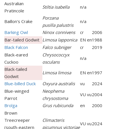
Australian
Stiltia isabella
n/a
Pratincole
Porzana
Baillon's Crake
n/a
pusilla palustris
Barking Owl
Ninox connivens
cr
2006
Bar-tailed Godwit
Limosa lapponica
EN en
1988
Black Falcon
Falco subniger
cr
2019
Black-eared
Chrysococcyx
n/a
Cuckoo
osculans
Black-tailed
Limosa limosa
EN en
1997
Godwit
Blue-billed Duck
Oxyura australis
vu
2024
Blue-winged
Neophema
VU vu
2004
Parrot
chrysostoma
Brolga
Grus rubicunda
en
2000
Brown
Treecreeper
Climacteris
VU vu
2024
(south-eastern
picumnus victoriae