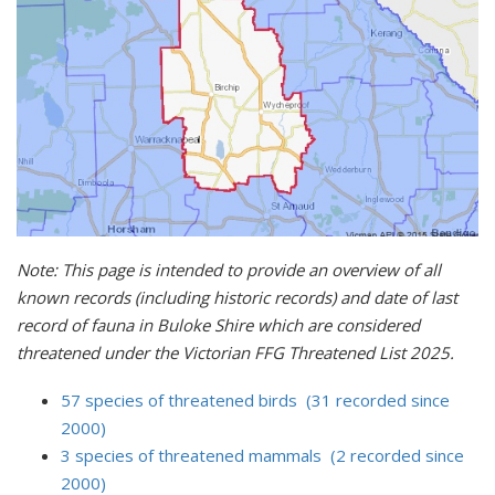
Note: This page is intended to provide an overview of all
known records (including historic records) and date of last
record of fauna in Buloke Shire which are considered
threatened under the Victorian FFG Threatened List 2025.
57 species of threatened birds (31 recorded since
2000)
3 species of threatened mammals (2 recorded since
2000)