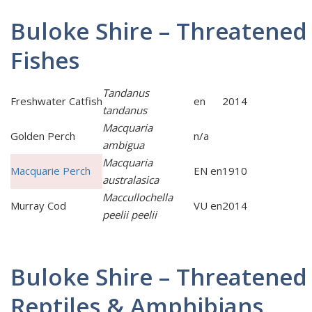
Buloke Shire – Threatened
Fishes
Tandanus
Freshwater Catfish
en
2014
tandanus
Macquaria
Golden Perch
n/a
ambigua
Macquaria
Macquarie Perch
EN en
1910
australasica
Maccullochella
Murray Cod
VU en
2014
peelii peelii
Buloke Shire – Threatened
Reptiles & Amphibians