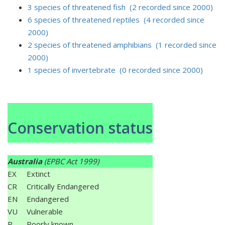
3 species of threatened fish (2 recorded since 2000)
6 species of threatened reptiles (4 recorded since
2000)
2 species of threatened amphibians (1 recorded since
2000)
1 species of invertebrate (0 recorded since 2000)
Conservation status
Australia
(EPBC Act 1999)
EX
Extinct
CR
Critically Endangered
EN
Endangered
VU
Vulnerable
P
Poorly known