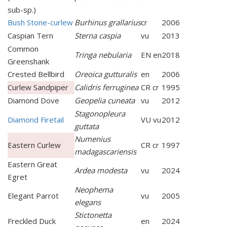
sub-sp.)
Bush Stone-curlew
Burhinus grallarius
cr
2006
Caspian Tern
Sterna caspia
vu
2013
Common
Tringa nebularia
EN en
2018
Greenshank
Crested Bellbird
Oreoica gutturalis
en
2006
Curlew Sandpiper
Calidris ferruginea
CR cr
1995
Diamond Dove
Geopelia cuneata
vu
2012
Stagonopleura
Diamond Firetail
VU vu
2012
guttata
Numenius
Eastern Curlew
CR cr
1997
madagascariensis
Eastern Great
Ardea modesta
vu
2024
Egret
Neophema
Elegant Parrot
vu
2005
elegans
Stictonetta
Freckled Duck
en
2024