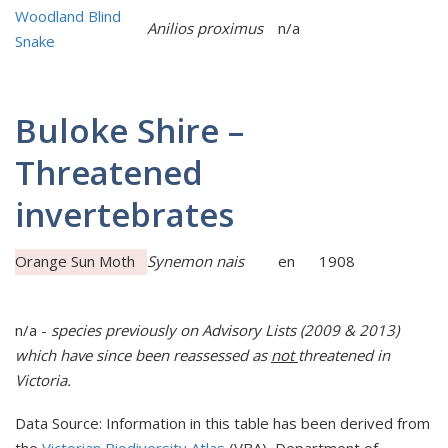
Woodland Blind
Anilios proximus
n/a
Snake
Buloke Shire –
Threatened
invertebrates
Orange Sun Moth
Synemon nais
en
1908
n/a -
species previously on Advisory Lists (2009 & 2013)
which have since been reassessed as
not
t
hreatened in
Victoria.
Data Source: Information in this table has been derived from
the
Victorian Biodiversity Atlas
(VBA), Department of