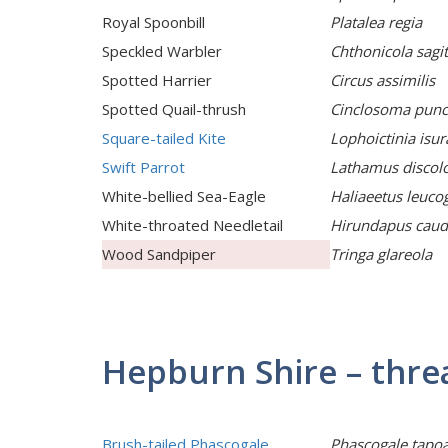
Royal Spoonbill
Platalea regia
Speckled Warbler
Chthonicola sagit
Spotted Harrier
Circus assimilis
Spotted Quail-thrush
Cinclosoma pun
Square-tailed Kite
Lophoictinia isur
Swift Parrot
Lathamus discol
White-bellied Sea-Eagle
Haliaeetus leuco
White-throated Needletail
Hirundapus caud
Wood Sandpiper
Tringa glareola
Hepburn Shire – th
Brush-tailed Phascogale
Phascogale tapoa