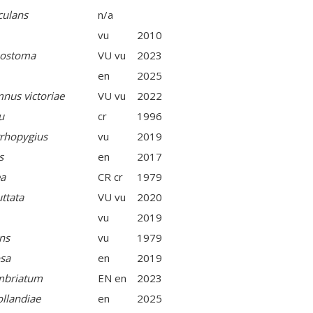
culans
n/a
vu
2010
sostoma
VU vu
2023
en
2025
mnus victoriae
VU vu
2022
u
cr
1996
rhopygius
vu
2019
s
en
2017
ea
CR cr
1979
ttata
VU vu
2020
vu
2019
ns
vu
1979
osa
en
2019
imbriatum
EN en
2023
ollandiae
en
2025