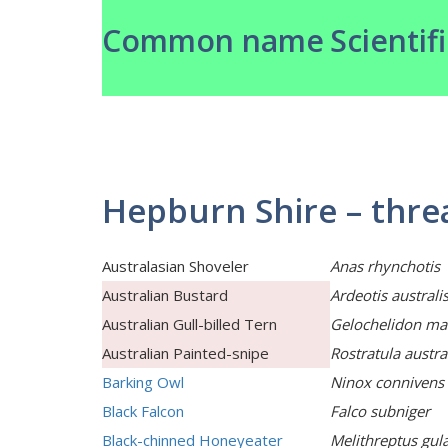
Common name
Scientif
Hepburn Shire – thre
Australasian Shoveler
Anas rhynchotis
Australian Bustard
Ardeotis australi
Australian Gull-billed Tern
Gelochelidon ma
Australian Painted-snipe
Rostratula austra
Barking Owl
Ninox connivens
Black Falcon
Falco subniger
Black-chinned Honeyeater
Melithreptus gula