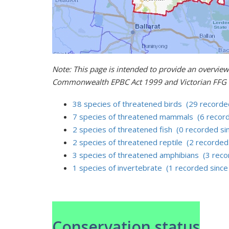
Note: This page is intended to provide an overview
Commonwealth EPBC Act 1999 and Victorian FFG 
38 species of threatened birds (29 recorde
7 species of threatened mammals (6 record
2 species of threatened fish (0 recorded si
2 species of threatened reptile (2 recorded
3 species of threatened amphibians (3 reco
1 species of invertebrate (1 recorded sinc
Conservation status