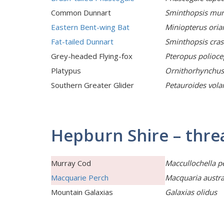
Common Dunnart
Sminthopsis mur
Eastern Bent-wing Bat
Miniopterus oria
Fat-tailed Dunnart
Sminthopsis cras
Grey-headed Flying-fox
Pteropus polioce
Platypus
Ornithorhynchus
Southern Greater Glider
Petauroides vola
Hepburn Shire – thre
Murray Cod
Maccullochella pe
Macquarie Perch
Macquaria austra
Mountain Galaxias
Galaxias olidus