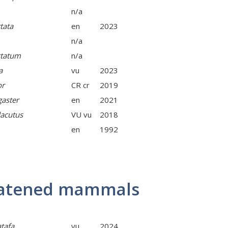
n/a
tata
en
2023
n/a
ctatum
n/a
a
vu
2023
or
CR cr
2019
gaster
en
2021
acutus
VU vu
2018
en
1992
reatened mammals
tafa
vu
2024