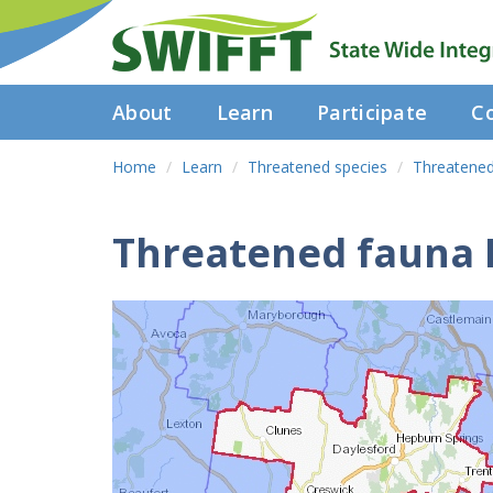
About
Learn
Participate
Co
Home
Learn
Threatened species
Threatened
Threatened fauna 