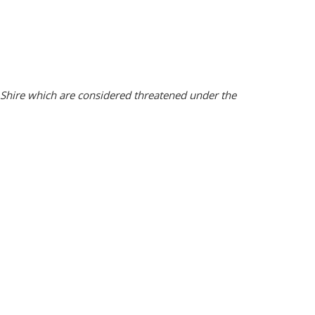
rn Shire which are considered threatened under the