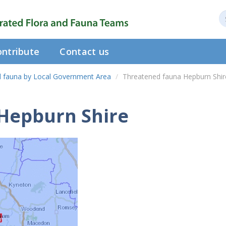
ntribute
Contact us
 fauna by Local Government Area
Threatened fauna Hepburn Shir
Hepburn Shire