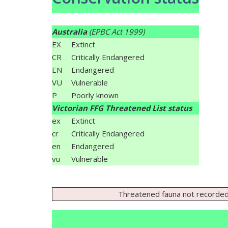
Australia
(EPBC Act 1999)
EX
Extinct
CR
Critically Endangered
EN
Endangered
VU
Vulnerable
P
Poorly known
Victorian FFG Threatened List status
ex
Extinct
cr
Critically Endangered
en
Endangered
vu
Vulnerable
Threatened fauna not recorded