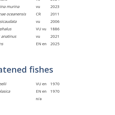
ina murina
vu
2023
nae oceanensis
CR
2011
sicaudata
vu
2006
phalus
VU vu
1886
 anatinus
vu
2021
ns
EN en
2025
atened fishes
elii
VU en
1970
lasica
EN en
1970
n/a