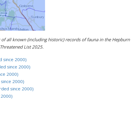
 of all known (including historic) records of fauna in the Hepbu
Threatened List 2025.
d since 2000)
ed since 2000)
nce 2000)
 since 2000)
rded since 2000)
e 2000)