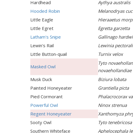
Hardhead
Aythya australis
Hooded Robin
Melanodryas cucu
Little Eagle
Hieraaetus morp
Little Egret
Egretta garzetta
Latham's Snipe
Gallinago hardwi
Lewin's Rail
Lewinia pectorali
Little Button-quail
Turnix velox
Tyto novaehollan
Masked Owl
novaehollandiae
Musk Duck
Biziura lobata
Painted Honeyeater
Grantiella picta
Pied Cormorant
Phalacrocorax va
Powerful Owl
Ninox strenua
Regent Honeyeater
Xanthomyza phr
Sooty Owl
Tyto tenebricosa
Southern Whiteface
Aphelocephala le