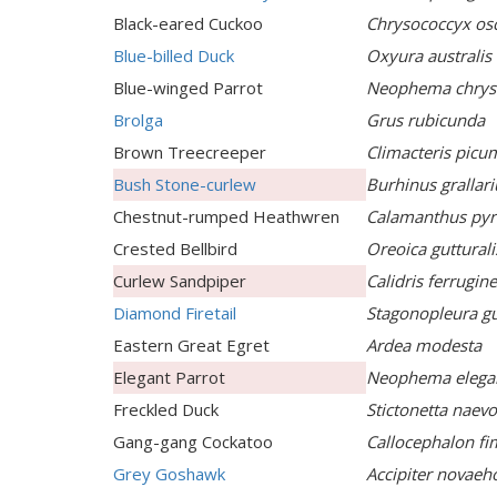
Black-eared Cuckoo
Chrysococcyx os
Blue-billed Duck
Oxyura australis
Blue-winged Parrot
Neophema chry
Brolga
Grus rubicunda
Brown Treecreeper
Climacteris picu
Bush Stone-curlew
Burhinus grallari
Chestnut-rumped Heathwren
Calamanthus pyr
Crested Bellbird
Oreoica gutturali
Curlew Sandpiper
Calidris ferrugin
Diamond Firetail
Stagonopleura gu
Eastern Great Egret
Ardea modesta
Elegant Parrot
Neophema elega
Freckled Duck
Stictonetta naev
Gang-gang Cockatoo
Callocephalon f
Grey Goshawk
Accipiter novaeh