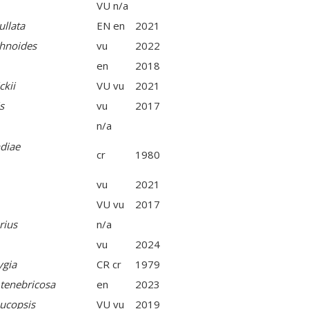
VU n/a
llata
EN en
2021
hnoides
vu
2022
en
2018
ckii
VU vu
2021
s
vu
2017
n/a
diae
cr
1980
vu
2021
VU vu
2017
rius
n/a
vu
2024
ygia
CR cr
1979
 tenebricosa
en
2023
ucopsis
VU vu
2019