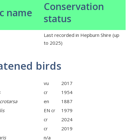
Conservation
ic name
status
Last recorded in Hepburn Shire (up
to 2025)
atened birds
vu
2017
s
cr
1954
crotarsa
en
1887
lis
EN cr
1979
cr
2024
cr
2019
ris
n/a