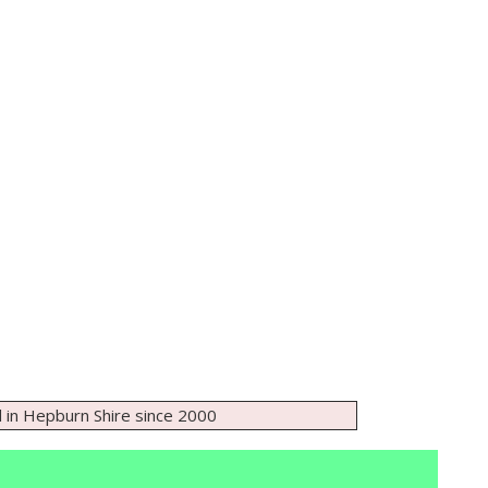
 in Hepburn Shire since 2000