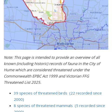
Note: This page is intended to provide an overview of all
known (including historic) records of fauna in the City of
Hume which are considered threatened under the
Commonwealth EPBC Act 1999 and Victorian FFG
Threatened List 2025.
39 species of threatened birds (22 recorded since
2000)
8 species of threatened mammals (5 recorded since
2000)