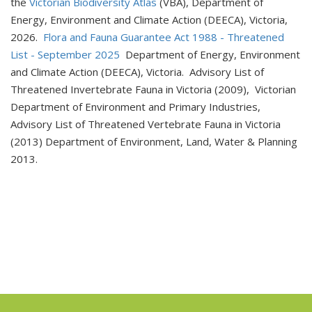
the
Victorian Biodiversity Atlas
(VBA), Department of
Energy, Environment and Climate Action (DEECA), Victoria,
2026.
Flora and Fauna Guarantee Act 1988 - Threatened
List - September 2025
Department of Energy, Environment
and Climate Action (DEECA), Victoria. Advisory List of
Threatened Invertebrate Fauna in Victoria (2009), Victorian
Department of Environment and Primary Industries,
Advisory List of Threatened Vertebrate Fauna in Victoria
(2013) Department of Environment, Land, Water & Planning
2013.