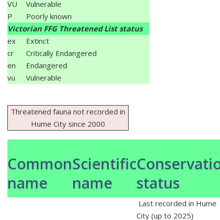
VU
Vulnerable
P
Poorly known
Victorian FFG Threatened List status
ex
Extinct
cr
Critically Endangered
en
Endangered
vu
Vulnerable
Threatened fauna not recorded in
Hume City since 2000
Common
Scientific
Conservati
name
name
status
Last recorded in Hume
City (up to 2025)