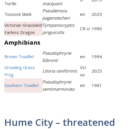
Turtle
macquarii
Pseudemoia
Tussock Skink
en
2025
pagenstecheri
Victorian Grassland
Tympanocryptis
CR cr
1990
Earless Dragon
pinguicolla
Amphibians
Pseudophryne
Brown Toadlet
en
1994
bibronii
Growling Grass
VU
Litoria raniformis
2025
Frog
vu
Pseudophryne
Southern Toadlet
en
1961
semimarmorata
Hume City – threatened