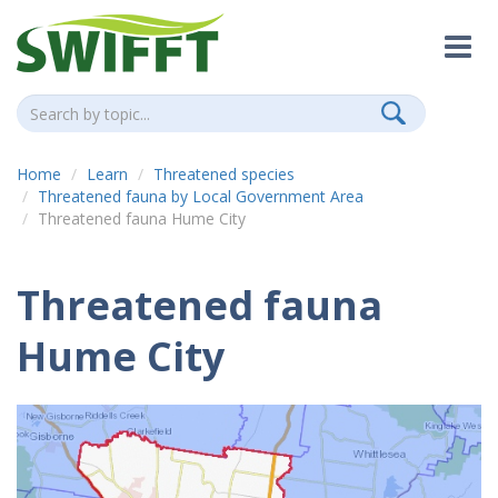
Home
Learn
Threatened species
Threatened fauna by Local Government Area
Threatened fauna Hume City
Threatened fauna
Hume City