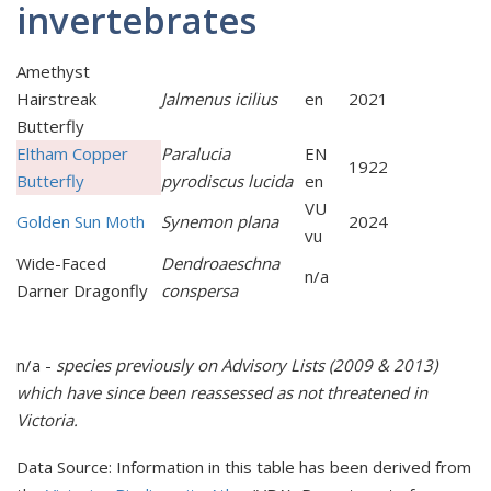
invertebrates
Amethyst
Hairstreak
Jalmenus icilius
en
2021
Butterfly
Eltham Copper
Paralucia
EN
1922
Butterfly
pyrodiscus lucida
en
VU
Golden Sun Moth
Synemon plana
2024
vu
Wide-Faced
Dendroaeschna
n/a
Darner Dragonfly
conspersa
n/a -
species previously on Advisory Lists (2009 & 2013)
which have since been reassessed as
not t
hreatened in
Victoria.
Data Source: Information in this table has been derived from