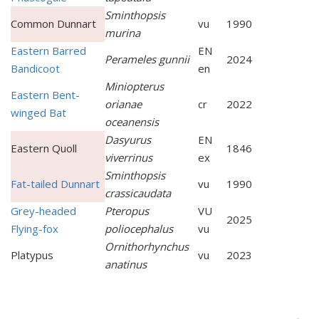
Sminthopsis
Common Dunnart
vu
1990
murina
Eastern Barred
EN
Perameles gunnii
2024
Bandicoot
en
Miniopterus
Eastern Bent-
orianae
cr
2022
winged Bat
oceanensis
Dasyurus
EN
Eastern Quoll
1846
viverrinus
ex
Sminthopsis
Fat-tailed Dunnart
vu
1990
crassicaudata
Grey-headed
Pteropus
VU
2025
Flying-fox
poliocephalus
vu
Ornithorhynchus
Platypus
vu
2023
anatinus