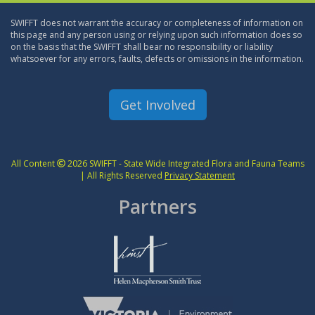
SWIFFT does not warrant the accuracy or completeness of information on
this page and any person using or relying upon such information does so
on the basis that the SWIFFT shall bear no responsibility or liability
whatsoever for any errors, faults, defects or omissions in the information.
Get Involved
All Content
2026 SWIFFT - State Wide Integrated Flora and Fauna Teams
| All Rights Reserved
Privacy Statement
Partners