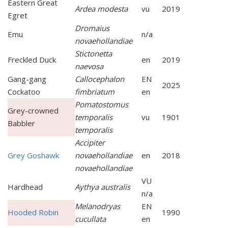
Eastern Great
Ardea modesta
vu
2019
Egret
Dromaius
Emu
n/a
novaehollandiae
Stictonetta
Freckled Duck
en
2019
naevosa
Gang-gang
Callocephalon
EN
2025
Cockatoo
fimbriatum
en
Pomatostomus
Grey-crowned
temporalis
vu
1901
Babbler
temporalis
Accipiter
Grey Goshawk
novaehollandiae
en
2018
novaehollandiae
VU
Hardhead
Aythya australis
n/a
Melanodryas
EN
Hooded Robin
1990
cucullata
en