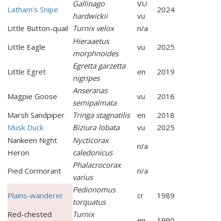
Gallinago
VU
Latham's Snipe
2024
hardwickii
vu
Little Button-quail
Turnix velox
n/a
Hieraaetus
Little Eagle
vu
2025
morphnoides
Egretta garzetta
Little Egret
en
2019
nigripes
Anseranas
Magpie Goose
vu
2016
semipalmata
Marsh Sandpiper
Tringa stagnatilis
en
2018
Musk Duck
Biziura lobata
vu
2025
Nankeen Night
Nycticorax
n/a
Heron
caledonicus
Phalacrocorax
Pied Cormorant
n/a
varius
Pedionomus
Plains-wanderer
cr
1989
torquatus
Red-chested
Turnix
en
1990