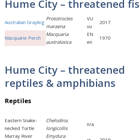
Hume City – threatened fi
Prototroctes
VU
Australian Grayling
2017
maraena
vu
Macquaria
EN
Macquarie Perch
1970
australasica
en
Hume City – threatened
reptiles & amphibians
Reptiles
Eastern Snake-
Chelodina
n/a
necked Turtle
longicollis
Murray River
Emydura
cr
2019