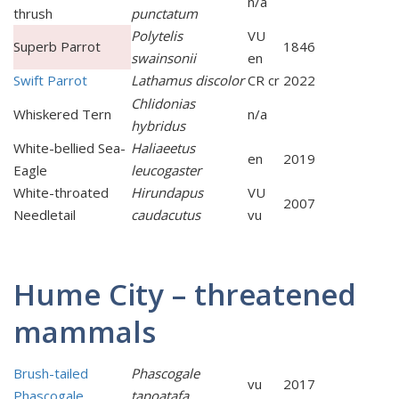
n/a
thrush
punctatum
Polytelis
VU
Superb Parrot
1846
swainsonii
en
Swift Parrot
Lathamus discolor
CR cr
2022
Chlidonias
Whiskered Tern
n/a
hybridus
White-bellied Sea-
Haliaeetus
en
2019
Eagle
leucogaster
White-throated
Hirundapus
VU
2007
Needletail
caudacutus
vu
Hume City – threatened
mammals
Brush-tailed
Phascogale
vu
2017
Phascogale
tapoatafa