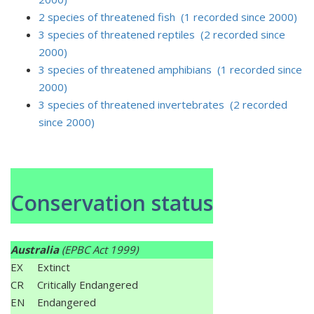
2 species of threatened fish (1 recorded since 2000)
3 species of threatened reptiles (2 recorded since
2000)
3 species of threatened amphibians (1 recorded since
2000)
3 species of threatened invertebrates (2 recorded
since 2000)
Conservation status
Australia
(EPBC Act 1999)
EX
Extinct
CR
Critically Endangered
EN
Endangered