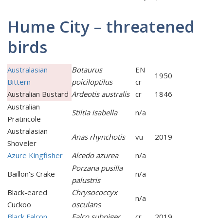
Hume City – threatened
birds
Australasian
Botaurus
EN
1950
Bittern
poiciloptilus
cr
Australian Bustard
Ardeotis australis
cr
1846
Australian
Stiltia isabella
n/a
Pratincole
Australasian
Anas rhynchotis
vu
2019
Shoveler
Azure Kingfisher
Alcedo azurea
n/a
Porzana pusilla
Baillon's Crake
n/a
palustris
Black-eared
Chrysococcyx
n/a
Cuckoo
osculans
Black Falcon
Falco subniger
cr
2019