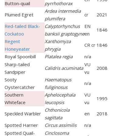
Button-quail
pyrrhothorax
Ardea intermedia
Plumed Egret
cr
2021
plumifera
Red-tailed Black-
Calyptorhynchus
EN
1846
Cockatoo
banksii graptogyne
en
Regent
Xanthomyza
CR cr
1846
Honeyeater
phrygia
Royal Spoonbill
Platalea regia
n/a
Sharp-tailed
VU
Calidris acuminata
2008
Sandpiper
vu
Sooty
Haematopus
n/a
Oystercatcher
fuliginosus
Southern
Aphelocephala
VU
1995
Whiteface
leucopsis
vu
Chthonicola
Speckled Warbler
en
2018
sagittata
Spotted Harrier
Circus assimilis
n/a
Spotted Quail-
Cinclosoma