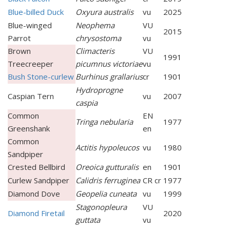
Blue-billed Duck
Oxyura australis
vu
2025
Blue-winged
Neophema
VU
2015
Parrot
chrysostoma
vu
Brown
Climacteris
VU
1991
Treecreeper
picumnus victoriae
vu
Bush Stone-curlew
Burhinus grallarius
cr
1901
Hydroprogne
Caspian Tern
vu
2007
caspia
Common
EN
Tringa nebularia
1977
Greenshank
en
Common
Actitis hypoleucos
vu
1980
Sandpiper
Crested Bellbird
Oreoica gutturalis
en
1901
Curlew Sandpiper
Calidris ferruginea
CR cr
1977
Diamond Dove
Geopelia cuneata
vu
1999
Stagonopleura
VU
Diamond Firetail
2020
guttata
vu