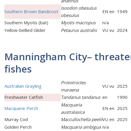
anatinus
Isoodon obesulus
Southern Brown Bandicoot
EN en
1949
obesulus
Southern Myotis (bat)
Myotis macropus
n/a
Yellow-bellied Glider
Petaurus australis
VU vu
2024
Manningham City– threat
fishes
Prototroctes
Australian Grayling
VU vu
2025
maraena
Freshwater Catfish
Tandanus tandanus
en
1990
Macquaria
Macquarie Perch
EN en
2025
australasica
Murray Cod
Maccullochella peelii
VU en
2025
Golden Perch
Macquaria ambigua
n/a