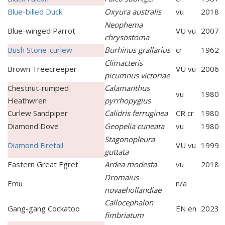
Blue-billed Duck
Oxyura australis
vu
2018
Neophema
Blue-winged Parrot
VU vu
2007
chrysostoma
Bush Stone-curlew
Burhinus grallarius
cr
1962
Climacteris
Brown Treecreeper
VU vu
2006
picumnus victoriae
Chestnut-rumped
Calamanthus
vu
1980
Heathwren
pyrrhopygius
Curlew Sandpiper
Calidris ferruginea
CR cr
1980
Diamond Dove
Geopelia cuneata
vu
1980
Stagonopleura
Diamond Firetail
VU vu
1999
guttata
Eastern Great Egret
Ardea modesta
vu
2018
Dromaius
Emu
n/a
novaehollandiae
Callocephalon
Gang-gang Cockatoo
EN en
2023
fimbriatum