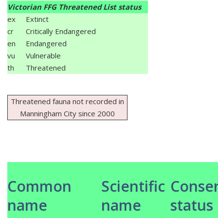
Victorian FFG Threatened List status
ex
Extinct
cr
Critically Endangered
en
Endangered
vu
Vulnerable
th
Threatened
Threatened fauna not recorded in
Manningham City since 2000
Common
Scientific
Conser
name
name
status