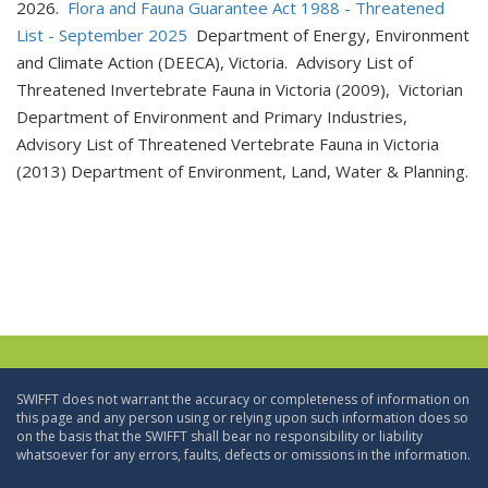
2026.
Flora and Fauna Guarantee Act 1988 - Threatened
List - September 2025
Department of Energy, Environment
and Climate Action (DEECA), Victoria. Advisory List of
Threatened Invertebrate Fauna in Victoria (2009), Victorian
Department of Environment and Primary Industries,
Advisory List of Threatened Vertebrate Fauna in Victoria
(2013) Department of Environment, Land, Water & Planning.
SWIFFT does not warrant the accuracy or completeness of information on
this page and any person using or relying upon such information does so
on the basis that the SWIFFT shall bear no responsibility or liability
whatsoever for any errors, faults, defects or omissions in the information.