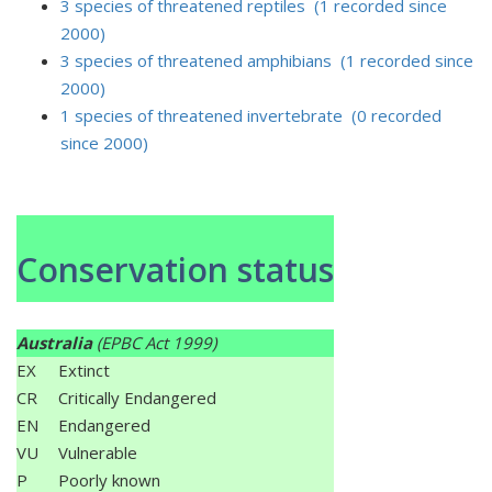
3 species of threatened reptiles (1 recorded since
2000)
3 species of threatened amphibians (1 recorded since
2000)
1 species of threatened invertebrate (0 recorded
since 2000)
Conservation status
Australia
(EPBC Act 1999)
EX
Extinct
CR
Critically Endangered
EN
Endangered
VU
Vulnerable
P
Poorly known