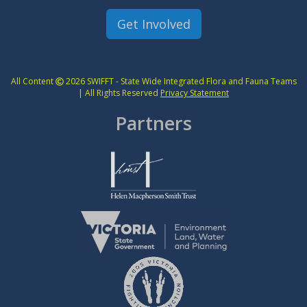
Get Involved
All Content
2026 SWIFFT - State Wide Integrated Flora and Fauna Teams
| All Rights Reserved
Privacy Statement
Partners