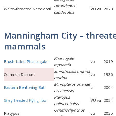
Hirundapus
White-throated Needletail
VU vu
2020
caudacutus
Manningham City – threat
mammals
Phascogale
Brush-tailed Phascogale
vu
2019
tapoatafa
Sminthopsis murina
Common Dunnart
vu
1986
murina
Miniopterus orianae
Eastern Bent-wing Bat
cr
2004
oceanensis
Pteropus
Grey-headed Flying-fox
VU vu
2024
poliocephalus
Ornithorhynchus
Platypus
vu
2025