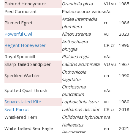
Painted Honeyeater
Grantiella picta
VU vu
1985
Pied Cormorant
Phalacrocorax varius
n/a
Ardea intermedia
Plumed Egret
cr
1986
plumifera
Powerful Owl
Ninox strenua
vu
2023
Anthochaera
Regent Honeyeater
CR cr
1996
phrygia
Royal Spoonbill
Platalea regia
n/a
Sharp-tailed Sandpiper
Calidris acuminata
VU vu
1967
Chthonicola
Speckled Warbler
en
1990
sagittatus
Cinclosoma
Spotted Quail-thrush
n/a
punctatum
Square-tailed Kite
Lophoictinia isura
vu
1980
Swift Parrot
Lathamus discolor
CR cr
2018
Whiskered Tern
Chlidonias hybridus
n/a
Haliaeetus
White-bellied Sea-Eagle
en
2021
leucogaster