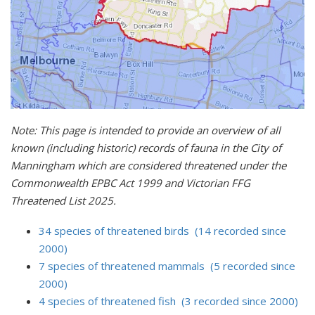
Note: This page is intended to provide an overview of all
known (including historic) records of fauna in the City of
Manningham which are considered threatened under the
Commonwealth EPBC Act 1999 and Victorian FFG
Threatened List 2025.
34 species of threatened birds (14 recorded since
2000)
7 species of threatened mammals (5 recorded since
2000)
4 species of threatened fish (3 recorded since 2000)