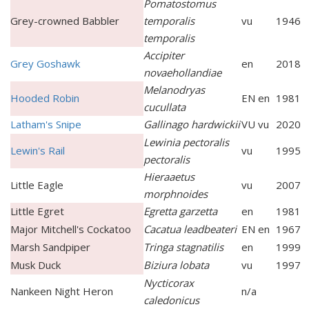
Pomatostomus
Grey-crowned Babbler
temporalis
vu
1946
temporalis
Accipiter
Grey Goshawk
en
2018
novaehollandiae
Melanodryas
Hooded Robin
EN en
1981
cucullata
Latham's Snipe
Gallinago hardwickii
VU vu
2020
Lewinia pectoralis
Lewin's Rail
vu
1995
pectoralis
Hieraaetus
Little Eagle
vu
2007
morphnoides
Little Egret
Egretta garzetta
en
1981
Major Mitchell's Cockatoo
Cacatua leadbeateri
EN en
1967
Marsh Sandpiper
Tringa stagnatilis
en
1999
Musk Duck
Biziura lobata
vu
1997
Nycticorax
Nankeen Night Heron
n/a
caledonicus