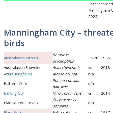
Last recorded
Manningham Ci
2025)
Manningham City – threat
birds
Botaurus
Australasian Bittern
EN cr
1986
poiciloptilus
Australasian Shoveler
Anas rhynchotis
vu
2018
Azure Kingfisher
Alcedo azurea
n/a
Porzana pusilla
Baillon's Crake
n/a
palustris
Barking Owl
Ninox connivens
cr
2014
Chrysococcyx
Black-eared Cuckoo
n/a
osculans
Black Falcon
Falco subniger
cr
1987