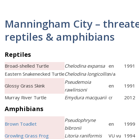
Manningham City – threat
reptiles & amphibians
Reptiles
Broad-shelled Turtle
Chelodina expansa
en
1991
Eastern Snakenecked Turtle
Chelodina longicollis
n/a
Pseudemoia
Glossy Grass Skink
en
1991
rawlinsoni
Murray River Turtle
Emydura macquarii
cr
2012
Amphibians
Pseudophryne
Brown Toadlet
en
1999
bibronii
Growling Grass Frog
Litoria raniformis
VU vu
1994