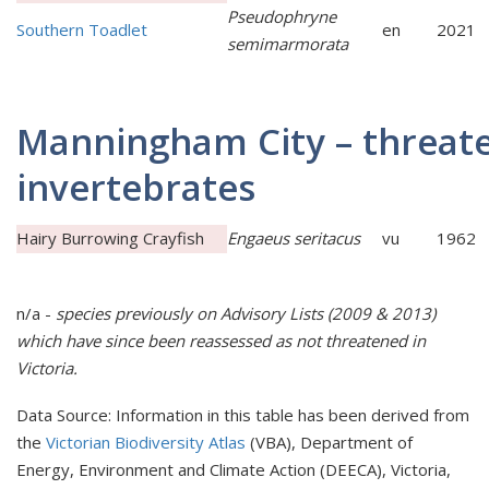
Pseudophryne
Southern Toadlet
en
2021
semimarmorata
Manningham City – threat
invertebrates
Hairy Burrowing Crayfish
Engaeus seritacus
vu
1962
n/a -
species previously on Advisory Lists (2009 & 2013)
which have since been reassessed as
not t
hreatened in
Victoria.
Data Source: Information in this table has been derived from
the
Victorian Biodiversity Atlas
(VBA), Department of
Energy, Environment and Climate Action (DEECA), Victoria,