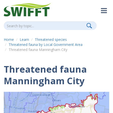
Home
Learn
Threatened species
Threatened fauna by Local Government Area
Threatened fauna Manningham City
Threatened fauna
Manningham City