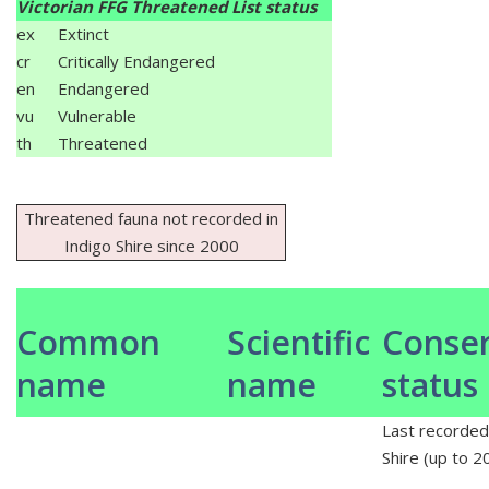
Victorian FFG Threatened List status
ex
Extinct
cr
Critically Endangered
en
Endangered
vu
Vulnerable
th
Threatened
Threatened fauna not recorded in
Indigo Shire since 2000
Common
Scientific
Conser
name
name
status
Last recorded 
Shire (up to 2