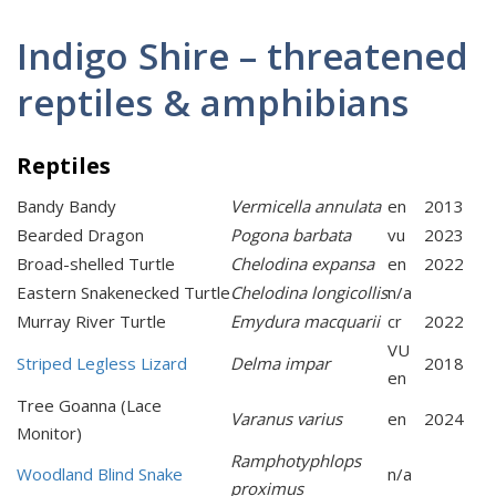
Indigo Shire – threatened
reptiles & amphibians
Reptiles
Bandy Bandy
Vermicella annulata
en
2013
Bearded Dragon
Pogona barbata
vu
2023
Broad-shelled Turtle
Chelodina expansa
en
2022
Eastern Snakenecked Turtle
Chelodina longicollis
n/a
Murray River Turtle
Emydura macquarii
cr
2022
VU
Striped Legless Lizard
Delma impar
2018
en
Tree Goanna (Lace
Varanus varius
en
2024
Monitor)
Ramphotyphlops
Woodland Blind Snake
n/a
proximus