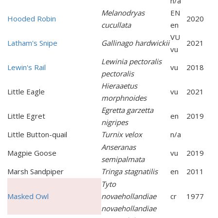
n/a
Melanodryas
EN
Hooded Robin
2020
cucullata
en
VU
Latham's Snipe
Gallinago hardwickii
2021
vu
Lewinia pectoralis
Lewin's Rail
vu
2018
pectoralis
Hieraaetus
Little Eagle
vu
2021
morphnoides
Egretta garzetta
Little Egret
en
2019
nigripes
Little Button-quail
Turnix velox
n/a
Anseranas
Magpie Goose
vu
2019
semipalmata
Marsh Sandpiper
Tringa stagnatilis
en
2011
Tyto
Masked Owl
novaehollandiae
cr
1977
novaehollandiae