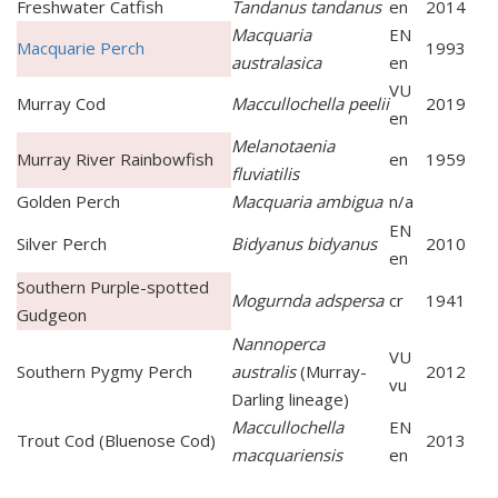
Freshwater Catfish
Tandanus tandanus
en
2014
Macquaria
EN
Macquarie Perch
1993
australasica
en
VU
Murray Cod
Maccullochella peelii
2019
en
Melanotaenia
Murray River Rainbowfish
en
1959
fluviatilis
Golden Perch
Macquaria ambigua
n/a
EN
Silver Perch
Bidyanus bidyanus
2010
en
Southern Purple-spotted
Mogurnda adspersa
cr
1941
Gudgeon
Nannoperca
VU
Southern Pygmy Perch
australis
(Murray-
2012
vu
Darling lineage)
Maccullochella
EN
Trout Cod (Bluenose Cod)
2013
macquariensis
en