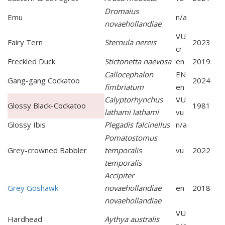
Dromaius
Emu
n/a
novaehollandiae
VU
Fairy Tern
Sternula nereis
2023
cr
Freckled Duck
Stictonetta naevosa
en
2019
Callocephalon
EN
Gang-gang Cockatoo
2024
fimbriatum
en
Calyptorhynchus
VU
Glossy Black-Cockatoo
1981
lathami lathami
vu
Glossy Ibis
Plegadis falcinellus
n/a
Pomatostomus
Grey-crowned Babbler
temporalis
vu
2022
temporalis
Accipiter
Grey Goshawk
novaehollandiae
en
2018
novaehollandiae
VU
Hardhead
Aythya australis