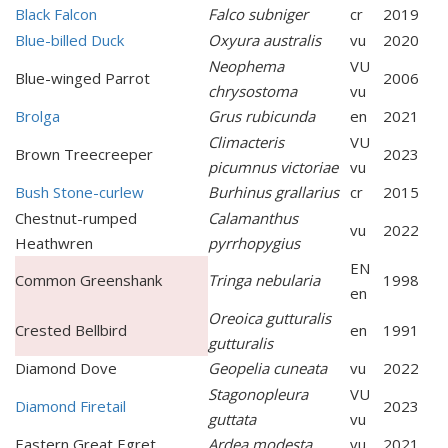
Black Falcon
Falco subniger
cr
2019
Blue-billed Duck
Oxyura australis
vu
2020
Neophema
VU
Blue-winged Parrot
2006
chrysostoma
vu
Brolga
Grus rubicunda
en
2021
Climacteris
VU
Brown Treecreeper
2023
picumnus victoriae
vu
Bush Stone-curlew
Burhinus grallarius
cr
2015
Chestnut-rumped
Calamanthus
vu
2022
Heathwren
pyrrhopygius
EN
Common Greenshank
Tringa nebularia
1998
en
Oreoica gutturalis
Crested Bellbird
en
1991
gutturalis
Diamond Dove
Geopelia cuneata
vu
2022
Stagonopleura
VU
Diamond Firetail
2023
guttata
vu
Eastern Great Egret
Ardea modesta
vu
2021