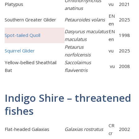
Ornithorhynchus
Platypus
vu
2021
anatinus
EN
Southern Greater Glider
Petauroides volans
2025
en
Dasyurus maculatus
EN
Spot-tailed Quoll
1998
maculatus
en
Petaurus
Squirrel Glider
vu
2025
norfolcensis
Yellow-bellied Sheathtail
Saccolaimus
vu
2008
Bat
flaviventris
Indigo Shire – threatened
fishes
CR
Flat-headed Galaxias
Galaxias rostratus
2002
cr