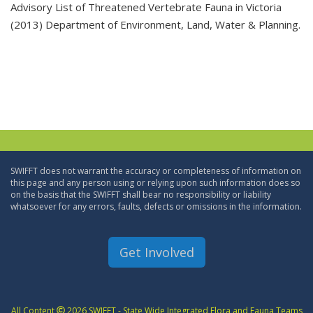
Advisory List of Threatened Vertebrate Fauna in Victoria
(2013) Department of Environment, Land, Water & Planning.
SWIFFT does not warrant the accuracy or completeness of information on
this page and any person using or relying upon such information does so
on the basis that the SWIFFT shall bear no responsibility or liability
whatsoever for any errors, faults, defects or omissions in the information.
Get Involved
All Content
2026 SWIFFT - State Wide Integrated Flora and Fauna Teams