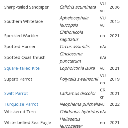
VU
Sharp-tailed Sandpiper
Calidris acuminata
2006
vu
Aphelocephala
VU
Southern Whiteface
2015
leucopsis
vu
Chthonicola
Speckled Warbler
en
2021
sagittatus
Spotted Harrier
Circus assimilis
n/a
Cinclosoma
Spotted Quail-thrush
n/a
punctatum
Square-tailed Kite
Lophoictinia isura
vu
2021
VU
Superb Parrot
Polytelis swainsonii
2019
en
CR
Swift Parrot
Lathamus discolor
2021
cr
Turquoise Parrot
Neophema pulchella
vu
2022
Whiskered Tern
Chlidonias hybridus
n/a
Haliaeetus
White-bellied Sea-Eagle
en
2021
leucogaster