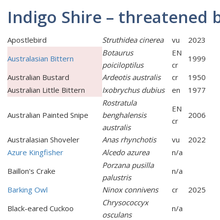
Indigo Shire – threatened 
Apostlebird
Struthidea cinerea
vu
2023
Botaurus
EN
Australasian Bittern
1999
poiciloptilus
cr
Australian Bustard
Ardeotis australis
cr
1950
Australian Little Bittern
Ixobrychus dubius
en
1977
Rostratula
EN
Australian Painted Snipe
benghalensis
2006
cr
australis
Australasian Shoveler
Anas rhynchotis
vu
2022
Azure Kingfisher
Alcedo azurea
n/a
Porzana pusilla
Baillon's Crake
n/a
palustris
Barking Owl
Ninox connivens
cr
2025
Chrysococcyx
Black-eared Cuckoo
n/a
osculans