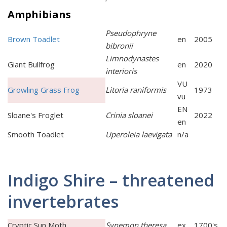
Amphibians
Pseudophryne
Brown Toadlet
en
2005
bibronii
Limnodynastes
Giant Bullfrog
en
2020
interioris
VU
Growling Grass Frog
Litoria raniformis
1973
vu
EN
Sloane's Froglet
Crinia sloanei
2022
en
Smooth Toadlet
Uperoleia laevigata
n/a
Indigo Shire – threatened
invertebrates
Cryptic Sun Moth
Synemon theresa
ex
1700's