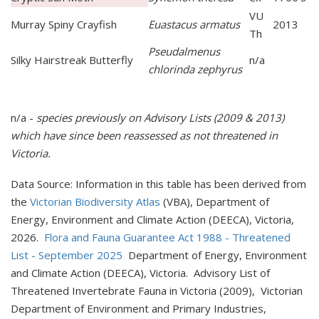
VU
Murray Spiny Crayfish
Euastacus armatus
2013
Th
Pseudalmenus
Silky Hairstreak Butterfly
n/a
chlorinda zephyrus
n/a -
species previously on Advisory Lists (2009 & 2013)
which have since been reassessed as
not t
hreatened in
Victoria.
Data Source: Information in this table has been derived from
the
Victorian Biodiversity Atlas
(VBA), Department of
Energy, Environment and Climate Action (DEECA), Victoria,
2026.
Flora and Fauna Guarantee Act 1988 - Threatened
List - September 2025
Department of Energy, Environment
and Climate Action (DEECA), Victoria. Advisory List of
Threatened Invertebrate Fauna in Victoria (2009), Victorian
Department of Environment and Primary Industries,