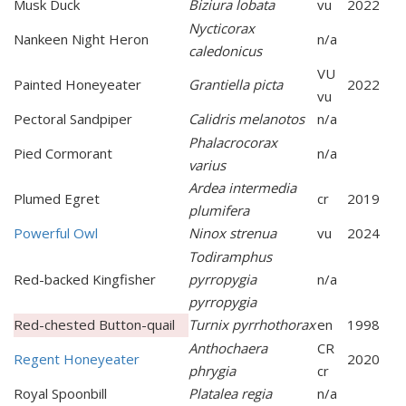
Musk Duck
Biziura lobata
vu
2022
Nycticorax
Nankeen Night Heron
n/a
caledonicus
VU
Painted Honeyeater
Grantiella picta
2022
vu
Pectoral Sandpiper
Calidris melanotos
n/a
Phalacrocorax
Pied Cormorant
n/a
varius
Ardea intermedia
Plumed Egret
cr
2019
plumifera
Powerful Owl
Ninox strenua
vu
2024
Todiramphus
Red-backed Kingfisher
pyrropygia
n/a
pyrropygia
Red-chested Button-quail
Turnix pyrrhothorax
en
1998
Anthochaera
CR
Regent Honeyeater
2020
phrygia
cr
Royal Spoonbill
Platalea regia
n/a