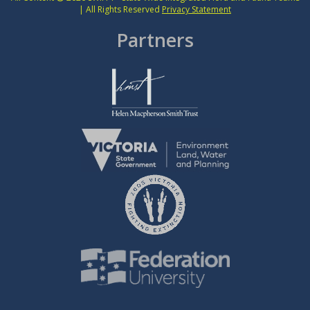
| All Rights Reserved
Privacy Statement
Partners