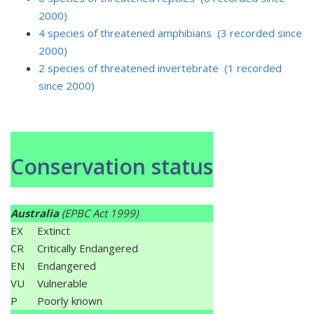
2000)
4 species of threatened amphibians (3 recorded since
2000)
2 species of threatened invertebrate (1 recorded
since 2000)
Conservation status
Australia
(EPBC Act 1999)
EX
Extinct
CR
Critically Endangered
EN
Endangered
VU
Vulnerable
P
Poorly known