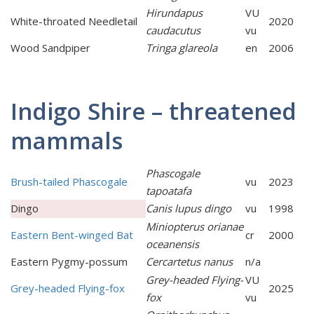
Hirundapus
VU
White-throated Needletail
2020
caudacutus
vu
Wood Sandpiper
Tringa glareola
en
2006
Indigo Shire – threatened
mammals
Phascogale
Brush-tailed Phascogale
vu
2023
tapoatafa
Dingo
Canis lupus dingo
vu
1998
Miniopterus orianae
Eastern Bent-winged Bat
cr
2000
oceanensis
Eastern Pygmy-possum
Cercartetus nanus
n/a
Grey-headed Flying-
VU
Grey-headed Flying-fox
2025
fox
vu