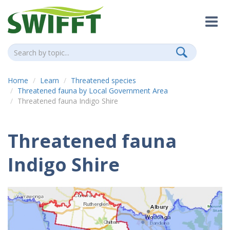
Home
Learn
Threatened species
Threatened fauna by Local Government Area
Threatened fauna Indigo Shire
Threatened fauna
Indigo Shire