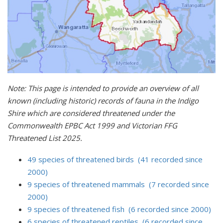
Note: This page is intended to provide an overview of all
known (including historic) records of fauna in the Indigo
Shire which are considered threatened under the
Commonwealth EPBC Act 1999 and Victorian FFG
Threatened List 2025.
49 species of threatened birds (41 recorded since
2000)
9 species of threatened mammals (7 recorded since
2000)
9 species of threatened fish (6 recorded since 2000)
6 species of threatened reptiles (6 recorded since