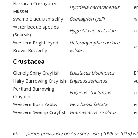
Narracan Corrugated
Hyridella narracanensis
e
Mussel
Swamp Bluet Damselfly
Coenagrion lyelli
n
Water beetle species
Hygrobia australasiae
e
(Squeak)
Western Bright-eyed
Heteronympha cordace
cr
Brown Butterfly
wilsoni
Crustacea
Glenelg Spiny Crayfish
Euastacus bispinosus
E
Hairy Burrowing Crayfish
Engaeus sericatus
v
Portland Burrowing
Engaeus strictifrons
e
Crayfish
Western Bush Yabby
Geocharax falcata
e
Western Swamp Crayfish
Gramastacus insolitus
e
n/a -
species previously on Advisory Lists (2009 & 2013) w