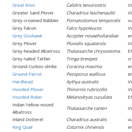
Great Knot
Calidris tenuirostris
V
Greater Sand Plover
Charadrius leschenaultii
V
Grey-crowned Babbler
Pomatostomus temporalis
v
Grey Falcon
Falco hypoleucos
V
Grey Goshawk
Accipiter novaehollandiae
e
Grey Plover
Pluvialis squatarola
V
Grey-headed Albatross
Thalassarche chrysostoma
E
Grey-tailed Tattler
Tringa brevipes
cr
Ground Cuckoo-shrike
Coracina maxima
e
Ground Parrot
Pezoporus wallicus
e
Hardhead
Aythya australis
V
Hooded Plover
Thinornis rubricollis
V
Hooded Robin
Melanodryas cucullata
E
Indian Yellow-nosed
Thalassarche carteri
V
Albatross
Inland Dotterel
Charadrius australis
v
King Quail
Coturnix chinensis
e