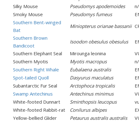
Silky Mouse
Pseudomys apodemoides
n
Smoky Mouse
Pseudomys fumeus
E
Southern Bent-winged
Miniopterus orianae bassanii
C
Bat
Southern Brown
Isoodon obesulus obesulus
E
Bandicoot
Southern Elephant Seal
Mirounga leonina
V
Southern Myotis
Myotis macropus
n
Southern Right Whale
Eubalaena australis
E
Spot-tailed Quoll
Dasyurus maculatus
E
Subantarctic Fur Seal
Arctophoca tropicalis
E
Swamp Antechinus
Antechinus minimus
V
White-footed Dunnart
Sminthopsis leucopus
v
White-footed Rabbit-rat
Conilurus albipes
E
Yellow-bellied Glider
Petaurus australis australis
V