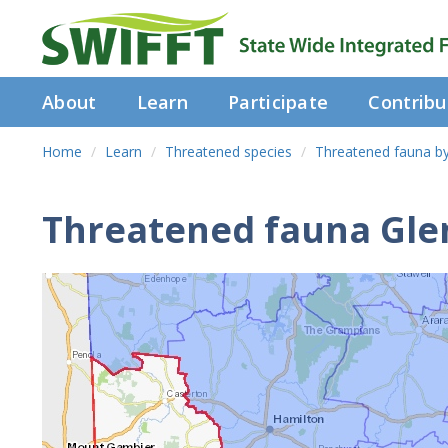
About
Learn
Participate
Contribu
Home
Learn
Threatened species
Threatened fauna b
Threatened fauna Glen