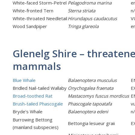
White-faced Storm-Petrel
Pelagodroma marina
e
White-fronted Tern
Sterna striata
n
White-throated Needletail
Hirundapus caudacutus
V
Wood Sandpiper
Tringa glareola
e
Glenelg Shire – threaten
mammals
Blue Whale
Balaenoptera musculus
E
Bridled Nail-tailed Wallaby
Onychogalea fraenata
E
Broad-toothed Rat
Mastacomys fuscus mordicus
E
Brush-tailed Phascogale
Phascogale tapoatafa
v
Bryde's Whale
Balaenoptera edeni
n
Burrowing Bettong
Bettongia lesueur graii
E
(mainland subspecies)