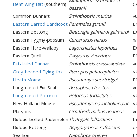
Miniopterus schreibersii
Bent-wing Bat (
southern)
C
bassanii
Common Dunnart
Sminthopsis murina
v
Eastern Barred Bandicoot
Perameles gunnii
E
Eastern Bettong
Bettongia gaimardi gaimardi
E
Eastern Pygmy-possum
Cercartetus nanus
n
Eastern Hare-wallaby
Lagorchestes leporides
E
Eastern Quoll
Dasyurus viverrinus
E
Fat-tailed Dunnart
Sminthopsis crassicaudata
v
Grey-headed Flying-fox
Pteropus poliocephalus
V
Heath Mouse
Pseudomys shortridgei
E
Long-nosed Fur Seal
Arctophoca forsteri
v
Long-nosed Potoroo
Potorous tridactylus
V
New Holland Mouse
Pseudomys novaehollandiae
V
Platypus
Ornithorhynchus anatinus
v
Rufous-bellied Pademelon
Thylogale billardierii
th
Rufous Bettong
Aepyprymnus rufescens
e
Sea-lion
Neophoca cinerea
E