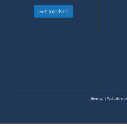
Get Involved
Sitemap
| Website de