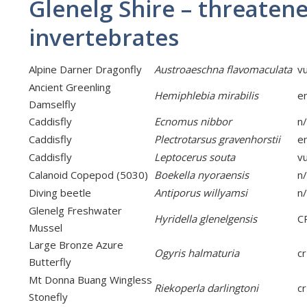
Glenelg Shire – threaten
invertebrates
Alpine Darner Dragonfly
Austroaeschna flavomaculata
v
Ancient Greenling
Hemiphlebia mirabilis
e
Damselfly
Caddisfly
Ecnomus nibbor
n
Caddisfly
Plectrotarsus gravenhorstii
e
Caddisfly
Leptocerus souta
v
Calanoid Copepod (5030)
Boekella nyoraensis
n
Diving beetle
Antiporus willyamsi
n
Glenelg Freshwater
Hyridella glenelgensis
C
Mussel
Large Bronze Azure
Ogyris halmaturia
cr
Butterfly
Mt Donna Buang Wingless
Riekoperla darlingtoni
cr
Stonefly