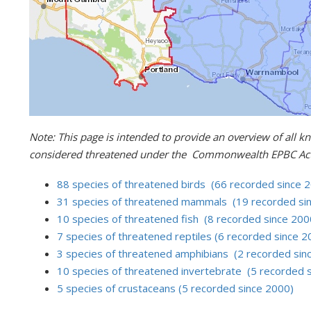
Note: This page is intended to provide an overview of all kn
considered threatened under the Commonwealth EPBC Act 
88 species of threatened birds (66 recorded since 
31 species of threatened mammals (19 recorded si
10 species of threatened fish (8 recorded since 200
7 species of threatened reptiles (6 recorded since 2
3 species of threatened amphibians (2 recorded sin
10 species of threatened invertebrate (5 recorded 
5 species of crustaceans (5 recorded since 2000)