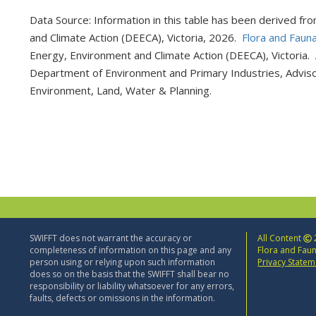
Data Source: Information in this table has been derived fr
and Climate Action (DEECA), Victoria, 2026.
Flora and Faun
Energy, Environment and Climate Action (DEECA), Victoria. 
Department of Environment and Primary Industries, Adviso
Environment, Land, Water & Planning.
SWIFFT does not warrant the accuracy or
All Content
completeness of information on this page and any
Flora and Faun
person using or relying upon such information
Privacy Statem
does so on the basis that the SWIFFT shall bear no
responsibility or liability whatsoever for any errors,
faults, defects or omissions in the information.