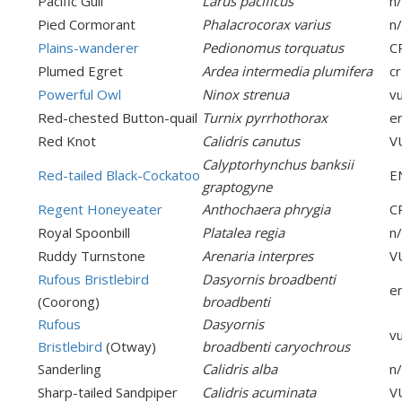
Pacific Gull
Larus pacificus
n
Pied Cormorant
Phalacrocorax varius
n
Plains-wanderer
Pedionomus torquatus
C
Plumed Egret
Ardea intermedia plumifera
cr
Powerful Owl
Ninox strenua
v
Red-chested Button-quail
Turnix pyrrhothorax
e
Red Knot
Calidris canutus
V
Calyptorhynchus banksii
Red-tailed Black-Cockatoo
E
graptogyne
Regent Honeyeater
Anthochaera phrygia
C
Royal Spoonbill
Platalea regia
n
Ruddy Turnstone
Arenaria interpres
V
Rufous Bristlebird
Dasyornis broadbenti
e
(Coorong)
broadbenti
Rufous
Dasyornis
v
Bristlebird
(Otway)
broadbenti caryochrous
Sanderling
Calidris alba
n
Sharp-tailed Sandpiper
Calidris acuminata
V