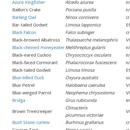
Azure Kingfisher
Alcedo azurea
n
Baillon's Crake
Porzana pusilla
n
Barking Owl
Ninox connivens
cr
Bar-tailed Godwit
Limosa lapponica
E
Black Falcon
Falco subniger
cr
Black-browed Albatross
Thalassarche melanophris
V
Black-chinned Honeyeater
Melithreptus gularis
n
Black-eared Cuckoo
Chrysococcyx osculans
n
Black-faced Cormorant
Phalacrocorax fuscescens
n
Black-tailed Godwit
Limosa limosa
E
Blue-billed Duck
Oxyura australis
v
Blue Petrel
Halobaena caerulea
V
Blue-winged Parrot
Neophema chrysostoma
V
Brolga
Grus rubicunda
e
Climacteris
Brown Treecreeper
V
picumnus victoriae
Bush Stone-curlew
Burhinus grallarius
cr
Caspian Tern
Sterna caspia
v