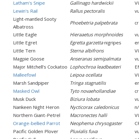
Latham's Snipe
Gallinago hardwickii
V
Lewin's Rail
Rallus pectoralis
v
Light-mantled Sooty
Phoebetria palpebrata
cr
Albatross
Little Eagle
Hieraaetus morphnoides
v
Little Egret
Egretta garzetta
nigripes
e
Little Tern
Sterna albifrons
V
Magpie Goose
Anseranas semipalmata
v
Major Mitchell's Cockatoo
Lophochroa leadbeateri
E
Malleefowl
Leipoa ocellata
V
Marsh Sandpiper
Tringa stagnatilis
e
Masked Owl
Tyto novaehollandiae
cr
Musk Duck
Biziura lobata
v
Nankeen Night Heron
Nycticorax caledonicus
n
Northern Giant-Petrel
Macronectes halli
V
Orange-bellied Parrot
Neophema chrysogaster
C
Pacific Golden Plover
Pluvialis fuva
v