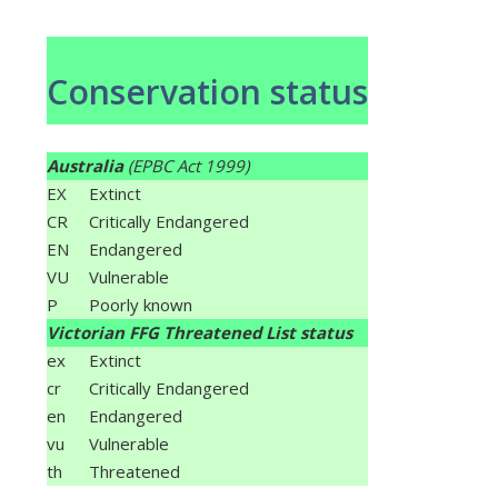
Conservation status
Australia
(EPBC Act 1999)
EX
Extinct
CR
Critically Endangered
EN
Endangered
VU
Vulnerable
P
Poorly known
Victorian FFG Threatened List status
ex
Extinct
cr
Critically Endangered
en
Endangered
vu
Vulnerable
th
Threatened