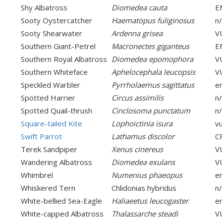
Shy Albatross
Diomedea cauta
E
Sooty Oystercatcher
Haematopus fuliginosus
n
Sooty Shearwater
Ardenna grisea
V
Southern Giant-Petrel
Macronectes giganteus
E
Southern Royal Albatross
Diomedea epomophora
V
Southern Whiteface
Aphelocephala leucopsis
V
Speckled Warbler
Pyrrholaemus sagittatus
e
Spotted Harrier
Circus assimilis
n
Spotted Quail-thrush
Cinclosoma punctatum
n
Square-tailed Kite
Lophoictinia isura
v
Swift Parrot
Lathamus discolor
C
Terek Sandpiper
Xenus cinereus
V
Wandering Albatross
Diomedea exulans
V
Whimbrel
Numenius phaeopus
e
Whiskered Tern
Chlidonias hybridus
n
White-bellied Sea-Eagle
Haliaeetus leucogaster
e
White-capped Albatross
Thalassarche steadi
V