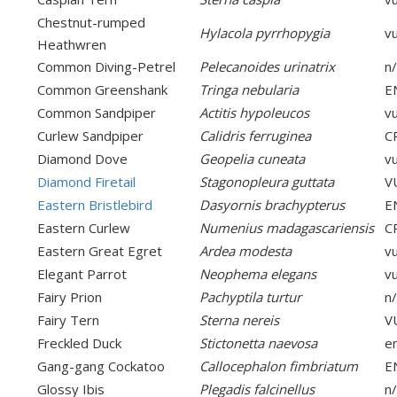
Chestnut-rumped
Hylacola pyrrhopygia
v
Heathwren
Common Diving-Petrel
Pelecanoides urinatrix
n
Common Greenshank
Tringa nebularia
E
Common Sandpiper
Actitis hypoleucos
v
Curlew Sandpiper
Calidris ferruginea
C
Diamond Dove
Geopelia cuneata
v
Diamond Firetail
Stagonopleura guttata
V
Eastern Bristlebird
Dasyornis brachypterus
E
Eastern Curlew
Numenius madagascariensis
C
Eastern Great Egret
Ardea modesta
v
Elegant Parrot
Neophema elegans
v
Fairy Prion
Pachyptila turtur
n
Fairy Tern
Sterna nereis
V
Freckled Duck
Stictonetta naevosa
e
Gang-gang Cockatoo
Callocephalon fimbriatum
E
Glossy Ibis
Plegadis falcinellus
n