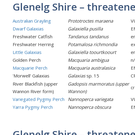
Glenelg Shire – threatene
Australian Grayling
Prototroctes maraena
V
Dwarf Galaxias
Galaxiella pusilla
E
Freshwater Catfish
Tandanus tandanus
e
Freshwater Herring
Potamalosa richmondia
e
Little Galaxias
Galaxiella toourtkoourt
e
Golden Perch
Macquaria ambigua
n
Macquarie Perch
Macquaria australasica
E
'Morwell' Galaxias
Galaxias
sp. 15
C
River Blackfish (upper
Gadopsis marmoratus (upper
cr
Wannon River form)
Wannon)
Variegated Pygmy Perch
Nannoperca variegata
V
Yarra Pygmy Perch
Nannoperca obscura
E
Glenelg Shire – threatene