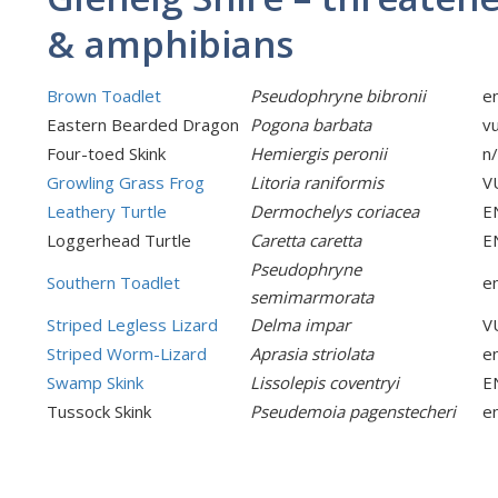
& amphibians
Brown Toadlet
Pseudophryne bibronii
e
Eastern Bearded Dragon
Pogona barbata
v
Four-toed Skink
Hemiergis peronii
n
Growling Grass Frog
Litoria raniformis
V
Leathery Turtle
Dermochelys coriacea
E
Loggerhead Turtle
Caretta caretta
E
Pseudophryne
Southern Toadlet
e
semimarmorata
Striped Legless Lizard
Delma impar
V
Striped Worm-Lizard
Aprasia striolata
e
Swamp Skink
Lissolepis coventryi
E
Tussock Skink
Pseudemoia pagenstecheri
e