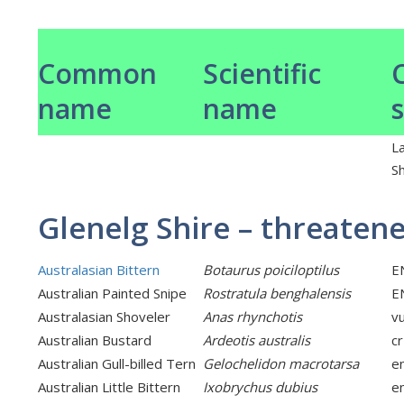
Common
Scientific
name
name
L
Sh
Glenelg Shire – threaten
Australasian Bittern
Botaurus poiciloptilus
E
Australian Painted Snipe
Rostratula benghalensis
E
Australasian Shoveler
Anas rhynchotis
v
Australian Bustard
Ardeotis australis
cr
Australian Gull-billed Tern
Gelochelidon macrotarsa
e
Australian Little Bittern
Ixobrychus dubius
e